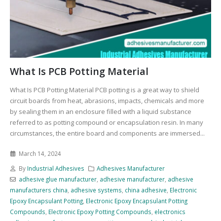
What Is PCB Potting Material
What Is PCB Potting Material PCB potting is a great way to shield
circuit boards from heat, abrasions, impacts, chemicals and more
by sealing them in an enclosure filled with a liquid substance
referred to as potting compound or encapsulation resin. In many
circumstances, the entire board and components are immersed...
March 14, 2024
By
Industrial Adhesives
Adhesives Manufacturer
adhesive glue manufacturer
,
adhesive manufacturer
,
adhesive
manufacturers china
,
adhesive systems
,
china adhesive
,
Electronic
Epoxy Encapsulant Potting
,
Electronic Epoxy Encapsulant Potting
Compounds
,
Electronic Epoxy Potting Compounds
,
electronics