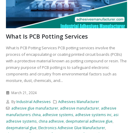
What Is PCB Potting Services
What Is PCB Potting Services PCB potting services involve the
process of encapsulating or coating printed circuit boards (PCBs)
with a protective material known as potting compound or resin. The
primary purpose of PCB potting is to safeguard electronic
components and circuitry from environmental factors such as
moisture, dust, chemicals, and...
March 21, 2024
By
Industrial Adhesives
Adhesives Manufacturer
adhesive glue manufacturer
,
adhesive manufacturer
,
adhesive
manufacturers china
,
adhesive systems
,
adhesive systems inc
,
asi
adhesive systems
,
china adhesive
,
deepmaterial adhesive glue
,
deepmaterial glue
,
Electronics Adhesive Glue Manufacturer
,