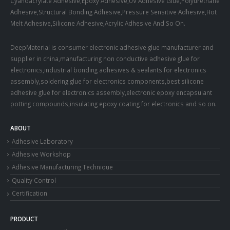
Cyanoacrylate Adhesive,Epoxy Adhesive,UV Adhesive Glue,Polyurethane
Adhesive,Structural Bonding Adhesive,Pressure Sensitive Adhesive,Hot
Melt Adhesive,Silicone Adhesive,Acrylic Adhesive And So On.
DeepMaterial is consumer electronic adhesive glue manufacturer and
supplier in china,manufacturing non conductive adhesive glue for
electronics,industrial bonding adhesives & sealants for electronics
assembly,soldering glue for electronics components,best silicone
adhesive glue for electronics assembly,electronic epoxy encapsulant
potting compounds,insulating epoxy coating for electronics and so on.
ABOUT
Adhesive Laboratory
Adhesive Workshop
Adhesive Manufacturing Technique
Quality Control
Certification
PRODUCT