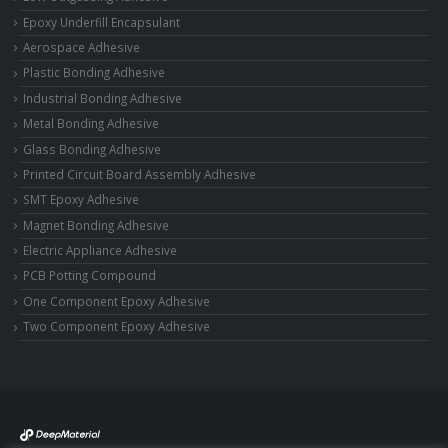
Epoxy Underfill Encapsulant
Aerospace Adhesive
Plastic Bonding Adhesive
Industrial Bonding Adhesive
Metal Bonding Adhesive
Glass Bonding Adhesive
Printed Circuit Board Assembly Adhesive
SMT Epoxy Adhesive
Magnet Bonding Adhesive
Electric Appliance Adhesive
PCB Potting Compound
One Component Epoxy Adhesive
Two Component Epoxy Adhesive