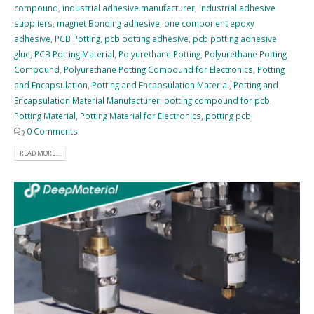
compound
,
industrial adhesive manufacturer
,
industrial adhesive
suppliers
,
magnet Bonding adhesive
,
one component epoxy
adhesive
,
PCB Potting
,
pcb potting adhesive
,
pcb potting adhesive
glue
,
PCB Potting Material
,
Polyurethane Potting
,
Polyurethane Potting
Compound
,
Polyurethane Potting Compound for Electronics
,
Potting
and Encapsulation
,
Potting and Encapsulation Material
,
Potting and
Encapsulation Material Manufacturer
,
potting compound for pcb
,
Potting Material
,
Potting Material for Electronics
,
potting pcb
0 Comments
READ MORE...