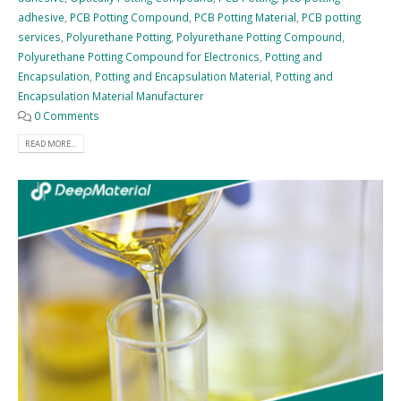
adhesive
,
PCB Potting Compound
,
PCB Potting Material
,
PCB potting
services
,
Polyurethane Potting
,
Polyurethane Potting Compound
,
Polyurethane Potting Compound for Electronics
,
Potting and
Encapsulation
,
Potting and Encapsulation Material
,
Potting and
Encapsulation Material Manufacturer
0 Comments
READ MORE...