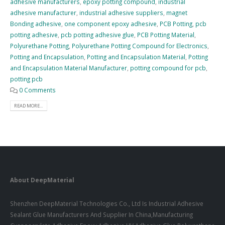
adhesive manufacturers
,
epoxy potting compound
,
industrial
adhesive manufacturer
,
industrial adhesive suppliers
,
magnet
Bonding adhesive
,
one component epoxy adhesive
,
PCB Potting
,
pcb
potting adhesive
,
pcb potting adhesive glue
,
PCB Potting Material
,
Polyurethane Potting
,
Polyurethane Potting Compound for Electronics
,
Potting and Encapsulation
,
Potting and Encapsulation Material
,
Potting
and Encapsulation Material Manufacturer
,
potting compound for pcb
,
potting pcb
0 Comments
READ MORE...
About DeepMaterial
Shenzhen DeepMaterial Technologies Co., Ltd Is Industrial Adhesive
Sealant Glue Manufacturers And Supplier In China,Manufacturing