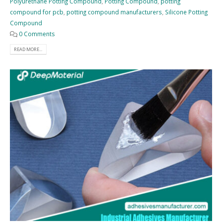
Polyurethane Potting Compound
,
Potting Compound
,
potting
compound for pcb
,
potting compound manufacturers
,
Silicone Potting
Compound
0 Comments
READ MORE...