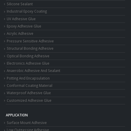
Silicone Sealant
Industrial Epoxy Coating
UV Adhesive Glue
Epoxy Adhesive Glue
Acrylic Adhesive
Pressure Sensitive Adhesive
Structural Bonding Adhesive
Optical Bonding Adhesive
Electronics Adhesive Glue
Anaerobic Adhesive And Sealant
Potting And Encapsulation
Conformal Coating Material
Waterproof Adhesive Glue
Customized Adhesive Glue
APPLICATION
Surface Mount Adhesive
Low Outgassing Adhesive