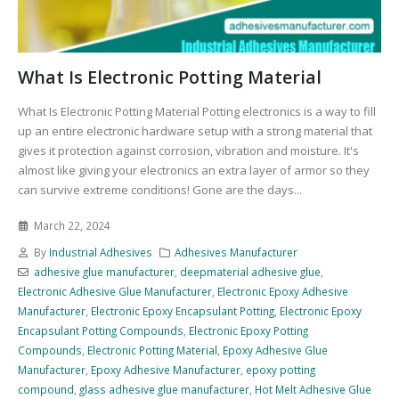
What Is Electronic Potting Material
What Is Electronic Potting Material Potting electronics is a way to fill
up an entire electronic hardware setup with a strong material that
gives it protection against corrosion, vibration and moisture. It's
almost like giving your electronics an extra layer of armor so they
can survive extreme conditions! Gone are the days...
March 22, 2024
By
Industrial Adhesives
Adhesives Manufacturer
adhesive glue manufacturer
,
deepmaterial adhesive glue
,
Electronic Adhesive Glue Manufacturer
,
Electronic Epoxy Adhesive
Manufacturer
,
Electronic Epoxy Encapsulant Potting
,
Electronic Epoxy
Encapsulant Potting Compounds
,
Electronic Epoxy Potting
Compounds
,
Electronic Potting Material
,
Epoxy Adhesive Glue
Manufacturer
,
Epoxy Adhesive Manufacturer
,
epoxy potting
compound
,
glass adhesive glue manufacturer
,
Hot Melt Adhesive Glue