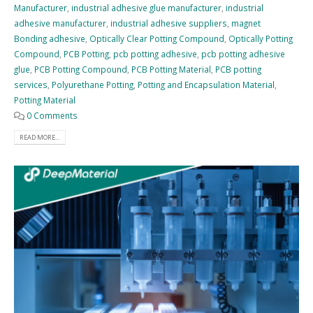
Manufacturer
,
industrial adhesive glue manufacturer
,
industrial
adhesive manufacturer
,
industrial adhesive suppliers
,
magnet
Bonding adhesive
,
Optically Clear Potting Compound
,
Optically Potting
Compound
,
PCB Potting
,
pcb potting adhesive
,
pcb potting adhesive
glue
,
PCB Potting Compound
,
PCB Potting Material
,
PCB potting
services
,
Polyurethane Potting
,
Potting and Encapsulation Material
,
Potting Material
0 Comments
READ MORE...