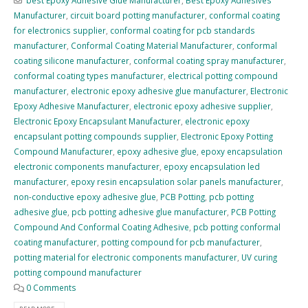
Manufacturer
,
circuit board potting manufacturer
,
conformal coating
for electronics supplier
,
conformal coating for pcb standards
manufacturer
,
Conformal Coating Material Manufacturer
,
conformal
coating silicone manufacturer
,
conformal coating spray manufacturer
,
conformal coating types manufacturer
,
electrical potting compound
manufacturer
,
electronic epoxy adhesive glue manufacturer
,
Electronic
Epoxy Adhesive Manufacturer
,
electronic epoxy adhesive supplier
,
Electronic Epoxy Encapsulant Manufacturer
,
electronic epoxy
encapsulant potting compounds supplier
,
Electronic Epoxy Potting
Compound Manufacturer
,
epoxy adhesive glue
,
epoxy encapsulation
electronic components manufacturer
,
epoxy encapsulation led
manufacturer
,
epoxy resin encapsulation solar panels manufacturer
,
non-conductive epoxy adhesive glue
,
PCB Potting
,
pcb potting
adhesive glue
,
pcb potting adhesive glue manufacturer
,
PCB Potting
Compound And Conformal Coating Adhesive
,
pcb potting conformal
coating manufacturer
,
potting compound for pcb manufacturer
,
potting material for electronic components manufacturer
,
UV curing
potting compound manufacturer
0 Comments