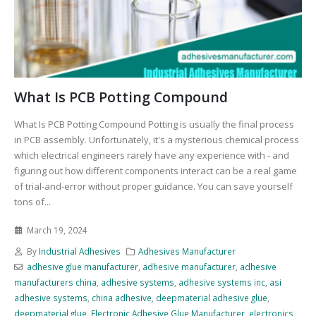
What Is PCB Potting Compound
What Is PCB Potting Compound Potting is usually the final process
in PCB assembly. Unfortunately, it's a mysterious chemical process
which electrical engineers rarely have any experience with - and
figuring out how different components interact can be a real game
of trial-and-error without proper guidance. You can save yourself
tons of...
March 19, 2024
By
Industrial Adhesives
Adhesives Manufacturer
adhesive glue manufacturer
,
adhesive manufacturer
,
adhesive
manufacturers china
,
adhesive systems
,
adhesive systems inc
,
asi
adhesive systems
,
china adhesive
,
deepmaterial adhesive glue
,
deepmaterial glue
,
Electronic Adhesive Glue Manufacturer
,
electronics