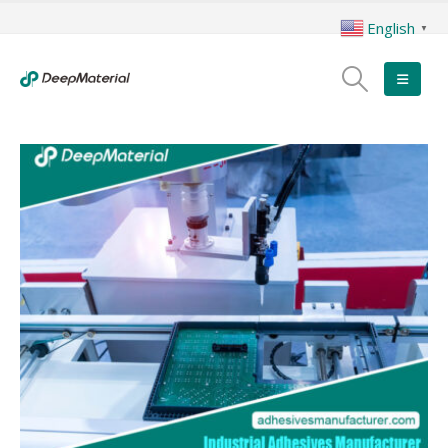
English
▼