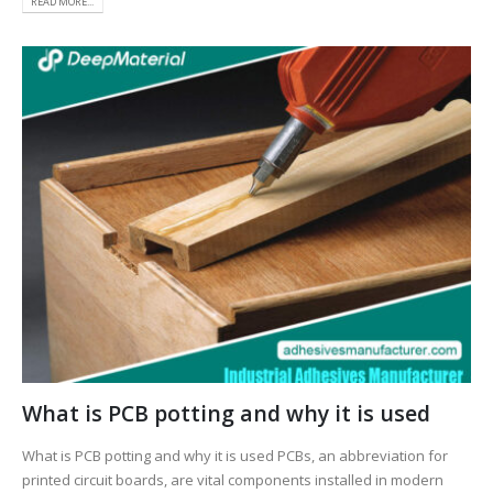
READ MORE...
What is PCB potting and why it is used
What is PCB potting and why it is used PCBs, an abbreviation for
printed circuit boards, are vital components installed in modern