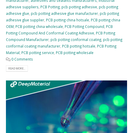
manufacturer
,
adhesives and sealants manufacturers
,
industrial
adhesive suppliers
,
PCB Potting
,
pcb potting adhesive
,
pcb potting
adhesive glue
,
pcb potting adhesive glue manufacturer
,
pcb potting
adhesive glue supplier
,
PCB potting china hotsale
,
PCB potting china
OEM
,
PCB potting china wholesale
,
PCB Potting Compound
,
PCB
Potting Compound And Conformal Coating Adhesive
,
PCB Potting
Compound Manufacturer
,
pcb potting conformal coating
,
pcb potting
conformal coating manufacturer
,
PCB potting hotsale
,
PCB Potting
Material
,
PCB potting service
,
PCB potting wholesale
0 Comments
READ MORE...