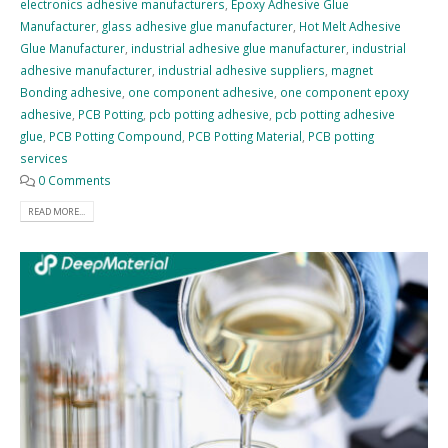
electronics adhesive manufacturers
,
Epoxy Adhesive Glue
Manufacturer
,
glass adhesive glue manufacturer
,
Hot Melt Adhesive
Glue Manufacturer
,
industrial adhesive glue manufacturer
,
industrial
adhesive manufacturer
,
industrial adhesive suppliers
,
magnet
Bonding adhesive
,
one component adhesive
,
one component epoxy
adhesive
,
PCB Potting
,
pcb potting adhesive
,
pcb potting adhesive
glue
,
PCB Potting Compound
,
PCB Potting Material
,
PCB potting
services
0 Comments
READ MORE...