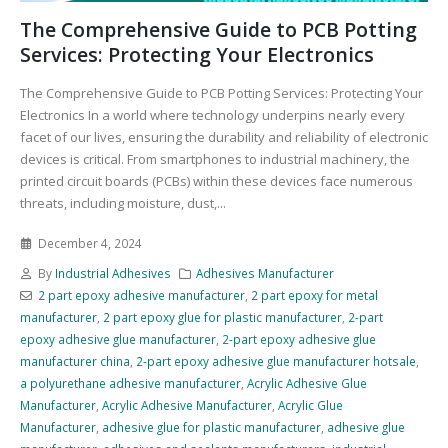
The Comprehensive Guide to PCB Potting
Services: Protecting Your Electronics
The Comprehensive Guide to PCB Potting Services: Protecting Your
Electronics In a world where technology underpins nearly every
facet of our lives, ensuring the durability and reliability of electronic
devices is critical. From smartphones to industrial machinery, the
printed circuit boards (PCBs) within these devices face numerous
threats, including moisture, dust,...
December 4, 2024
By
Industrial Adhesives
Adhesives Manufacturer
2 part epoxy adhesive manufacturer
,
2 part epoxy for metal
manufacturer
,
2 part epoxy glue for plastic manufacturer
,
2-part
epoxy adhesive glue manufacturer
,
2-part epoxy adhesive glue
manufacturer china
,
2-part epoxy adhesive glue manufacturer hotsale
,
a polyurethane adhesive manufacturer
,
Acrylic Adhesive Glue
Manufacturer
,
Acrylic Adhesive Manufacturer
,
Acrylic Glue
Manufacturer
,
adhesive glue for plastic manufacturer
,
adhesive glue