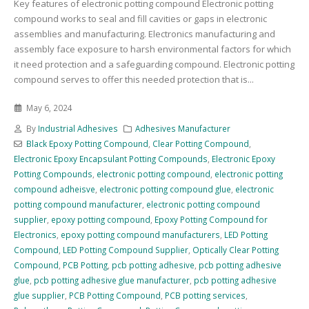
Key features of electronic potting compound Electronic potting
compound works to seal and fill cavities or gaps in electronic
assemblies and manufacturing. Electronics manufacturing and
assembly face exposure to harsh environmental factors for which
it need protection and a safeguarding compound. Electronic potting
compound serves to offer this needed protection that is...
May 6, 2024
By
Industrial Adhesives
Adhesives Manufacturer
Black Epoxy Potting Compound
,
Clear Potting Compound
,
Electronic Epoxy Encapsulant Potting Compounds
,
Electronic Epoxy
Potting Compounds
,
electronic potting compound
,
electronic potting
compound adheisve
,
electronic potting compound glue
,
electronic
potting compound manufacturer
,
electronic potting compound
supplier
,
epoxy potting compound
,
Epoxy Potting Compound for
Electronics
,
epoxy potting compound manufacturers
,
LED Potting
Compound
,
LED Potting Compound Supplier
,
Optically Clear Potting
Compound
,
PCB Potting
,
pcb potting adhesive
,
pcb potting adhesive
glue
,
pcb potting adhesive glue manufacturer
,
pcb potting adhesive
glue supplier
,
PCB Potting Compound
,
PCB potting services
,