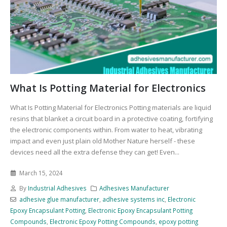
What Is Potting Material for Electronics
What Is Potting Material for Electronics Potting materials are liquid
resins that blanket a circuit board in a protective coating, fortifying
the electronic components within. From water to heat, vibrating
impact and even just plain old Mother Nature herself - these
devices need all the extra defense they can get! Even...
March 15, 2024
By
Industrial Adhesives
Adhesives Manufacturer
adhesive glue manufacturer
,
adhesive systems inc
,
Electronic
Epoxy Encapsulant Potting
,
Electronic Epoxy Encapsulant Potting
Compounds
,
Electronic Epoxy Potting Compounds
,
epoxy potting