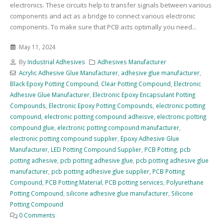
electronics. These circuits help to transfer signals between various
components and act as a bridge to connect various electronic
components. To make sure that PCB acts optimally you need...
May 11, 2024
By
Industrial Adhesives
Adhesives Manufacturer
Acrylic Adhesive Glue Manufacturer
,
adhesive glue manufacturer
,
Black Epoxy Potting Compound
,
Clear Potting Compound
,
Electronic
Adhesive Glue Manufacturer
,
Electronic Epoxy Encapsulant Potting
Compounds
,
Electronic Epoxy Potting Compounds
,
electronic potting
compound
,
electronic potting compound adheisve
,
electronic potting
compound glue
,
electronic potting compound manufacturer
,
electronic potting compound supplier
,
Epoxy Adhesive Glue
Manufacturer
,
LED Potting Compound Supplier
,
PCB Potting
,
pcb
potting adhesive
,
pcb potting adhesive glue
,
pcb potting adhesive glue
manufacturer
,
pcb potting adhesive glue supplier
,
PCB Potting
Compound
,
PCB Potting Material
,
PCB potting services
,
Polyurethane
Potting Compound
,
silicone adhesive glue manufacturer
,
Silicone
Potting Compound
0 Comments