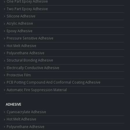
One Part Epoxy Adhesive
Two Part Epoxy Adhesive
Silicone Adhesive
Acrylic Adhesive
Epoxy Adhesive
Pressure Sensitive Adhesive
Hot Melt Adhesive
Polyurethane Adhesive
Structural Bonding Adhesive
Electrically Conductive Adhesive
Protective Film
PCB Potting Compound And Conformal Coating Adhesive
Automatic Fire Suppression Material
ADHESIVE
Cyanoacrylate Adhesive
Hot Melt Adhesive
Polyurethane Adhesive