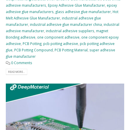
adhesive manufacturers
,
Epoxy Adhesive Glue Manufacturer
,
epoxy
adhesive glue manufacturers
,
glass adhesive glue manufacturer
,
Hot
Melt Adhesive Glue Manufacturer
,
industrial adhesive glue
manufacturer
,
industrial adhesive glue manufacturer china
,
industrial
adhesive manufacturer
,
industrial adhesive suppliers
,
magnet
Bonding adhesive
,
one component adhesive
,
one component epoxy
adhesive
,
PCB Potting
,
pcb potting adhesive
,
pcb potting adhesive
glue
,
PCB Potting Compound
,
PCB Potting Material
,
super adhesive
glue manufacturer
0 Comments
READ MORE...