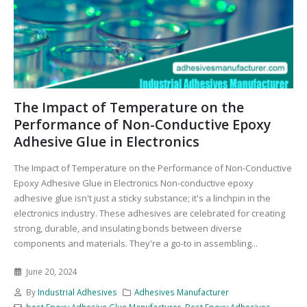
The Impact of Temperature on the
Performance of Non-Conductive Epoxy
Adhesive Glue in Electronics
The Impact of Temperature on the Performance of Non-Conductive
Epoxy Adhesive Glue in Electronics Non-conductive epoxy
adhesive glue isn't just a sticky substance; it's a linchpin in the
electronics industry. These adhesives are celebrated for creating
strong, durable, and insulating bonds between diverse
components and materials. They're a go-to in assembling...
June 20, 2024
By
Industrial Adhesives
Adhesives Manufacturer
best Epoxy Adhesive Glue Manufacturer
,
Best Epoxy Adhesives