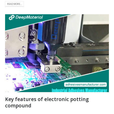
READ MORE...
Key features of electronic potting
compound