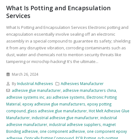
What Is Potting and Encapsulation
Services
What Is Potting and Encapsulation Services Electronic potting and
encapsulation essentially involve sealing off an electronic
assembly in a special compound to guarantee its safety; shielding
it from any disruptive vibration, corroding contaminants such as
dust, water and chemicals not to mention security threats like
tampering or microchip-hacking! It's the ultimate...
March 26, 2024
By
Industrial Adhesives
Adhesives Manufacturer
adhesive glue manufacturer
,
adhesive manufacturers china
,
adhesive systems inc
,
asi adhesive systems
,
Electronic Potting
Material
,
epoxy adhesive glue manufacturers
,
epoxy potting
compound
,
glass adhesive glue manufacturer
,
Hot Melt Adhesive Glue
Manufacturer
,
industrial adhesive glue manufacturer
,
industrial
adhesive manufacturer
,
industrial adhesive suppliers
,
magnet
Bonding adhesive
,
one component adhesive
,
one component epoxy
adhesive
,
Optically Potting Compound
,
PCB Potting
,
pcb potting