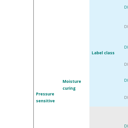
D
D
D
Label class
D
D
Moisture
curing
Pressure
D
sensitive
D