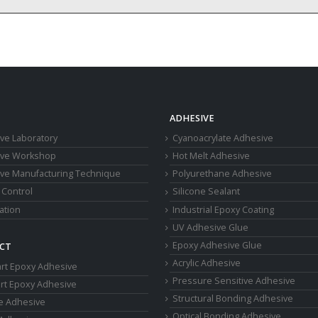
ADHESIVE
ve Laboratory
Cyanoacrylate Adhesive
ive Workshop
Hot Melt Adhesive
ve Manufacturing Technique
Polyurethane Adhesive
 Control
Silicone Sealant
cation
Industrial Epoxy Coating
UV Adhesive Glue
Epoxy Adhesive Glue
CT
Acrylic Adhesive
rt Epoxy Adhesive
Pressure Sensitive Adhesive
rt Epoxy Adhesive
Structural Bonding Adhesive
ne Adhesive
Optical Bonding Adhesive