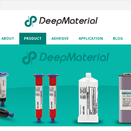
ABOUT
PRODUCT
ADHESIVE
APPLICATION
BLOG