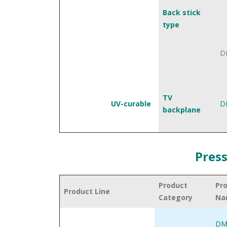
Back stick
type
D
TV
UV-curable
D
backplane
Press
Product
Pr
Product Line
Category
Na
DM