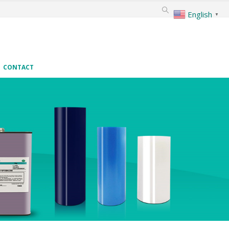
English
▼
CONTACT