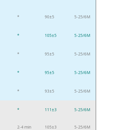
*
90±5
5-25/6M
*
105±5
5-25/6M
*
95±5
5-25/6M
*
95±5
5-25/6M
*
93±5
5-25/6M
*
111±3
5-25/6M
2-4 min
105±3
5-25/6M