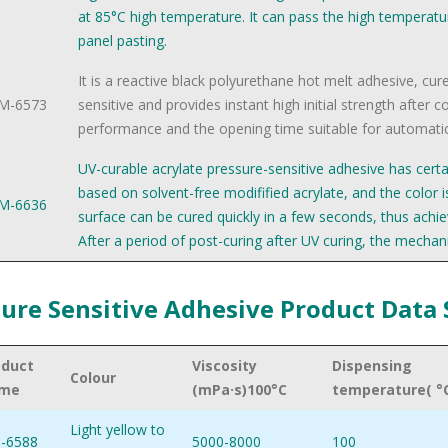
at 85°C high temperature. It can pass the high temperatu
panel pasting.
It is a reactive black polyurethane hot melt adhesive, cur
M-6573
sensitive and provides instant high initial strength after 
performance and the opening time suitable for automatic
UV-curable acrylate pressure-sensitive adhesive has certai
based on solvent-free modifified acrylate, and the color is
M-6636
surface can be cured quickly in a few seconds, thus achi
After a period of post-curing after UV curing, the mechani
ure Sensitive Adhesive Product Data
oduct
Viscosity
Dispensing
Colour
me
(mPa·s)100°C
temperature( °
Light yellow to
-6588
5000-8000
100