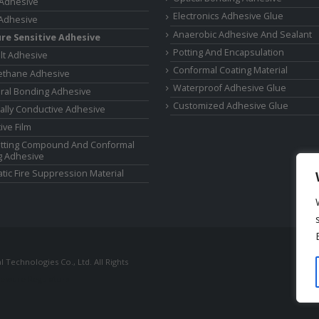
 Adhesive
Electronics Adhesive Glue
Adhesive
Anaerobic Adhesive And Sealant
re Sensitive Adhesive
Potting And Encapsulation
lt Adhesive
Conformal Coating Material
ethane Adhesive
Waterproof Adhesive Glue
ural Bonding Adhesive
Customized Adhesive Glue
cally Conductive Adhesive
ive Film
tting Compound And Conformal
g Adhesive
tic Fire Suppression Material
Technologies Co., Ltd. All Rights
ressure Regulators