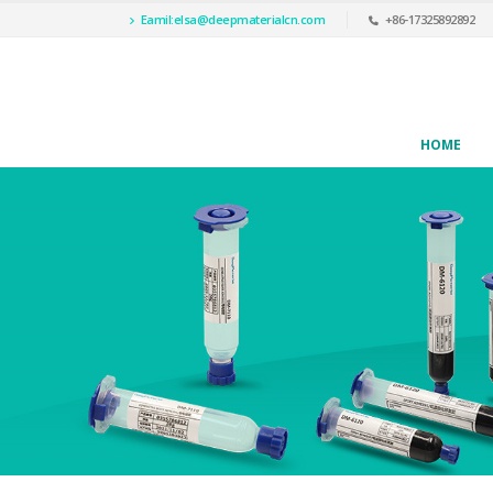
Eamil:
elsa@deepmaterialcn.com
+86-17325892892
HOME