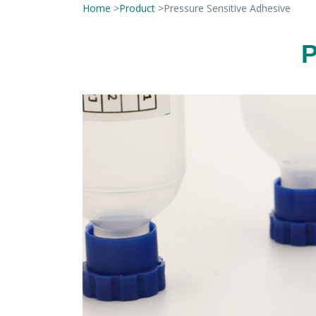
Home
>
Product
>
Pressure Sensitive Adhesive
P