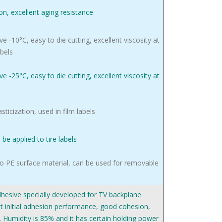
ion, excellent aging resistance
e -10°C, easy to die cutting, excellent viscosity at
abels
e -25°C, easy to die cutting, excellent viscosity at
asticization, used in film labels
be applied to tire labels
o PE surface material, can be used for removable
adhesive specially developed for TV backplane
nt initial adhesion performance, good cohesion,
. Humidity is 85% and it has certain holding power