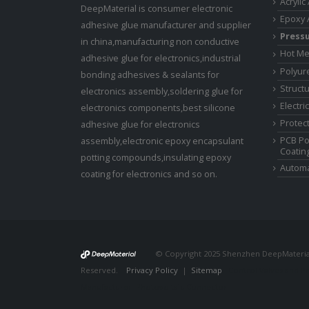
Acrylic
DeepMaterial is consumer electronic
Epoxy 
adhesive glue manufacturer and supplier
Pressu
in china,manufacturing non conductive
Hot Me
adhesive glue for electronics,industrial
Polyur
bonding adhesives & sealants for
Struct
electronics assembly,soldering glue for
Electri
electronics components,best silicone
Protect
adhesive glue for electronics
PCB Po
assembly,electronic epoxy encapsulant
Coatin
potting compounds,insulating epoxy
Automa
coating for electronics and so on.
© Copyright 2025 Shenzhen DeepMaterial 
Reserved.
Privacy Policy
|
Sitemap
Control Valves and P
Manufacturer
Photovoltaic Connector