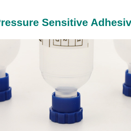
ressure Sensitive Adhesi