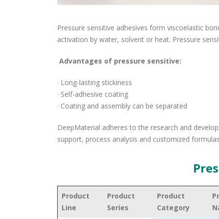
Pressure sensitive adhesives form viscoelastic bon
activation by water, solvent or heat. Pressure sen
Advantages of pressure sensitive:
· Long-lasting stickiness
· Self-adhesive coating
· Coating and assembly can be separated
DeepMaterial adheres to the research and developm
support, process analysis and customized formulas
Pres
Product
Product
Product
P
Line
Series
Category
N