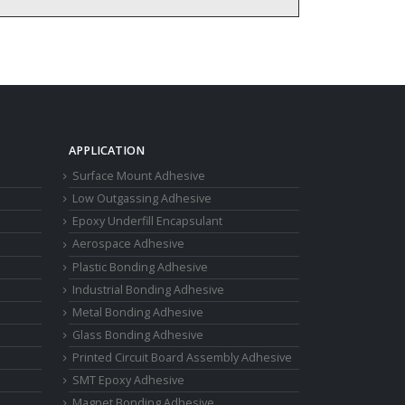
APPLICATION
Surface Mount Adhesive
Low Outgassing Adhesive
Epoxy Underfill Encapsulant
Aerospace Adhesive
Plastic Bonding Adhesive
Industrial Bonding Adhesive
Metal Bonding Adhesive
Glass Bonding Adhesive
Printed Circuit Board Assembly Adhesive
SMT Epoxy Adhesive
Magnet Bonding Adhesive