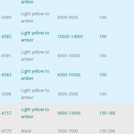
amber
Light yellow to
-6589
6000-9000
100
amber
Light yellow to
-6582
10000-14000
100
amber
Light yellow to
-6581
6000-10000
100
amber
Light yellow to
-6583
6500-10500
100
amber
Light yellow to
-6586
3000-3500
100
amber
Light yellow to
-6157
9000-13000
150-180
amber
-6573
Black
3500-7000
150-200