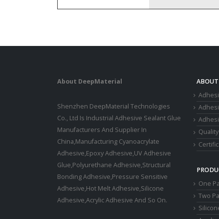
About DeepMaterial
ABOUT
Adhesi
Shenzhen DeepMaterial Technologies
Adhes
Co., Ltd Is Industrial Adhesive Sealant Glue
Adhesi
Manufacturers And Supplier In
Quality
China,Manufacturing Cyanoacrylate
Certifi
Adhesive,Epoxy Adhesive,UV Adhesive
Glue,Polyurethane Adhesive,Structural
PRODU
Bonding Adhesive,Pressure Sensitive
One Pa
Adhesive,Hot Melt Adhesive,Silicone
Two Pa
Adhesive,Acrylic Adhesive And So On.
Silico