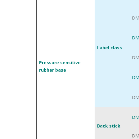
DM
DM
Label class
DM
Pressure sensitive
rubber base
DM
DM
DM
Back stick
DM