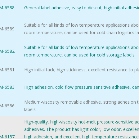
M-6588
General label adhesive, easy to die-cut, high initial adhes
Suitable for all kinds of low temperature applications abov
M-6589
room temperature, can be used for cold chain logistics l
Suitable for all kinds of low temperature applications abov
M-6582
room temperature, can be used for cold storage labels
M-6581
High initial tack, high stickiness, excellent resistance to pl
M-6583
High adhesion, cold flow pressure sensitive adhesive, can 
Medium-viscosity removable adhesive, strong adhesion t
M-6586
labels
High-quality, high-viscosity hot-melt pressure-sensitive 
adhesives. The product has light color, low odor, excelle
M-6157
high adhesion, and excellent high temperature resistance