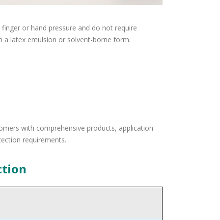
 finger or hand pressure and do not require
n a latex emulsion or solvent-borne form.
tomers with comprehensive products, application
tection requirements.
ction