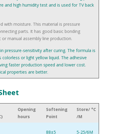
re and high humidity test and is used for TV back
ed with moisture. This material is pressure
connecting parts. It has good basic bonding
 or manual assembly line production.
n pressure-sensitivity after curing. The formula is
 colorless or light yellow liquid. The adhesive
eving faster production speed and lower cost.
cal properties are better.
 Sheet
Opening
Softening
Store/ °C
C)
hours
Point
/M
88±5
5-25/6M