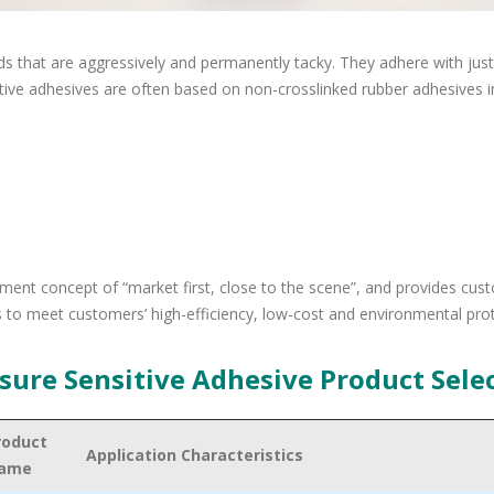
ds that are aggressively and permanently tacky. They adhere with just
sitive adhesives are often based on non-crosslinked rubber adhesives i
ent concept of “market first, close to the scene”, and provides cus
 to meet customers’ high-efficiency, low-cost and environmental pro
sure Sensitive Adhesive Product Sele
roduct
Application Characteristics
ame