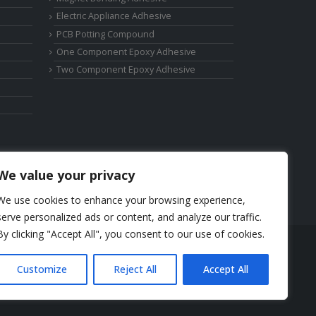
Electric Appliance Adhesive
PCB Potting Compound
One Component Epoxy Adhesive
Two Component Epoxy Adhesive
We value your privacy
We use cookies to enhance your browsing experience,
serve personalized ads or content, and analyze our traffic.
By clicking "Accept All", you consent to our use of cookies.
Phone: +86-17325892892
Customize
Reject All
Accept All
Email:
elsa@deepmaterialcn.com