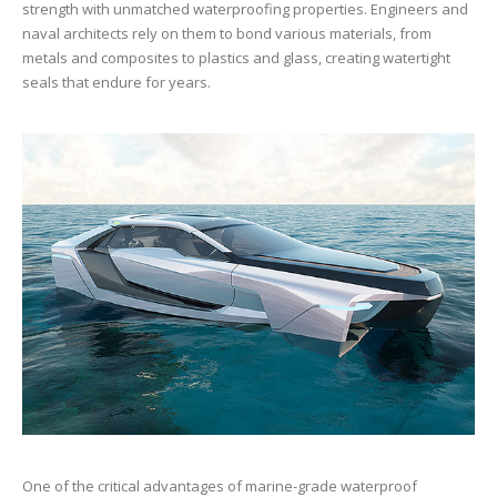
strength with unmatched waterproofing properties. Engineers and
naval architects rely on them to bond various materials, from
metals and composites to plastics and glass, creating watertight
seals that endure for years.
One of the critical advantages of marine-grade waterproof