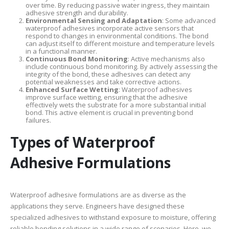
over time. By reducing passive water ingress, they maintain
adhesive strength and durability.
Environmental Sensing and Adaptation
: Some advanced
waterproof adhesives incorporate active sensors that
respond to changes in environmental conditions. The bond
can adjust itself to different moisture and temperature levels
in a functional manner.
Continuous Bond Monitoring
: Active mechanisms also
include continuous bond monitoring. By actively assessing the
integrity of the bond, these adhesives can detect any
potential weaknesses and take corrective actions.
Enhanced Surface Wetting
: Waterproof adhesives
improve surface wetting, ensuring that the adhesive
effectively wets the substrate for a more substantial initial
bond. This active element is crucial in preventing bond
failures.
Types of Waterproof
Adhesive Formulations
Waterproof adhesive formulations are as diverse as the
applications they serve. Engineers have designed these
specialized adhesives to withstand exposure to moisture, offering
reliable bonding solutions in a wide range of scenarios. Here, we