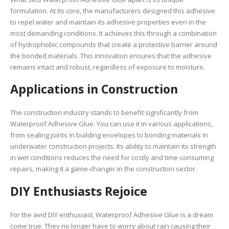
formulation. At its core, the manufacturers designed this adhesive
to repel water and maintain its adhesive properties even in the
most demanding conditions. It achieves this through a combination
of hydrophobic compounds that create a protective barrier around
the bonded materials. This innovation ensures that the adhesive
remains intact and robust, regardless of exposure to moisture.
Applications in Construction
The construction industry stands to benefit significantly from
Waterproof Adhesive Glue. You can use it in various applications,
from sealing joints in building envelopes to bonding materials in
underwater construction projects. Its ability to maintain its strength
in wet conditions reduces the need for costly and time-consuming
repairs, making it a game-changer in the construction sector.
DIY Enthusiasts Rejoice
For the avid DIY enthusiast, Waterproof Adhesive Glue is a dream
come true. They no longer have to worry about rain causing their