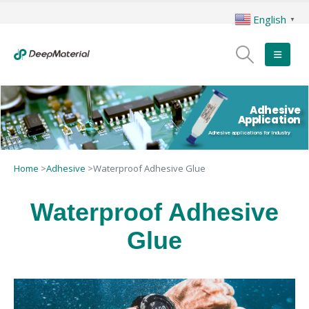
English
▼
Adhesive
Application
Adhesive applications for Industry
Home
>
Adhesive
>
Waterproof Adhesive Glue
Waterproof Adhesive
Glue