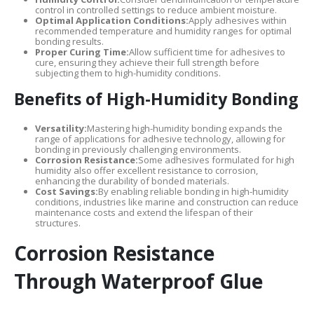
control in controlled settings to reduce ambient moisture.
Optimal Application Conditions:
Apply adhesives within
recommended temperature and humidity ranges for optimal
bonding results.
Proper Curing Time:
Allow sufficient time for adhesives to
cure, ensuring they achieve their full strength before
subjecting them to high-humidity conditions.
Benefits of High-Humidity Bonding
Versatility:
Mastering high-humidity bonding expands the
range of applications for adhesive technology, allowing for
bonding in previously challenging environments.
Corrosion Resistance:
Some adhesives formulated for high
humidity also offer excellent resistance to corrosion,
enhancing the durability of bonded materials.
Cost Savings:
By enabling reliable bonding in high-humidity
conditions, industries like marine and construction can reduce
maintenance costs and extend the lifespan of their
structures.
Corrosion Resistance
Through Waterproof Glue