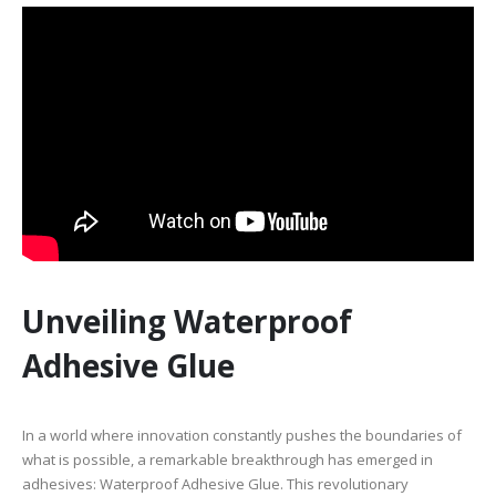
Unveiling Waterproof
Adhesive Glue
In a world where innovation constantly pushes the boundaries of
what is possible, a remarkable breakthrough has emerged in
adhesives: Waterproof Adhesive Glue. This revolutionary