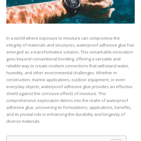
In a world where exposure to moisture can compromise the
integrity of materials and structures, waterproof adhesive glue has
emerged as a transformative solution. This remarkable innovation
goes beyond conventional bonding, offering a versatile and
reliable way to create resilient connections that withstand water,
humidity, and other environmental challenges. Whether in
construction, marine applications, outdoor equipment, or even
everyday objects, waterproof adhesive glue provides an effective
shield against the corrosive effects of moisture. This
comprehensive exploration delves into the realm of waterproof
adhesive glue, uncovering its formulations, applications, benefits,
and its pivotal role in enhancing the durability and longevity of
diverse materials.