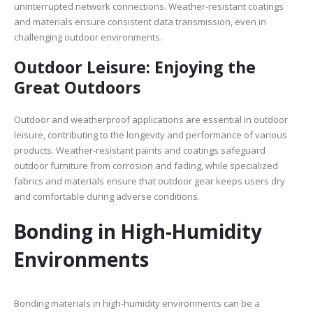
uninterrupted network connections. Weather-resistant coatings
and materials ensure consistent data transmission, even in
challenging outdoor environments.
Outdoor Leisure: Enjoying the
Great Outdoors
Outdoor and weatherproof applications are essential in outdoor
leisure, contributing to the longevity and performance of various
products. Weather-resistant paints and coatings safeguard
outdoor furniture from corrosion and fading, while specialized
fabrics and materials ensure that outdoor gear keeps users dry
and comfortable during adverse conditions.
Bonding in High-Humidity
Environments
Bonding materials in high-humidity environments can be a