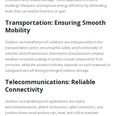
buildings’ lifespans and improve energy efficiency by eliminating
leaks that can lead to heat loss or gain.
Transportation: Ensuring Smooth
Mobility
Outdoor and weatherproof solutions are indispensable in the
transportation sector, ensuring the safety and functionality of
vehicles and infrastructure. Automotive manufacturers employ
weather-resistant coatings to protect crucial components from
corrosion, while the aviation industry depends on such materials to
safeguard aircraft during prolonged outdoor storage.
Telecommunications: Reliable
Connectivity
Outdoor and weatherproof applications are vital in
telecommunications, where enclosures, cable connectors, and
junction boxes must endure rain, heat, and cold to maintain