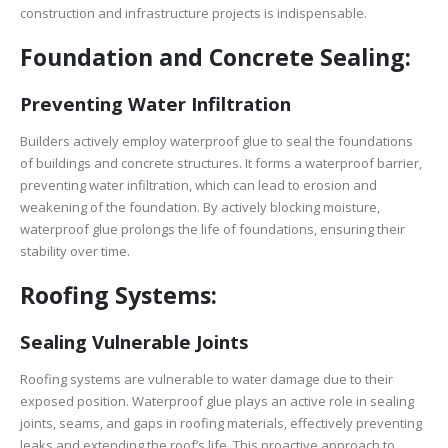
construction and infrastructure projects is indispensable.
Foundation and Concrete Sealing:
Preventing Water Infiltration
Builders actively employ waterproof glue to seal the foundations
of buildings and concrete structures. It forms a waterproof barrier,
preventing water infiltration, which can lead to erosion and
weakening of the foundation. By actively blocking moisture,
waterproof glue prolongs the life of foundations, ensuring their
stability over time.
Roofing Systems:
Sealing Vulnerable Joints
Roofing systems are vulnerable to water damage due to their
exposed position. Waterproof glue plays an active role in sealing
joints, seams, and gaps in roofing materials, effectively preventing
leaks and extending the roof’s life. This proactive approach to