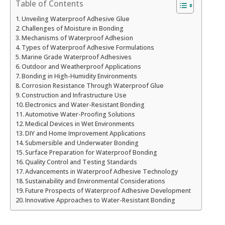
Table of Contents
Unveiling Waterproof Adhesive Glue
Challenges of Moisture in Bonding
Mechanisms of Waterproof Adhesion
Types of Waterproof Adhesive Formulations
Marine Grade Waterproof Adhesives
Outdoor and Weatherproof Applications
Bonding in High-Humidity Environments
Corrosion Resistance Through Waterproof Glue
Construction and Infrastructure Use
Electronics and Water-Resistant Bonding
Automotive Water-Proofing Solutions
Medical Devices in Wet Environments
DIY and Home Improvement Applications
Submersible and Underwater Bonding
Surface Preparation for Waterproof Bonding
Quality Control and Testing Standards
Advancements in Waterproof Adhesive Technology
Sustainability and Environmental Considerations
Future Prospects of Waterproof Adhesive Development
Innovative Approaches to Water-Resistant Bonding