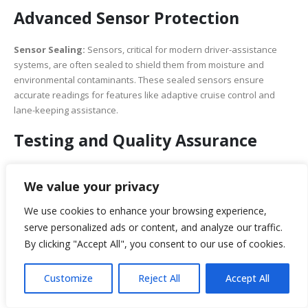
Advanced Sensor Protection
Sensor Sealing:
Sensors, critical for modern driver-assistance
systems, are often sealed to shield them from moisture and
environmental contaminants. These sealed sensors ensure
accurate readings for features like adaptive cruise control and
lane-keeping assistance.
Testing and Quality Assurance
Water Ingress Testing:
Rigorous testing procedures,
including water ingress tests, are conducted during vehicle
We value your privacy
development to identify and rectify vulnerabilities to water
intrusion. These tests simulate real-world conditions to
ensure robust protection.
We use cookies to enhance your browsing experience,
Quality Control:
Stringent quality control measures are
serve personalized ads or content, and analyze our traffic.
implemented throughout manufacturing to detect and rectify
any defects or weaknesses in waterproofing solutions.
By clicking "Accept All", you consent to our use of cookies.
Medical Devices in Wet
Customize
Reject All
Accept All
Environments