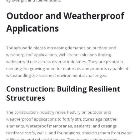
lightweight and fuel-efficient.
Outdoor and Weatherproof
Applications
Today’s world places increasing demands on outdoor and
weatherproof applications, with these solutions finding
widespread use across diverse industries. They are pivotal in
meeting the growing need for materials and products capable of
withstanding the harshest environmental challenges.
Construction: Building Resilient
Structures
The construction industry relies heavily on outdoor and
weatherproof applications to fortify structures against the
elements. Waterproof membranes, sealants, and coatings
reinforce roofs, walls, and foundations, shielding them from water
infiltration and related damage. These applications extend