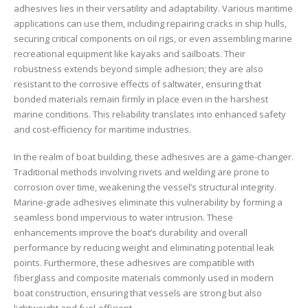
adhesives lies in their versatility and adaptability. Various maritime
applications can use them, including repairing cracks in ship hulls,
securing critical components on oil rigs, or even assembling marine
recreational equipment like kayaks and sailboats. Their
robustness extends beyond simple adhesion; they are also
resistant to the corrosive effects of saltwater, ensuring that
bonded materials remain firmly in place even in the harshest
marine conditions. This reliability translates into enhanced safety
and cost-efficiency for maritime industries.
In the realm of boat building, these adhesives are a game-changer.
Traditional methods involving rivets and welding are prone to
corrosion over time, weakening the vessel’s structural integrity.
Marine-grade adhesives eliminate this vulnerability by forming a
seamless bond impervious to water intrusion. These
enhancements improve the boat’s durability and overall
performance by reducing weight and eliminating potential leak
points. Furthermore, these adhesives are compatible with
fiberglass and composite materials commonly used in modern
boat construction, ensuring that vessels are strong but also