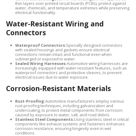
thin layers over printed circuit boards (PCBs), protect against
water, chemicals, and temperature extremes while preserving
electrical functionality.
Water-Resistant Wiring and
Connectors
Waterproof Connectors:
Specially designed connectors
with sealed housings and gaskets ensure electrical
connections remain intact and functional even when
submerged or exposed to water.
Sealed Wiring Harnesses:
Automotive wiring harnesses are
increasingly equipped with water-resistant features, such as
waterproof connectors and protective sleeves, to prevent
electrical issues due to water exposure.
Corrosion-Resistant Materials
Rust-Proofing:
Automotive manufacturers employ various
rust-proofing techniques, including galvanization and
undercoating, to protect metal components from corrosion
caused by exposure to water, salt, and road debris.
Stainless Steel Components:
Using stainless steel in critical
components like exhaust systems and fasteners enhances
corrosion resistance, ensuring longevity even in wet
conditions.