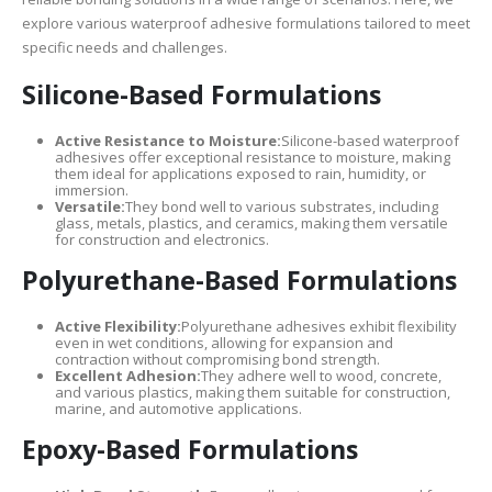
explore various waterproof adhesive formulations tailored to meet
specific needs and challenges.
Silicone-Based Formulations
Active Resistance to Moisture:
Silicone-based waterproof
adhesives offer exceptional resistance to moisture, making
them ideal for applications exposed to rain, humidity, or
immersion.
Versatile:
They bond well to various substrates, including
glass, metals, plastics, and ceramics, making them versatile
for construction and electronics.
Polyurethane-Based Formulations
Active Flexibility:
Polyurethane adhesives exhibit flexibility
even in wet conditions, allowing for expansion and
contraction without compromising bond strength.
Excellent Adhesion:
They adhere well to wood, concrete,
and various plastics, making them suitable for construction,
marine, and automotive applications.
Epoxy-Based Formulations