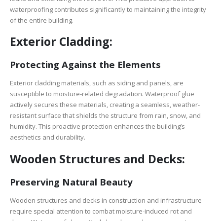
waterproofing contributes significantly to maintaining the integrity
of the entire building.
Exterior Cladding:
Protecting Against the Elements
Exterior cladding materials, such as siding and panels, are
susceptible to moisture-related degradation. Waterproof glue
actively secures these materials, creating a seamless, weather-
resistant surface that shields the structure from rain, snow, and
humidity. This proactive protection enhances the building’s
aesthetics and durability.
Wooden Structures and Decks:
Preserving Natural Beauty
Wooden structures and decks in construction and infrastructure
require special attention to combat moisture-induced rot and