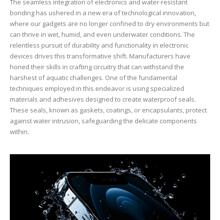
The seamless integration of electronics and water-resistant
bonding has ushered in a new era of technological innovation,
where our gadgets are no longer confined to dry environments but
can thrive in wet, humid, and even underwater conditions. The
relentless pursuit of durability and functionality in electronic
devices drives this transformative shift. Manufacturers have
honed their skills in crafting circuitry that can withstand the
harshest of aquatic challenges. One of the fundamental
techniques employed in this endeavor is using specialized
materials and adhesives designed to create waterproof seals.
These seals, known as gaskets, coatings, or encapsulants, protect
against water intrusion, safeguarding the delicate components
within.