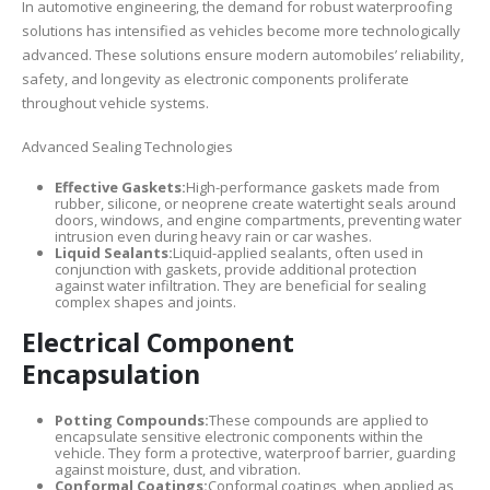
In automotive engineering, the demand for robust waterproofing
solutions has intensified as vehicles become more technologically
advanced. These solutions ensure modern automobiles’ reliability,
safety, and longevity as electronic components proliferate
throughout vehicle systems.
Advanced Sealing Technologies
Effective Gaskets:
High-performance gaskets made from
rubber, silicone, or neoprene create watertight seals around
doors, windows, and engine compartments, preventing water
intrusion even during heavy rain or car washes.
Liquid Sealants:
Liquid-applied sealants, often used in
conjunction with gaskets, provide additional protection
against water infiltration. They are beneficial for sealing
complex shapes and joints.
Electrical Component
Encapsulation
Potting Compounds:
These compounds are applied to
encapsulate sensitive electronic components within the
vehicle. They form a protective, waterproof barrier, guarding
against moisture, dust, and vibration.
Conformal Coatings:
Conformal coatings, when applied as