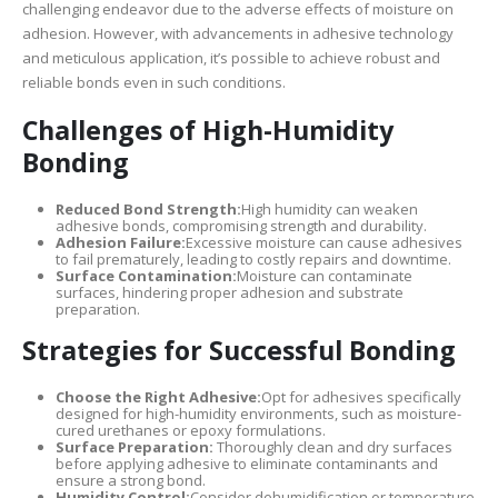
challenging endeavor due to the adverse effects of moisture on
adhesion. However, with advancements in adhesive technology
and meticulous application, it’s possible to achieve robust and
reliable bonds even in such conditions.
Challenges of High-Humidity
Bonding
Reduced Bond Strength:
High humidity can weaken
adhesive bonds, compromising strength and durability.
Adhesion Failure:
Excessive moisture can cause adhesives
to fail prematurely, leading to costly repairs and downtime.
Surface Contamination:
Moisture can contaminate
surfaces, hindering proper adhesion and substrate
preparation.
Strategies for Successful Bonding
Choose the Right Adhesive:
Opt for adhesives specifically
designed for high-humidity environments, such as moisture-
cured urethanes or epoxy formulations.
Surface Preparation:
Thoroughly clean and dry surfaces
before applying adhesive to eliminate contaminants and
ensure a strong bond.
Humidity Control:
Consider dehumidification or temperature