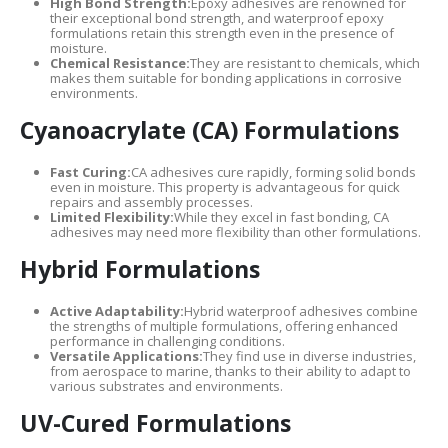
High Bond Strength:
Epoxy adhesives are renowned for
their exceptional bond strength, and waterproof epoxy
formulations retain this strength even in the presence of
moisture.
Chemical Resistance:
They are resistant to chemicals, which
makes them suitable for bonding applications in corrosive
environments.
Cyanoacrylate (CA) Formulations
Fast Curing:
CA adhesives cure rapidly, forming solid bonds
even in moisture. This property is advantageous for quick
repairs and assembly processes.
Limited Flexibility:
While they excel in fast bonding, CA
adhesives may need more flexibility than other formulations.
Hybrid Formulations
Active Adaptability:
Hybrid waterproof adhesives combine
the strengths of multiple formulations, offering enhanced
performance in challenging conditions.
Versatile Applications:
They find use in diverse industries,
from aerospace to marine, thanks to their ability to adapt to
various substrates and environments.
UV-Cured Formulations