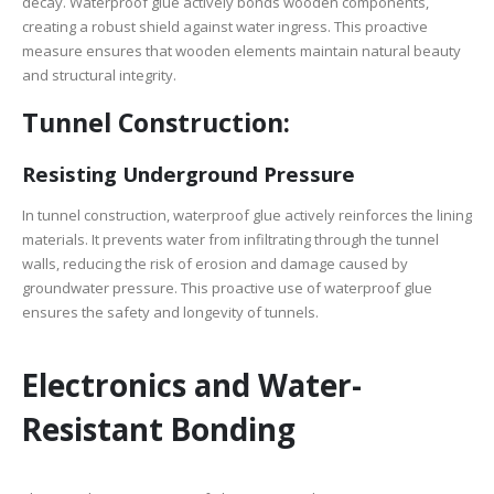
decay. Waterproof glue actively bonds wooden components,
creating a robust shield against water ingress. This proactive
measure ensures that wooden elements maintain natural beauty
and structural integrity.
Tunnel Construction:
Resisting Underground Pressure
In tunnel construction, waterproof glue actively reinforces the lining
materials. It prevents water from infiltrating through the tunnel
walls, reducing the risk of erosion and damage caused by
groundwater pressure. This proactive use of waterproof glue
ensures the safety and longevity of tunnels.
Electronics and Water-
Resistant Bonding