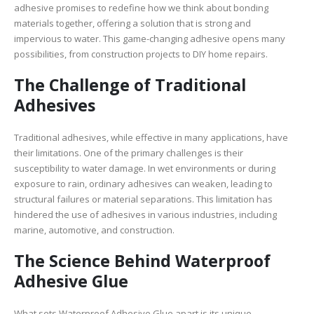
adhesive promises to redefine how we think about bonding
materials together, offering a solution that is strong and
impervious to water. This game-changing adhesive opens many
possibilities, from construction projects to DIY home repairs.
The Challenge of Traditional
Adhesives
Traditional adhesives, while effective in many applications, have
their limitations. One of the primary challenges is their
susceptibility to water damage. In wet environments or during
exposure to rain, ordinary adhesives can weaken, leading to
structural failures or material separations. This limitation has
hindered the use of adhesives in various industries, including
marine, automotive, and construction.
The Science Behind Waterproof
Adhesive Glue
What sets Waterproof Adhesive Glue apart is its unique