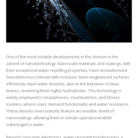
One of the most notable developments in this domain is the
advent of nanotechnology. Nanoscale materials and coatings, with
their exceptional water-repelling properties, have revolutionized
how electronics interact with moisture. Nano-engineered surfaces
effectively repel water droplets, akin to the behavior of lotus
leaves, rendering them highly hydrophobic. This technology is
widely employed in smartphones, smartwatches, and fitness
trackers, where users demand functionality and water resistance.
These devices now routinely feature an invisible shield of
nanocoatings, allowing them to remain operational while
submerged in water.
Beyond consumer electronics, water-resistant bonding plays a