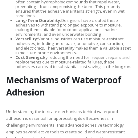
often contain hydrophobic compounds that repel water,
preventing it from compromising the bond. This property
ensures that the adhesive maintains strength, even in wet
conditions.
Long-Term Durability:
Designers have created these
adhesives to withstand prolonged exposure to moisture,
making them suitable for outdoor applications, marine
environments, and even underwater bonding.
Versatility:
Various industries can use moisture-resistant
adhesives, including aerospace, automotive, construction,
and electronics. Their versatility makes them a valuable asset
in moisture-prone environments.
Cost Savings:
By reducing the need for frequent repairs and
replacements due to moisture-related failures, these
adhesives can lead to substantial cost savings in the long run.
Mechanisms of Waterproof
Adhesion
Understanding the intricate mechanisms behind waterproof
adhesion is essential for appreciating its effectiveness in
challenging environments. This advanced adhesive technology
employs several active tools to create solid and water-resistant