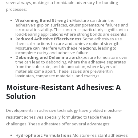
several ways, making it a formidable adversary for bonding
processes:
Weakening Bond Strength:
Moisture can drain the
adhesive’s grip on surfaces, causing premature failures and
structural instability. This concern is particularly significant in
load-bearing applications where strong bonds are essential.
Reduced Adhesive Effectiveness:
Some adhesives use
chemical reactions to cure and achieve optimal strength.
Moisture can interfere with these reactions, leading to
incomplete curing and adhesive failure.
Debonding and Delamination:
Exposure to moisture over
time can lead to debonding, where the adhesive separates
from the substrate, and delamination, where layers of
materials come apart. These issues are prevalent in
laminates, composite materials, and coatings.
Moisture-Resistant Adhesives: A
Solution
Developments in adhesive technology have yielded moisture-
resistant adhesives specially formulated to tackle these
challenges. These adhesives offer several advantages:
Hydrophobic Formulations:
Moisture-resistant adhesives