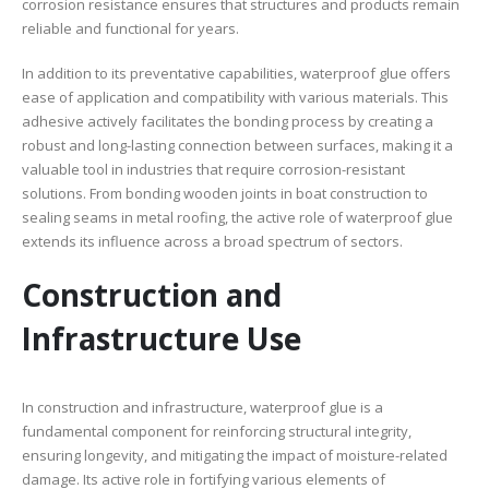
corrosion resistance ensures that structures and products remain
reliable and functional for years.
In addition to its preventative capabilities, waterproof glue offers
ease of application and compatibility with various materials. This
adhesive actively facilitates the bonding process by creating a
robust and long-lasting connection between surfaces, making it a
valuable tool in industries that require corrosion-resistant
solutions. From bonding wooden joints in boat construction to
sealing seams in metal roofing, the active role of waterproof glue
extends its influence across a broad spectrum of sectors.
Construction and
Infrastructure Use
In construction and infrastructure, waterproof glue is a
fundamental component for reinforcing structural integrity,
ensuring longevity, and mitigating the impact of moisture-related
damage. Its active role in fortifying various elements of