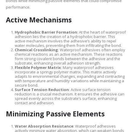
bonds while minimizing passive elements that could compromise
performance.
Active Mechanisms
Hydrophobic Barrier Formation
: At the heart of waterproof
adhesion lies the creation of a hydrophobic barrier. This
active mechanism involves the adhesive’s ability to repel
water molecules, preventing them from infiltrating the bond.
Chemical Crosslinking
: Waterproof adhesives often employ
chemical reactions as an active mechanism. These reactions
form strong covalent bonds between the adhesive and the
substrate, enhancing overall adhesion strength.
Flexible Polymer Matrix
: Many waterproof adhesives
incorporate a springy polymer matrix. This matrix actively
adapts to environmental changes, expanding and contracting
with temperature and humidity variations while maintaining a
secure bond.
Surface Tension Reduction
: Active surface tension
reduction is a crucial mechanism. It ensures the adhesive can
spread evenly across the substrate’s surface, enhancing
contact and adhesion.
Minimizing Passive Elements
Water Absorption Resistance
: Waterproof adhesives
actively minimize water absorption, which can weaken bonds