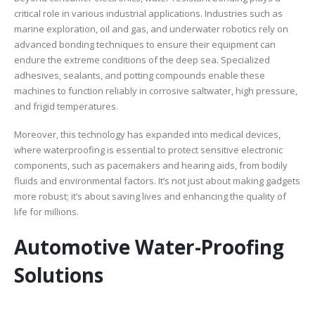
critical role in various industrial applications. Industries such as
marine exploration, oil and gas, and underwater robotics rely on
advanced bonding techniques to ensure their equipment can
endure the extreme conditions of the deep sea. Specialized
adhesives, sealants, and potting compounds enable these
machines to function reliably in corrosive saltwater, high pressure,
and frigid temperatures.
Moreover, this technology has expanded into medical devices,
where waterproofing is essential to protect sensitive electronic
components, such as pacemakers and hearing aids, from bodily
fluids and environmental factors. It’s not just about making gadgets
more robust; it’s about saving lives and enhancing the quality of
life for millions.
Automotive Water-Proofing
Solutions