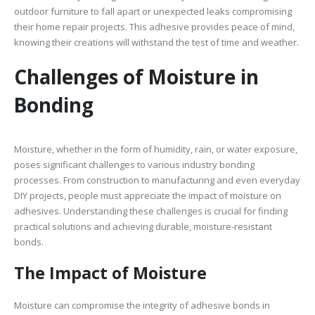
outdoor furniture to fall apart or unexpected leaks compromising
their home repair projects. This adhesive provides peace of mind,
knowing their creations will withstand the test of time and weather.
Challenges of Moisture in
Bonding
Moisture, whether in the form of humidity, rain, or water exposure,
poses significant challenges to various industry bonding
processes. From construction to manufacturing and even everyday
DIY projects, people must appreciate the impact of moisture on
adhesives. Understanding these challenges is crucial for finding
practical solutions and achieving durable, moisture-resistant
bonds.
The Impact of Moisture
Moisture can compromise the integrity of adhesive bonds in