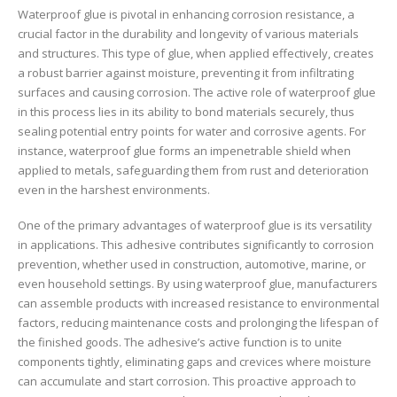
Waterproof glue is pivotal in enhancing corrosion resistance, a
crucial factor in the durability and longevity of various materials
and structures. This type of glue, when applied effectively, creates
a robust barrier against moisture, preventing it from infiltrating
surfaces and causing corrosion. The active role of waterproof glue
in this process lies in its ability to bond materials securely, thus
sealing potential entry points for water and corrosive agents. For
instance, waterproof glue forms an impenetrable shield when
applied to metals, safeguarding them from rust and deterioration
even in the harshest environments.
One of the primary advantages of waterproof glue is its versatility
in applications. This adhesive contributes significantly to corrosion
prevention, whether used in construction, automotive, marine, or
even household settings. By using waterproof glue, manufacturers
can assemble products with increased resistance to environmental
factors, reducing maintenance costs and prolonging the lifespan of
the finished goods. The adhesive’s active function is to unite
components tightly, eliminating gaps and crevices where moisture
can accumulate and start corrosion. This proactive approach to