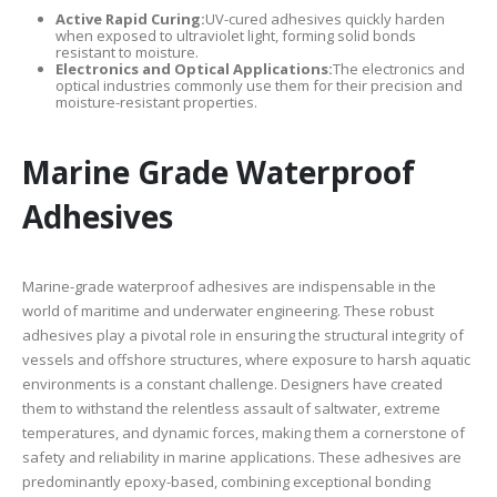
Active Rapid Curing:
UV-cured adhesives quickly harden
when exposed to ultraviolet light, forming solid bonds
resistant to moisture.
Electronics and Optical Applications:
The electronics and
optical industries commonly use them for their precision and
moisture-resistant properties.
Marine Grade Waterproof
Adhesives
Marine-grade waterproof adhesives are indispensable in the
world of maritime and underwater engineering. These robust
adhesives play a pivotal role in ensuring the structural integrity of
vessels and offshore structures, where exposure to harsh aquatic
environments is a constant challenge. Designers have created
them to withstand the relentless assault of saltwater, extreme
temperatures, and dynamic forces, making them a cornerstone of
safety and reliability in marine applications. These adhesives are
predominantly epoxy-based, combining exceptional bonding