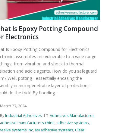
hat Is Epoxy Potting Compound
or Electronics
at Is Epoxy Potting Compound for Electronics
ectronic assemblies are vulnerable to a wide range
 things, from vibration and shock to thermal
ssipation and acidic agents. How do you safeguard
m? Well, potting - essentially encasing the
sembly in an impenetrable layer of protection -
uld do the trick! By flooding...
March 27, 2024
By
Industrial Adhesives
Adhesives Manufacturer
adhesive manufacturers china
,
adhesive systems
,
hesive systems inc
,
asi adhesive systems
,
Clear