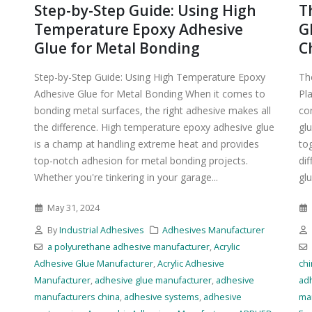
Step-by-Step Guide: Using High
T
Temperature Epoxy Adhesive
G
Glue for Metal Bonding
C
Step-by-Step Guide: Using High Temperature Epoxy
Th
Adhesive Glue for Metal Bonding When it comes to
Pl
bonding metal surfaces, the right adhesive makes all
co
the difference. High temperature epoxy adhesive glue
glu
is a champ at handling extreme heat and provides
to
top-notch adhesion for metal bonding projects.
di
Whether you're tinkering in your garage...
glu
May 31, 2024
r
By
Industrial Adhesives
Adhesives Manufacturer
a polyurethane adhesive manufacturer
,
Acrylic
Adhesive Glue Manufacturer
,
Acrylic Adhesive
ch
Manufacturer
,
adhesive glue manufacturer
,
adhesive
ad
manufacturers china
,
adhesive systems
,
adhesive
ma