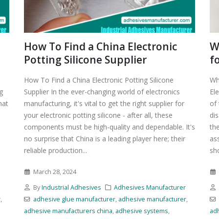
How To Find a China Electronic
W
Potting Silicone Supplier
f
How To Find a China Electronic Potting Silicone
Wh
g
Supplier In the ever-changing world of electronics
El
hat
manufacturing, it's vital to get the right supplier for
of
your electronic potting silicone - after all, these
di
components must be high-quality and dependable. It's
the
no surprise that China is a leading player here; their
as
reliable production...
sho
March 28, 2024
r
By
Industrial Adhesives
Adhesives Manufacturer
r
,
adhesive glue manufacturer
,
adhesive manufacturer
,
adhesive manufacturers china
,
adhesive systems
,
ad