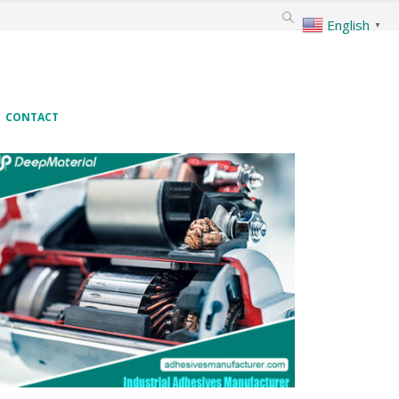
English
▼
CONTACT