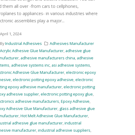
nd them all over -from cars to cellphones,
roplanes to appliances- in various industries where
ctronic assemblies play a major...
April 1, 2024
By
Industrial Adhesives
Adhesives Manufacturer
Acrylic Adhesive Glue Manufacturer
,
adhesive glue
nufacturer
,
adhesive manufacturers china
,
adhesive
stems
,
adhesive systems inc
,
asi adhesive systems
,
ctronic Adhesive Glue Manufacturer
,
electronic epoxy
hesive
,
electronic potting epoxy adhesive
,
electronic
tting epoxy adhesive manufacturer
,
electronic potting
oxy adhesive supplier
,
electronic potting epoxy glue
,
ctronics adhesive manufacturers
,
Epoxy Adhesive
,
oxy Adhesive Glue Manufacturer
,
glass adhesive glue
nufacturer
,
Hot Melt Adhesive Glue Manufacturer
,
ustrial adhesive glue manufacturer
,
industrial
hesive manufacturer
,
industrial adhesive suppliers
,