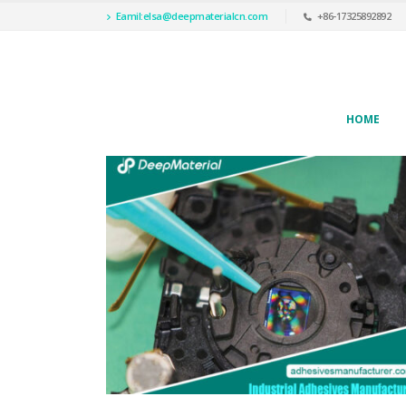
Eamil:
elsa@deepmaterialcn.com
+86-17325892892
HOME