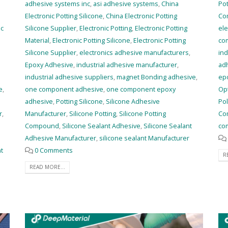
adhesive systems inc
,
asi adhesive systems
,
China
Po
Electronic Potting Silicone
,
China Electronic Potting
Co
ic
Silicone Supplier
,
Electronic Potting
,
Electronic Potting
ele
Material
,
Electronic Potting Silicone
,
Electronic Potting
co
Silicone Supplier
,
electronics adhesive manufacturers
,
ind
Epoxy Adhesive
,
industrial adhesive manufacturer
,
ad
industrial adhesive suppliers
,
magnet Bonding adhesive
,
ep
e
,
one component adhesive
,
one component epoxy
Op
adhesive
,
Potting Silicone
,
Silicone Adhesive
Po
r
,
Manufacturer
,
Silicone Potting
,
Silicone Potting
Co
Compound
,
Silicone Sealant Adhesive
,
Silicone Sealant
co
Adhesive Manufacturer
,
silicone sealant Manufacturer
nt
0 Comments
R
READ MORE...