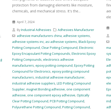
protection from damaging elements like moisture,
fi
chemicals, and mechanical stress. It's the...
ae
ele
April 7, 2024
r
By
Industrial Adhesives
Adhesives Manufacturer
r
,
adhesive manufacturers china
,
adhesive systems
,
adhesive systems inc
,
asi adhesive systems
,
Black Epoxy
Potting Compound
,
Clear Potting Compound
,
Electronic
ma
Epoxy Encapsulant Potting Compounds
,
Electronic Epoxy
sy
ng
Potting Compounds
,
electronics adhesive
Ele
manufacturers
,
epoxy potting compound
,
Epoxy Potting
ad
Compound for Electronics
,
epoxy potting compound
po
manufacturers
,
industrial adhesive manufacturer
,
ep
industrial adhesive suppliers
,
LED Potting Compound
ele
Supplier
,
magnet Bonding adhesive
,
one component
Ep
adhesive
,
one component epoxy adhesive
,
Optically
ma
Clear Potting Compound
,
PCB Potting Compound
,
ind
Polyurethane Potting Compound
,
Potting Compound
,
ad