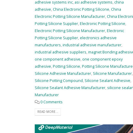
adhesive systems inc
,
asi adhesive systems
,
china
adhesive
,
China Electronic Potting Silicone
,
China
Electronic Potting Silicone Manufacturer
,
China Electron
Potting Silicone Supplier
,
Electronic Potting Silicone
,
Electronic Potting Silicone Manufacturer
,
Electronic
Potting Silicone Supplier
,
electronics adhesive
manufacturers
,
industrial adhesive manufacturer
,
industrial adhesive suppliers
,
magnet Bonding adhesiv
one component adhesive
,
one component epoxy
adhesive
,
Potting Silicone
,
Potting Silicone Manufacture
Silicone Adhesive Manufacturer
,
Silicone Manufacturer
,
Silicone Potting Compound
,
Silicone Sealant Adhesive
,
Silicone Sealant Adhesive Manufacturer
,
silicone seala
Manufacturer
0 Comments
READ MORE...