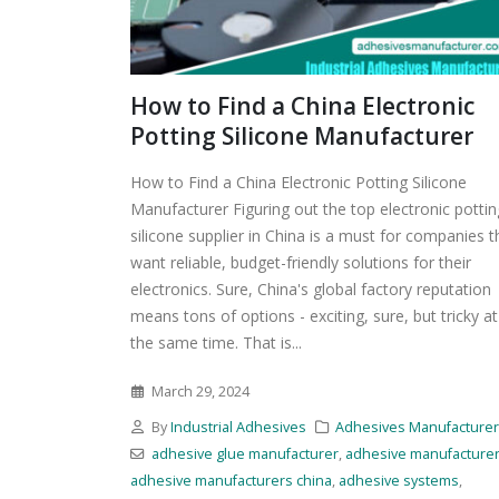
How to Find a China Electronic
Potting Silicone Manufacturer
How to Find a China Electronic Potting Silicone
Manufacturer Figuring out the top electronic pottin
silicone supplier in China is a must for companies t
want reliable, budget-friendly solutions for their
electronics. Sure, China's global factory reputation
means tons of options - exciting, sure, but tricky at
the same time. That is...
March 29, 2024
By
Industrial Adhesives
Adhesives Manufacture
adhesive glue manufacturer
,
adhesive manufacture
adhesive manufacturers china
,
adhesive systems
,