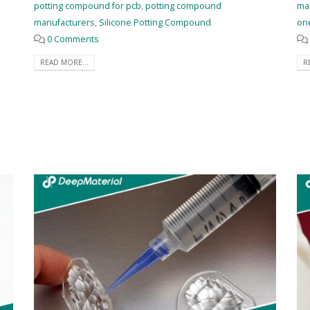
potting compound for pcb
,
potting compound
ma
manufacturers
,
Silicone Potting Compound
on
0 Comments
READ MORE...
R