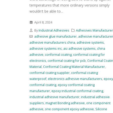
temperatures that more ordinary versions simply
wouldn't be able to...
April 8, 2024
By
Industrial Adhesives
Adhesives Manufacture
adhesive glue manufacturer
,
adhesive manufacture
adhesive manufacturers china
,
adhesive systems
,
adhesive systems inc
,
asi adhesive systems
,
china
adhesive
,
conformal coating
,
conformal coating for
electronics
,
conformal coating for pcb
,
Conformal Coati
Material
,
Conformal Coating Material Manufacturer
,
conformal coating supplier
,
conformal coating
waterproof
,
electronics adhesive manufacturers
,
epoxy
conformal coating
,
epoxy conformal coating
manufacturer
,
epoxy industrial conformal coating
,
industrial adhesive manufacturer
,
industrial adhesive
suppliers
,
magnet Bonding adhesive
,
one component
adhesive
,
one component epoxy adhesive
,
Silicone