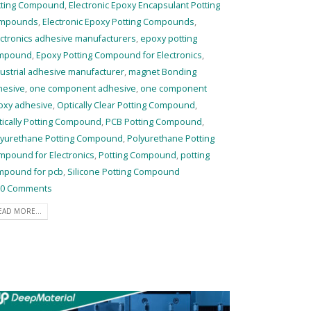
tting Compound
,
Electronic Epoxy Encapsulant Potting
mpounds
,
Electronic Epoxy Potting Compounds
,
ctronics adhesive manufacturers
,
epoxy potting
mpound
,
Epoxy Potting Compound for Electronics
,
ustrial adhesive manufacturer
,
magnet Bonding
hesive
,
one component adhesive
,
one component
oxy adhesive
,
Optically Clear Potting Compound
,
tically Potting Compound
,
PCB Potting Compound
,
lyurethane Potting Compound
,
Polyurethane Potting
mpound for Electronics
,
Potting Compound
,
potting
mpound for pcb
,
Silicone Potting Compound
0 Comments
EAD MORE...