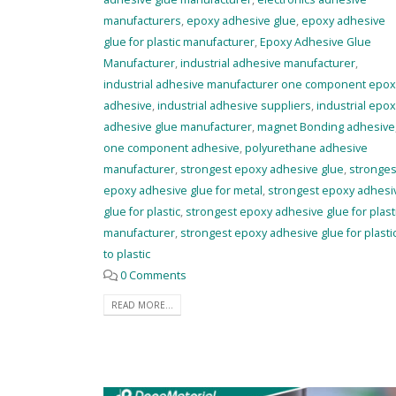
manufacturers
,
epoxy adhesive glue
,
epoxy adhesive
glue for plastic manufacturer
,
Epoxy Adhesive Glue
Manufacturer
,
industrial adhesive manufacturer
,
industrial adhesive manufacturer one component epox
adhesive
,
industrial adhesive suppliers
,
industrial epox
adhesive glue manufacturer
,
magnet Bonding adhesive
one component adhesive
,
polyurethane adhesive
manufacturer
,
strongest epoxy adhesive glue
,
stronges
epoxy adhesive glue for metal
,
strongest epoxy adhesi
glue for plastic
,
strongest epoxy adhesive glue for plast
manufacturer
,
strongest epoxy adhesive glue for plasti
to plastic
0 Comments
READ MORE...