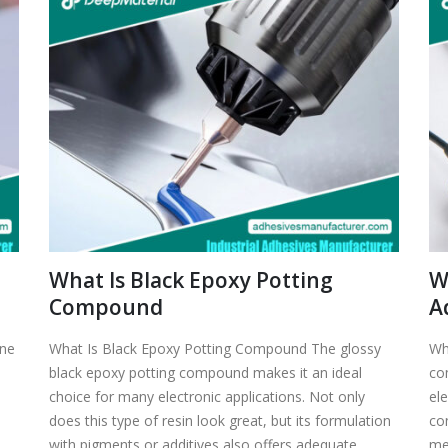
What Is Black Epoxy Potting
W
Compound
A
one
What Is Black Epoxy Potting Compound The glossy
Wh
black epoxy potting compound makes it an ideal
co
choice for many electronic applications. Not only
el
does this type of resin look great, but its formulation
co
with pigments or additives also offers adequate
me