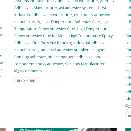
systems inc
,
Anaerobic Adhesives Manufacturer
,
APPLIED
Ep
Adhesives Manufacturer
,
asi adhesive systems
,
best
ad
industrial adhesive manufacturer
,
electronics adhesive
epo
manufacturers
,
High Temperature Adhesive Glue
,
High
adh
y
Temperature Epoxy Adhesive Glue
,
High Temperature
ma
y
Epoxy Adhesive Glue for Metal
,
High Temperature Epoxy
Bo
,
Adhesive Glue for Metal Bonding
,
industrial adhesive
co
manufacturer
,
industrial adhesive suppliers
,
magnet
Co
t
Bonding adhesive
,
one component adhesive
,
one
ele
ve
component epoxy adhesive
,
Sealants Manufacturer
ele
ic
0 Comments
mat
c
adh
READ MORE...
adh
Adh
Glu
R