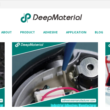
ABOUT
PRODUCT
ADHESIVE
APPLICATION
BLOG