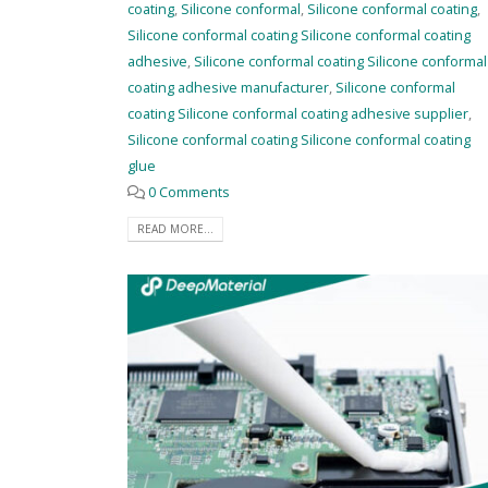
coating
,
Silicone conformal
,
Silicone conformal coating
,
Silicone conformal coating Silicone conformal coating
adhesive
,
Silicone conformal coating Silicone conformal
coating adhesive manufacturer
,
Silicone conformal
coating Silicone conformal coating adhesive supplier
,
Silicone conformal coating Silicone conformal coating
glue
0 Comments
READ MORE...