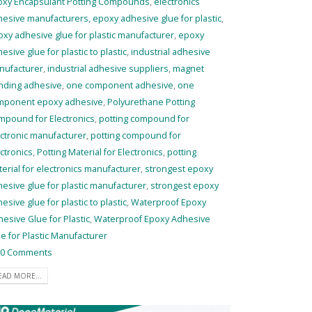
oxy Encapsulant Potting Compounds
,
electronics
hesive manufacturers
,
epoxy adhesive glue for plastic
,
xy adhesive glue for plastic manufacturer
,
epoxy
esive glue for plastic to plastic
,
industrial adhesive
nufacturer
,
industrial adhesive suppliers
,
magnet
nding adhesive
,
one component adhesive
,
one
mponent epoxy adhesive
,
Polyurethane Potting
mpound for Electronics
,
potting compound for
ctronic manufacturer
,
potting compound for
ctronics
,
Potting Material for Electronics
,
potting
erial for electronics manufacturer
,
strongest epoxy
esive glue for plastic manufacturer
,
strongest epoxy
esive glue for plastic to plastic
,
Waterproof Epoxy
esive Glue for Plastic
,
Waterproof Epoxy Adhesive
e for Plastic Manufacturer
0 Comments
EAD MORE...