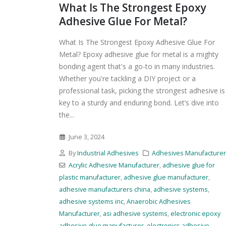
What Is The Strongest Epoxy
Adhesive Glue For Metal?
What Is The Strongest Epoxy Adhesive Glue For
Metal? Epoxy adhesive glue for metal is a mighty
bonding agent that's a go-to in many industries.
Whether you're tackling a DIY project or a
professional task, picking the strongest adhesive is
key to a sturdy and enduring bond. Let’s dive into
the...
June 3, 2024
By
Industrial Adhesives
Adhesives Manufacture
Acrylic Adhesive Manufacturer
,
adhesive glue for
plastic manufacturer
,
adhesive glue manufacturer
,
adhesive manufacturers china
,
adhesive systems
,
adhesive systems inc
,
Anaerobic Adhesives
Manufacturer
,
asi adhesive systems
,
electronic epoxy
adhesive glue manufacturer
,
electronics adhesive