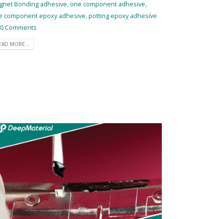
gnet Bonding adhesive
,
one component adhesive
,
e component epoxy adhesive
,
potting epoxy adhesive
0 Comments
EAD MORE...