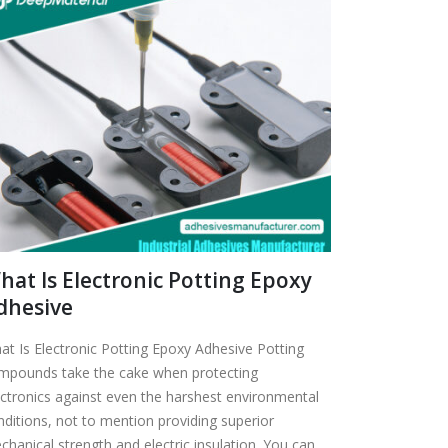
hat Is Electronic Potting Epoxy
dhesive
at Is Electronic Potting Epoxy Adhesive Potting
mpounds take the cake when protecting
ectronics against even the harshest environmental
nditions, not to mention providing superior
chanical strength and electric insulation. You can