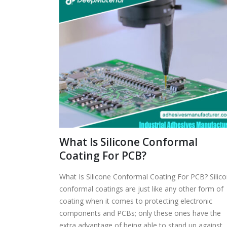
What Is Silicone Conformal
Coating For PCB?
What Is Silicone Conformal Coating For PCB? Silic
conformal coatings are just like any other form of
coating when it comes to protecting electronic
components and PCBs; only these ones have the
extra advantage of being able to stand up against