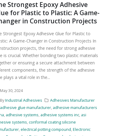
he Strongest Epoxy Adhesive
lue for Plastic to Plastic: A Game-
hanger in Construction Projects
e Strongest Epoxy Adhesive Glue for Plastic to
astic: A Game-Changer in Construction Projects In
nstruction projects, the need for strong adhesive
e is crucial. Whether bonding two plastic materials
gether or ensuring a secure attachment between
fferent components, the strength of the adhesive
e plays a vital role in the...
May 30, 2024
By
Industrial Adhesives
Adhesives Manufacturer
adhesive glue manufacturer
,
adhesive manufacturers
ina
,
adhesive systems
,
adhesive systems inc
,
asi
hesive systems
,
conformal coating silicone
nufacturer
,
electrical potting compound
,
Electronic