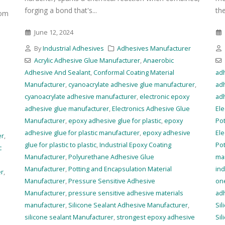
forging a bond that's...
the
rom
June 12, 2024
By
Industrial Adhesives
Adhesives Manufacturer
Acrylic Adhesive Glue Manufacturer
,
Anaerobic
Adhesive And Sealant
,
Conformal Coating Material
ad
Manufacturer
,
cyanoacrylate adhesive glue manufacturer
,
ad
r
cyanoacrylate adhesive manufacturer
,
electronic epoxy
ad
adhesive glue manufacturer
,
Electronics Adhesive Glue
Ele
Manufacturer
,
epoxy adhesive glue for plastic
,
epoxy
Pot
adhesive glue for plastic manufacturer
,
epoxy adhesive
Ele
er
,
glue for plastic to plastic
,
Industrial Epoxy Coating
Pot
c
Manufacturer
,
Polyurethane Adhesive Glue
ma
Manufacturer
,
Potting and Encapsulation Material
ind
er
,
Manufacturer
,
Pressure Sensitive Adhesive
on
Manufacturer
,
pressure sensitive adhesive materials
ad
manufacturer
,
Silicone Sealant Adhesive Manufacturer
,
Sil
silicone sealant Manufacturer
,
strongest epoxy adhesive
Si