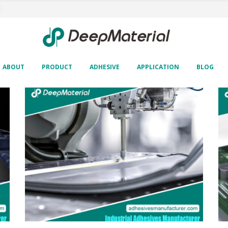
ABOUT
PRODUCT
ADHESIVE
APPLICATION
BLOG