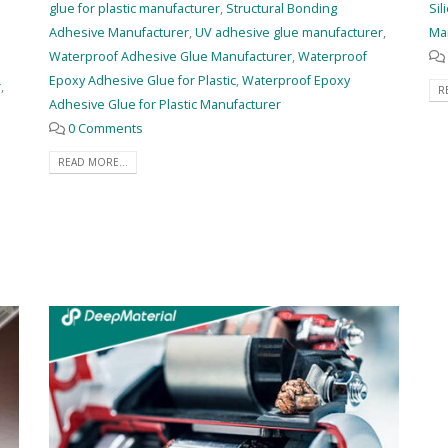
glue for plastic manufacturer
,
Structural Bonding
Sil
Adhesive Manufacturer
,
UV adhesive glue manufacturer
,
Ma
Waterproof Adhesive Glue Manufacturer
,
Waterproof
Epoxy Adhesive Glue for Plastic
,
Waterproof Epoxy
r
,
R
Adhesive Glue for Plastic Manufacturer
0 Comments
READ MORE...
e