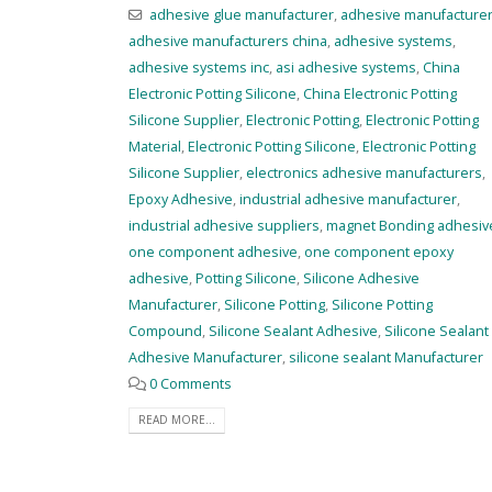
adhesive glue manufacturer
,
adhesive manufacture
adhesive manufacturers china
,
adhesive systems
,
adhesive systems inc
,
asi adhesive systems
,
China
Electronic Potting Silicone
,
China Electronic Potting
Silicone Supplier
,
Electronic Potting
,
Electronic Potting
Material
,
Electronic Potting Silicone
,
Electronic Potting
Silicone Supplier
,
electronics adhesive manufacturers
,
Epoxy Adhesive
,
industrial adhesive manufacturer
,
industrial adhesive suppliers
,
magnet Bonding adhesiv
one component adhesive
,
one component epoxy
adhesive
,
Potting Silicone
,
Silicone Adhesive
Manufacturer
,
Silicone Potting
,
Silicone Potting
Compound
,
Silicone Sealant Adhesive
,
Silicone Sealant
Adhesive Manufacturer
,
silicone sealant Manufacturer
0 Comments
READ MORE...