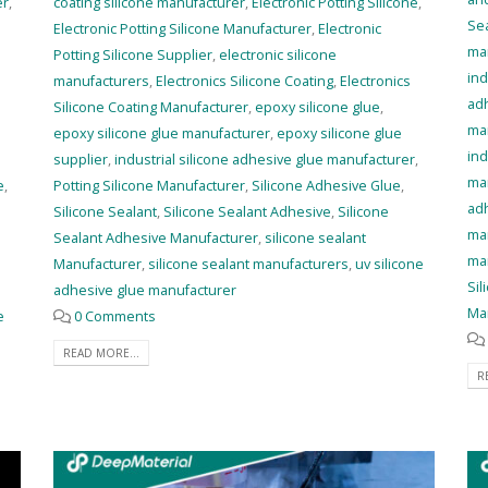
er
,
coating silicone manufacturer
,
Electronic Potting Silicone
,
Se
Electronic Potting Silicone Manufacturer
,
Electronic
ma
Potting Silicone Supplier
,
electronic silicone
ind
manufacturers
,
Electronics Silicone Coating
,
Electronics
ad
Silicone Coating Manufacturer
,
epoxy silicone glue
,
ma
epoxy silicone glue manufacturer
,
epoxy silicone glue
ind
supplier
,
industrial silicone adhesive glue manufacturer
,
ma
e
,
Potting Silicone Manufacturer
,
Silicone Adhesive Glue
,
ad
Silicone Sealant
,
Silicone Sealant Adhesive
,
Silicone
ma
Sealant Adhesive Manufacturer
,
silicone sealant
ma
Manufacturer
,
silicone sealant manufacturers
,
uv silicone
Sil
adhesive glue manufacturer
Ma
e
0 Comments
READ MORE...
R