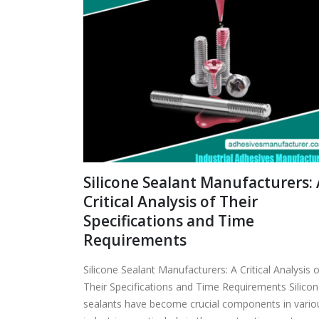
Silicone Sealant Manufacturers: 
Critical Analysis of Their
Specifications and Time
Requirements
Silicone Sealant Manufacturers: A Critical Analysis o
Their Specifications and Time Requirements Silico
sealants have become crucial components in vario