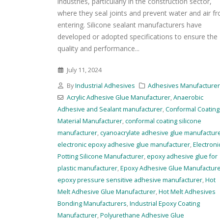
industries, particularly in the construction sector,
where they seal joints and prevent water and air f
entering. Silicone sealant manufacturers have
developed or adopted specifications to ensure the
quality and performance...
July 11, 2024
By
Industrial Adhesives
Adhesives Manufacture
Acrylic Adhesive Glue Manufacturer
,
Anaerobic
Adhesive and Sealant manufacturer
,
Conformal Coating
Material Manufacturer
,
conformal coating silicone
manufacturer
,
cyanoacrylate adhesive glue manufactur
electronic epoxy adhesive glue manufacturer
,
Electroni
Potting Silicone Manufacturer
,
epoxy adhesive glue for
plastic manufacturer
,
Epoxy Adhesive Glue Manufactur
epoxy pressure sensitive adhesive manufacturer
,
Hot
Melt Adhesive Glue Manufacturer
,
Hot Melt Adhesives
Bonding Manufacturers
,
Industrial Epoxy Coating
Manufacturer
,
Polyurethane Adhesive Glue