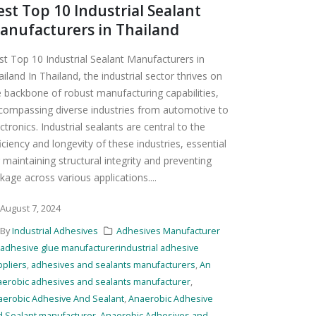
est Top 10 Industrial Sealant
anufacturers in Thailand
st Top 10 Industrial Sealant Manufacturers in
iland In Thailand, the industrial sector thrives on
e backbone of robust manufacturing capabilities,
compassing diverse industries from automotive to
ctronics. Industrial sealants are central to the
iciency and longevity of these industries, essential
 maintaining structural integrity and preventing
kage across various applications....
August 7, 2024
By
Industrial Adhesives
Adhesives Manufacturer
adhesive glue manufacturerindustrial adhesive
pliers
,
adhesives and sealants manufacturers
,
An
aerobic adhesives and sealants manufacturer
,
aerobic Adhesive And Sealant
,
Anaerobic Adhesive
d Sealant manufacturer
,
Anaerobic Adhesives and