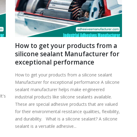
How to get your products from a
silicone sealant Manufacturer for
exceptional performance
How to get your products from a silicone sealant
Manufacturer for exceptional performance A silicone
sealant manufacturer helps make engineered
t's
industrial products like silicone sealants available.
These are special adhesive products that are valued
for their environmental resistance qualities, flexibility,
and durability. What is a silicone sealant? A silicone
sealant is a versatile adhesive...
r