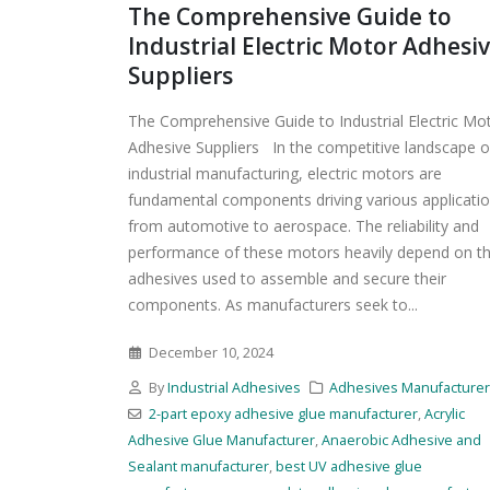
The Comprehensive Guide to
Industrial Electric Motor Adhesi
Suppliers
The Comprehensive Guide to Industrial Electric Mo
Adhesive Suppliers In the competitive landscape o
industrial manufacturing, electric motors are
fundamental components driving various applicatio
from automotive to aerospace. The reliability and
performance of these motors heavily depend on t
adhesives used to assemble and secure their
components. As manufacturers seek to...
December 10, 2024
By
Industrial Adhesives
Adhesives Manufacture
2-part epoxy adhesive glue manufacturer
,
Acrylic
Adhesive Glue Manufacturer
,
Anaerobic Adhesive and
Sealant manufacturer
,
best UV adhesive glue