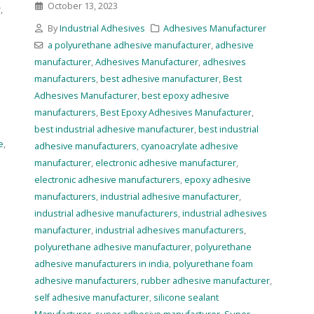
October 13, 2023
r
,
By
Industrial Adhesives
Adhesives Manufacturer
a polyurethane adhesive manufacturer
,
adhesive
manufacturer
,
Adhesives Manufacturer
,
adhesives
manufacturers
,
best adhesive manufacturer
,
Best
Adhesives Manufacturer
,
best epoxy adhesive
manufacturers
,
Best Epoxy Adhesives Manufacturer
,
best industrial adhesive manufacturer
,
best industrial
e
,
adhesive manufacturers
,
cyanoacrylate adhesive
manufacturer
,
electronic adhesive manufacturer
,
electronic adhesive manufacturers
,
epoxy adhesive
manufacturers
,
industrial adhesive manufacturer
,
industrial adhesive manufacturers
,
industrial adhesives
manufacturer
,
industrial adhesives manufacturers
,
polyurethane adhesive manufacturer
,
polyurethane
adhesive manufacturers in india
,
polyurethane foam
adhesive manufacturers
,
rubber adhesive manufacturer
,
self adhesive manufacturer
,
silicone sealant