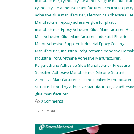
manufacturer
,
cyanoacrylate adhesive glue manufactur
cyanoacrylate adhesive manufacturer
,
electronic epoxy
adhesive glue manufacturer
,
Electronics Adhesive Glue
Manufacturer
,
epoxy adhesive glue for plastic
manufacturer
,
Epoxy Adhesive Glue Manufacturer
,
Hot
Melt Adhesive Glue Manufacturer
,
Industrial Electric
Motor Adhesive Supplier
,
Industrial Epoxy Coating
Manufacturer
,
Industrial Polyurethane Adhesive Hotsal
Industrial Polyurethane Adhesive Manufacturer
,
Polyurethane Adhesive Glue Manufacturer
,
Pressure
Sensitive Adhesive Manufacturer
,
Silicone Sealant
Adhesive Manufacturer
,
silicone sealant Manufacturer
,
Structural Bonding Adhesive Manufacturer
,
UV adhesiv
glue manufacturer
0 Comments
READ MORE...