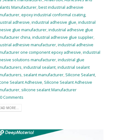
alants Manufacturer
,
best industrial adhesive
nufacturer
,
epoxy industrial conformal coating
,
ustrial adhesive
,
industrial adhesive glue
,
industrial
hesive glue manufacturer
,
industrial adhesive glue
nufacturer china
,
industrial adhesive glue supplier
,
ustrial adhesive manufacturer
,
industrial adhesive
nufacturer one component epoxy adhesive
,
industrial
hesive solutions manufacturer
,
industrial glue
nufacturers
,
industrial sealant
,
industrial sealant
nufacturers
,
sealant manufacturer
,
Silicone Sealant
,
icone Sealant Adhesive
,
Silicone Sealant Adhesive
nufacturer
,
silicone sealant Manufacturer
0 Comments
EAD MORE...