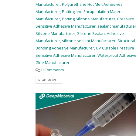
Manufacturer
,
Polyurethane Hot Melt Adhesives
Manufacturer
,
Potting and Encapsulation Material
Manufacturer
,
Potting Silicone Manufacturer
,
Pressure
Sensitive Adhesive Manufacturer
,
sealant manufacture
Silicone Manufacturer
,
Silicone Sealant Adhesive
Manufacturer
,
silicone sealant Manufacturer
,
Structural
Bonding Adhesive Manufacturer
,
UV Curable Pressure
Sensitive Adhesive Manufacturer
,
Waterproof Adhesiv
Glue Manufacturer
0 Comments
READ MORE...