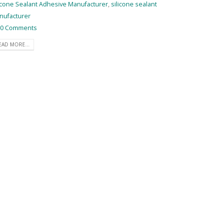
icone Sealant Adhesive Manufacturer
,
silicone sealant
nufacturer
0 Comments
EAD MORE...