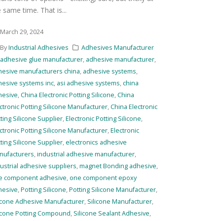
 same time. That is...
March 29, 2024
By
Industrial Adhesives
Adhesives Manufacturer
adhesive glue manufacturer
,
adhesive manufacturer
,
hesive manufacturers china
,
adhesive systems
,
hesive systems inc
,
asi adhesive systems
,
china
hesive
,
China Electronic Potting Silicone
,
China
ctronic Potting Silicone Manufacturer
,
China Electronic
ting Silicone Supplier
,
Electronic Potting Silicone
,
ctronic Potting Silicone Manufacturer
,
Electronic
ting Silicone Supplier
,
electronics adhesive
nufacturers
,
industrial adhesive manufacturer
,
ustrial adhesive suppliers
,
magnet Bonding adhesive
,
e component adhesive
,
one component epoxy
hesive
,
Potting Silicone
,
Potting Silicone Manufacturer
,
icone Adhesive Manufacturer
,
Silicone Manufacturer
,
licone Potting Compound
,
Silicone Sealant Adhesive
,