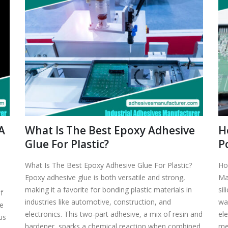
A
What Is The Best Epoxy Adhesive
H
Glue For Plastic?
P
What Is The Best Epoxy Adhesive Glue For Plastic?
Ho
Epoxy adhesive glue is both versatile and strong,
Ma
making it a favorite for bonding plastic materials in
sil
f
industries like automotive, construction, and
wan
ne
electronics. This two-part adhesive, a mix of resin and
ele
us
hardener, sparks a chemical reaction when combined,
mea