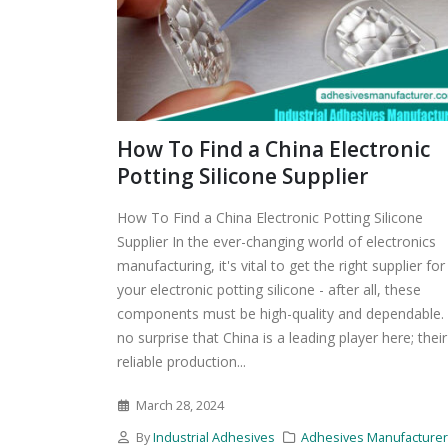
How To Find a China Electronic
Potting Silicone Supplier
How To Find a China Electronic Potting Silicone
Supplier In the ever-changing world of electronics
manufacturing, it's vital to get the right supplier for
your electronic potting silicone - after all, these
components must be high-quality and dependable. I
no surprise that China is a leading player here; their
reliable production...
March 28, 2024
By
Industrial Adhesives
Adhesives Manufacture