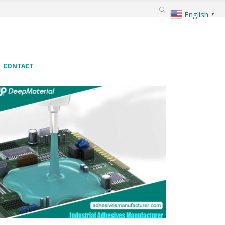
English
▼
CONTACT