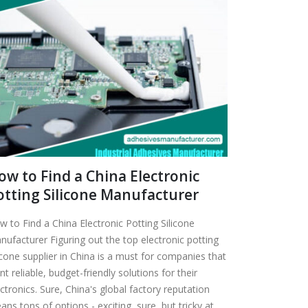
ow to Find a China Electronic
otting Silicone Manufacturer
w to Find a China Electronic Potting Silicone
nufacturer Figuring out the top electronic potting
icone supplier in China is a must for companies that
t reliable, budget-friendly solutions for their
ctronics. Sure, China's global factory reputation
ns tons of options - exciting, sure, but tricky at