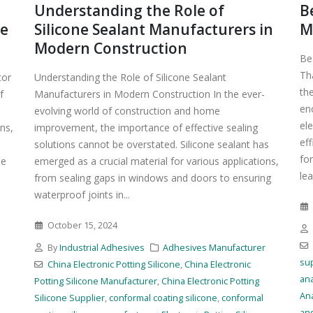
Understanding the Role of
B
ve
Silicone Sealant Manufacturers in
M
Modern Construction
Be
Tha
tor
Understanding the Role of Silicone Sealant
th
f
Manufacturers in Modern Construction In the ever-
en
evolving world of construction and home
ele
ns,
improvement, the importance of effective sealing
eff
solutions cannot be overstated. Silicone sealant has
for
he
emerged as a crucial material for various applications,
lea
from sealing gaps in windows and doors to ensuring
waterproof joints in...
October 15, 2024
r
By
Industrial Adhesives
Adhesives Manufacturer
sup
China Electronic Potting Silicone
,
China Electronic
an
Potting Silicone Manufacturer
,
China Electronic Potting
An
Silicone Supplier
,
conformal coating silicone
,
conformal
an