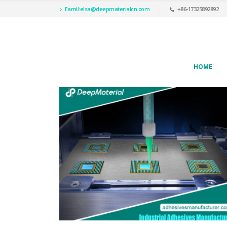
Eamil:
elsa@deepmaterialcn.com
+86-17325892892
HOME