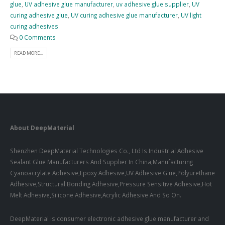
glue
,
UV adhesive glue manufacturer
,
uv adhesive glue supplier
,
UV
curing adhesive glue
,
UV curing adhesive glue manufacturer
,
UV light
curing adhesives
0 Comments
READ MORE...
About DeepMaterial
Shenzhen DeepMaterial Technologies Co., Ltd Is Industrial Adhesive
Sealant Glue Manufacturers And Supplier In China,Manufacturing
Cyanoacrylate Adhesive,Epoxy Adhesive,UV Adhesive Glue,Polyurethane
Adhesive,Structural Bonding Adhesive,Pressure Sensitive Adhesive,Hot
Melt Adhesive,Silicone Adhesive,Acrylic Adhesive And So On.
DeepMaterial is consumer electronic adhesive glue manufacturer and