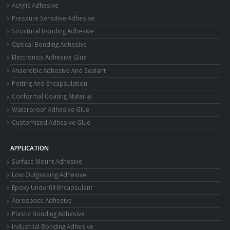
Acrylic Adhesive
Pressure Sensitive Adhesive
Structural Bonding Adhesive
Optical Bonding Adhesive
Electronics Adhesive Glue
Anaerobic Adhesive And Sealant
Potting And Encapsulation
Conformal Coating Material
Waterproof Adhesive Glue
Customized Adhesive Glue
APPLICATION
Surface Mount Adhesive
Low Outgassing Adhesive
Epoxy Underfill Encapsulant
Aerospace Adhesive
Plastic Bonding Adhesive
Industrial Bonding Adhesive