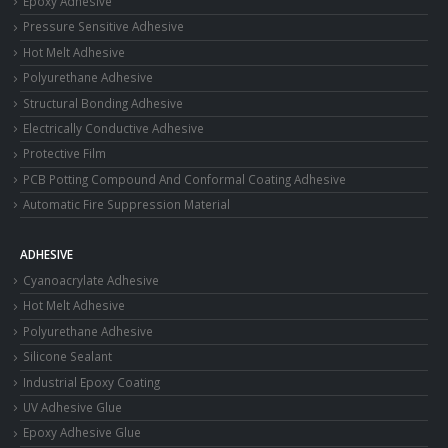
Epoxy Adhesive
Pressure Sensitive Adhesive
Hot Melt Adhesive
Polyurethane Adhesive
Structural Bonding Adhesive
Electrically Conductive Adhesive
Protective Film
PCB Potting Compound And Conformal Coating Adhesive
Automatic Fire Suppression Material
ADHESIVE
Cyanoacrylate Adhesive
Hot Melt Adhesive
Polyurethane Adhesive
Silicone Sealant
Industrial Epoxy Coating
UV Adhesive Glue
Epoxy Adhesive Glue