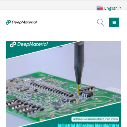
English
▼