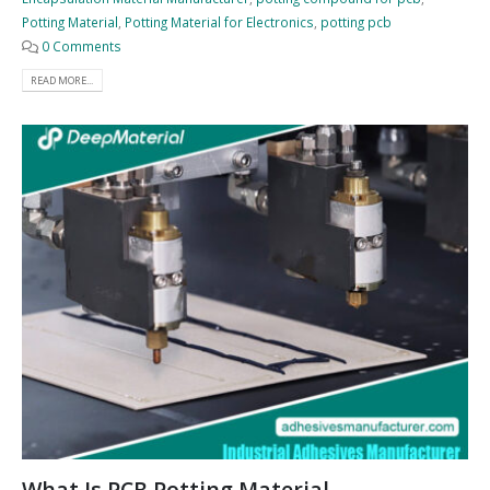
Potting Material
,
Potting Material for Electronics
,
potting pcb
0 Comments
READ MORE...
What Is PCB Potting Material