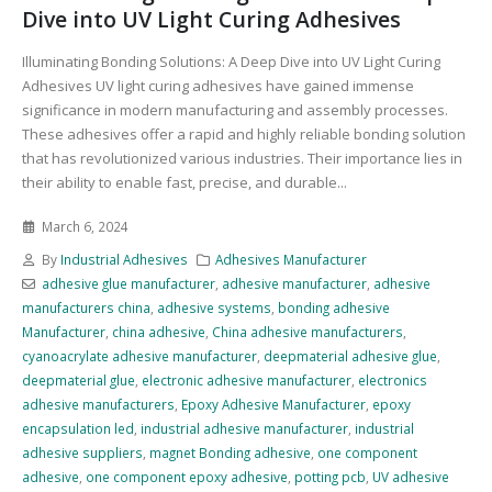
Dive into UV Light Curing Adhesives
Illuminating Bonding Solutions: A Deep Dive into UV Light Curing
Adhesives UV light curing adhesives have gained immense
significance in modern manufacturing and assembly processes.
These adhesives offer a rapid and highly reliable bonding solution
that has revolutionized various industries. Their importance lies in
their ability to enable fast, precise, and durable...
March 6, 2024
By
Industrial Adhesives
Adhesives Manufacturer
adhesive glue manufacturer
,
adhesive manufacturer
,
adhesive
manufacturers china
,
adhesive systems
,
bonding adhesive
Manufacturer
,
china adhesive
,
China adhesive manufacturers
,
cyanoacrylate adhesive manufacturer
,
deepmaterial adhesive glue
,
deepmaterial glue
,
electronic adhesive manufacturer
,
electronics
adhesive manufacturers
,
Epoxy Adhesive Manufacturer
,
epoxy
encapsulation led
,
industrial adhesive manufacturer
,
industrial
adhesive suppliers
,
magnet Bonding adhesive
,
one component
adhesive
,
one component epoxy adhesive
,
potting pcb
,
UV adhesive