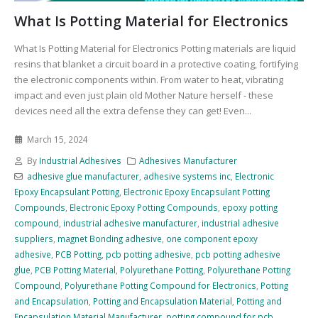
What Is Potting Material for Electronics
What Is Potting Material for Electronics Potting materials are liquid
resins that blanket a circuit board in a protective coating, fortifying
the electronic components within. From water to heat, vibrating
impact and even just plain old Mother Nature herself - these
devices need all the extra defense they can get! Even...
March 15, 2024
By
Industrial Adhesives
Adhesives Manufacturer
adhesive glue manufacturer
,
adhesive systems inc
,
Electronic
Epoxy Encapsulant Potting
,
Electronic Epoxy Encapsulant Potting
Compounds
,
Electronic Epoxy Potting Compounds
,
epoxy potting
compound
,
industrial adhesive manufacturer
,
industrial adhesive
suppliers
,
magnet Bonding adhesive
,
one component epoxy
adhesive
,
PCB Potting
,
pcb potting adhesive
,
pcb potting adhesive
glue
,
PCB Potting Material
,
Polyurethane Potting
,
Polyurethane Potting
Compound
,
Polyurethane Potting Compound for Electronics
,
Potting
and Encapsulation
,
Potting and Encapsulation Material
,
Potting and
Encapsulation Material Manufacturer
,
potting compound for pcb
,