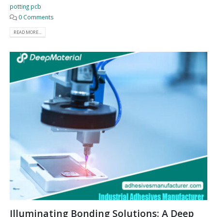
potting pcb
0 Comments
READ MORE...
Illuminating Bonding Solutions: A Deep