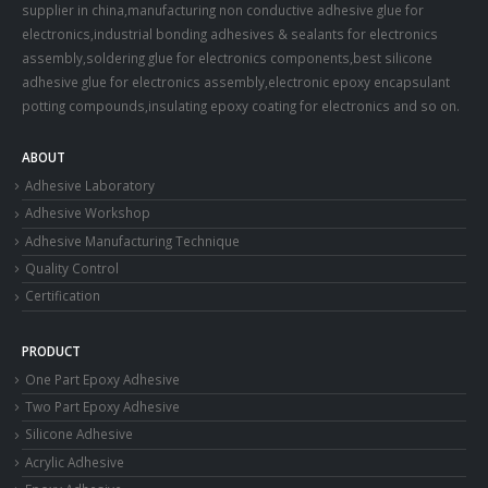
supplier in china,manufacturing non conductive adhesive glue for
electronics,industrial bonding adhesives & sealants for electronics
assembly,soldering glue for electronics components,best silicone
adhesive glue for electronics assembly,electronic epoxy encapsulant
potting compounds,insulating epoxy coating for electronics and so on.
ABOUT
Adhesive Laboratory
Adhesive Workshop
Adhesive Manufacturing Technique
Quality Control
Certification
PRODUCT
One Part Epoxy Adhesive
Two Part Epoxy Adhesive
Silicone Adhesive
Acrylic Adhesive