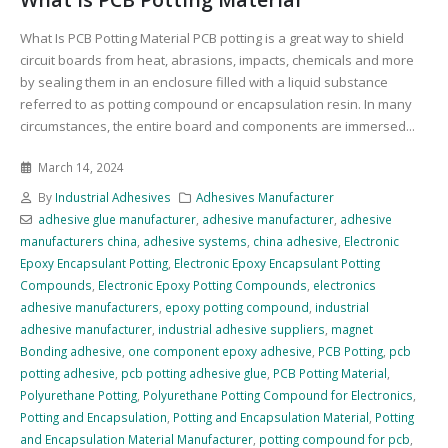
What Is PCB Potting Material PCB potting is a great way to shield
circuit boards from heat, abrasions, impacts, chemicals and more
by sealing them in an enclosure filled with a liquid substance
referred to as potting compound or encapsulation resin. In many
circumstances, the entire board and components are immersed...
March 14, 2024
By
Industrial Adhesives
Adhesives Manufacturer
adhesive glue manufacturer
,
adhesive manufacturer
,
adhesive
manufacturers china
,
adhesive systems
,
china adhesive
,
Electronic
Epoxy Encapsulant Potting
,
Electronic Epoxy Encapsulant Potting
Compounds
,
Electronic Epoxy Potting Compounds
,
electronics
adhesive manufacturers
,
epoxy potting compound
,
industrial
adhesive manufacturer
,
industrial adhesive suppliers
,
magnet
Bonding adhesive
,
one component epoxy adhesive
,
PCB Potting
,
pcb
potting adhesive
,
pcb potting adhesive glue
,
PCB Potting Material
,
Polyurethane Potting
,
Polyurethane Potting Compound for Electronics
,
Potting and Encapsulation
,
Potting and Encapsulation Material
,
Potting
and Encapsulation Material Manufacturer
,
potting compound for pcb
,