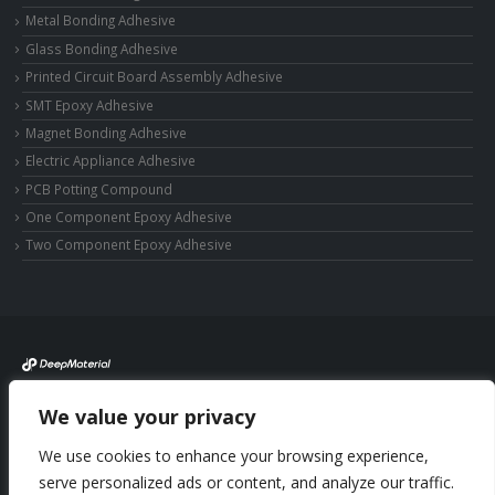
Metal Bonding Adhesive
Glass Bonding Adhesive
Printed Circuit Board Assembly Adhesive
SMT Epoxy Adhesive
Magnet Bonding Adhesive
Electric Appliance Adhesive
PCB Potting Compound
One Component Epoxy Adhesive
Two Component Epoxy Adhesive
© Copyright 2025 Shenzhen DeepMaterial Technologies Co., Ltd. All Rights
We value your privacy
Reserved.
Privacy Policy
|
Sitemap
Control Valves and Pressure Regulators
Manufacturer
Photovoltaic Connector
We use cookies to enhance your browsing experience,
serve personalized ads or content, and analyze our traffic.