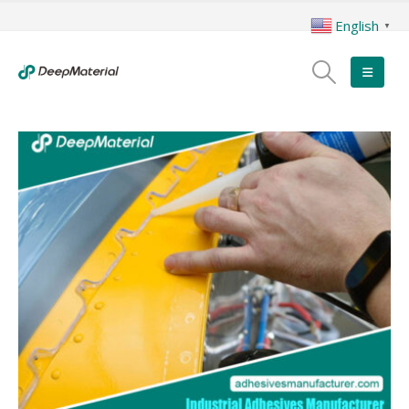
English
▼