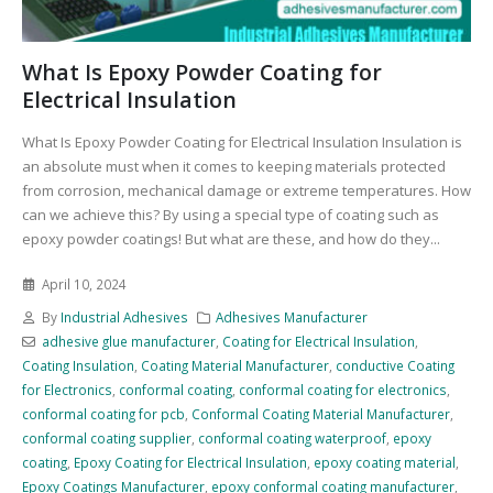
What Is Epoxy Powder Coating for
Electrical Insulation
What Is Epoxy Powder Coating for Electrical Insulation Insulation is
an absolute must when it comes to keeping materials protected
from corrosion, mechanical damage or extreme temperatures. How
can we achieve this? By using a special type of coating such as
epoxy powder coatings! But what are these, and how do they...
April 10, 2024
By
Industrial Adhesives
Adhesives Manufacturer
adhesive glue manufacturer
,
Coating for Electrical Insulation
,
Coating Insulation
,
Coating Material Manufacturer
,
conductive Coating
for Electronics
,
conformal coating
,
conformal coating for electronics
,
conformal coating for pcb
,
Conformal Coating Material Manufacturer
,
conformal coating supplier
,
conformal coating waterproof
,
epoxy
coating
,
Epoxy Coating for Electrical Insulation
,
epoxy coating material
,
Epoxy Coatings Manufacturer
,
epoxy conformal coating manufacturer
,