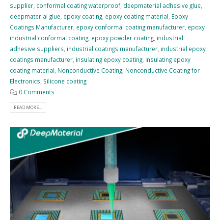
supplier
,
conformal coating waterproof
,
deepmaterial adhesive glue
,
deepmaterial glue
,
epoxy coating
,
epoxy coating material
,
Epoxy
Coatings Manufacturer
,
epoxy conformal coating manufacturer
,
epoxy
industrial conformal coating
,
epoxy powder coating
,
industrial
adhesive suppliers
,
industrial coatings manufacturer
,
industrial epoxy
coatings manufacturer
,
insulating epoxy coating
,
insulating epoxy
coating material
,
Nonconductive Coating
,
Nonconductive Coating for
Electronics
,
Silicone coating
0 Comments
READ MORE...