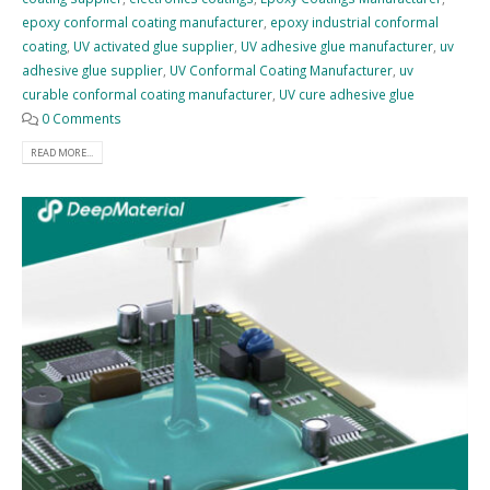
epoxy conformal coating manufacturer
,
epoxy industrial conformal
coating
,
UV activated glue supplier
,
UV adhesive glue manufacturer
,
uv
adhesive glue supplier
,
UV Conformal Coating Manufacturer
,
uv
curable conformal coating manufacturer
,
UV cure adhesive glue
0 Comments
READ MORE...