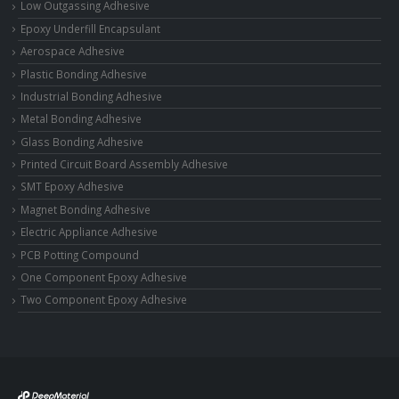
Low Outgassing Adhesive
Epoxy Underfill Encapsulant
Aerospace Adhesive
Plastic Bonding Adhesive
Industrial Bonding Adhesive
Metal Bonding Adhesive
Glass Bonding Adhesive
Printed Circuit Board Assembly Adhesive
SMT Epoxy Adhesive
Magnet Bonding Adhesive
Electric Appliance Adhesive
PCB Potting Compound
One Component Epoxy Adhesive
Two Component Epoxy Adhesive