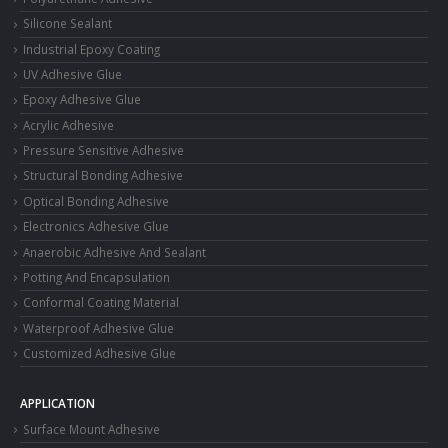
Silicone Sealant
Industrial Epoxy Coating
UV Adhesive Glue
Epoxy Adhesive Glue
Acrylic Adhesive
Pressure Sensitive Adhesive
Structural Bonding Adhesive
Optical Bonding Adhesive
Electronics Adhesive Glue
Anaerobic Adhesive And Sealant
Potting And Encapsulation
Conformal Coating Material
Waterproof Adhesive Glue
Customized Adhesive Glue
APPLICATION
Surface Mount Adhesive