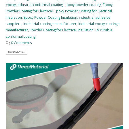
epoxy industrial conformal coating
,
epoxy powder coating
,
Epoxy
Powder Coating for Electrical
,
Epoxy Powder Coating for Electrical
Insulation
,
Epoxy Powder Coating Insulation
,
industrial adhesive
suppliers
,
industrial coatings manufacturer
,
industrial epoxy coatings
manufacturer
,
Powder Coating for Electrical Insulation
,
uv curable
conformal coating
0 Comments
READ MORE...