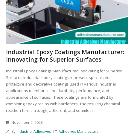
Industrial Epoxy Coatings Manufacturer:
Innovating for Superior Surfaces
Industrial Epoxy Coatings Manufacturer: Innovating for Superior
Surfaces Industrial epoxy coatings represent specialized
protective and decorative coatings used in various industrial
applications to enhance the durability, performance, and
appearance of surfaces. These coatings are formulated by
combining epoxy resins with hardeners. The resulting chemical
reaction forms a tough, adherent, and seamless...
November 9, 2023
By
Industrial Adhesives
Adhesives Manufacturer