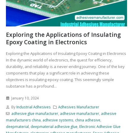
Exploring the Applications of Insulating
Epoxy Coating in Electronics
Exploring the Applications of Insulating Epoxy Coating in Electronics
In the dynamic world of electronics, the quest for efficiency,
durability, and reliability is a never-ending journey. One of the key
components that play a significant role in achieving these
objectives is insulating epoxy coating. This seemingly simple
substance has a profound...
January 10, 2024
By
Industrial Adhesives
Adhesives Manufacturer
adhesive glue manufacturer
,
adhesive manufacturer
,
adhesive
manufacturers china
,
adhesive systems
,
china adhesive
,
deepmaterial
,
deepmaterial adhesive glue
,
Electronic Adhesive Glue