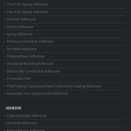
One Part Epoxy Adhesive
Two Part Epoxy Adhesive
Silicone Adhesive
Acrylic Adhesive
Epoxy Adhesive
Pressure Sensitive Adhesive
Hot Melt Adhesive
Polyurethane Adhesive
Structural Bonding Adhesive
Electrically Conductive Adhesive
Protective Film
PCB Potting Compound And Conformal Coating Adhesive
Automatic Fire Suppression Material
ADHESIVE
Cyanoacrylate Adhesive
Hot Melt Adhesive
Polyurethane Adhesive