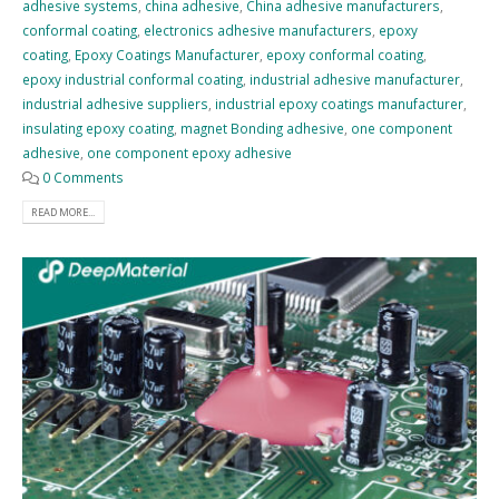
adhesive systems
,
china adhesive
,
China adhesive manufacturers
,
conformal coating
,
electronics adhesive manufacturers
,
epoxy
coating
,
Epoxy Coatings Manufacturer
,
epoxy conformal coating
,
epoxy industrial conformal coating
,
industrial adhesive manufacturer
,
industrial adhesive suppliers
,
industrial epoxy coatings manufacturer
,
insulating epoxy coating
,
magnet Bonding adhesive
,
one component
adhesive
,
one component epoxy adhesive
0 Comments
READ MORE...