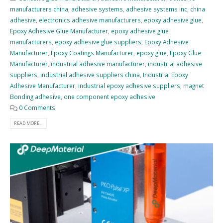
manufacturers china
,
adhesive systems
,
adhesive systems inc
,
china
adhesive
,
electronics adhesive manufacturers
,
epoxy adhesive glue
,
Epoxy Adhesive Glue Manufacturer
,
epoxy adhesive glue
manufacturers
,
epoxy adhesive glue suppliers
,
Epoxy Adhesive
Manufacturer
,
Epoxy Coatings Manufacturer
,
epoxy glue
,
Epoxy Glue
Manufacturer
,
industrial adhesive manufacturer
,
industrial adhesive
suppliers
,
industrial adhesive suppliers china
,
Industrial Epoxy
Adhesive Manufacturer
,
industrial epoxy adhesive suppliers
,
magnet
Bonding adhesive
,
one component epoxy adhesive
0 Comments
READ MORE...