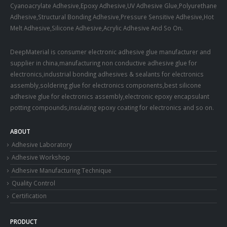
Cyanoacrylate Adhesive,Epoxy Adhesive,UV Adhesive Glue,Polyurethane
Adhesive,Structural Bonding Adhesive,Pressure Sensitive Adhesive,Hot
Melt Adhesive,Silicone Adhesive,Acrylic Adhesive And So On.
DeepMaterial is consumer electronic adhesive glue manufacturer and
supplier in china,manufacturing non conductive adhesive glue for
electronics,industrial bonding adhesives & sealants for electronics
assembly,soldering glue for electronics components,best silicone
adhesive glue for electronics assembly,electronic epoxy encapsulant
potting compounds,insulating epoxy coating for electronics and so on.
ABOUT
Adhesive Laboratory
Adhesive Workshop
Adhesive Manufacturing Technique
Quality Control
Certification
PRODUCT