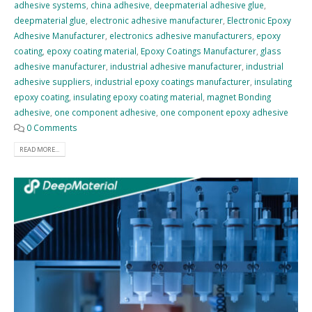
adhesive systems
,
china adhesive
,
deepmaterial adhesive glue
,
deepmaterial glue
,
electronic adhesive manufacturer
,
Electronic Epoxy
Adhesive Manufacturer
,
electronics adhesive manufacturers
,
epoxy
coating
,
epoxy coating material
,
Epoxy Coatings Manufacturer
,
glass
adhesive manufacturer
,
industrial adhesive manufacturer
,
industrial
adhesive suppliers
,
industrial epoxy coatings manufacturer
,
insulating
epoxy coating
,
insulating epoxy coating material
,
magnet Bonding
adhesive
,
one component adhesive
,
one component epoxy adhesive
0 Comments
READ MORE...