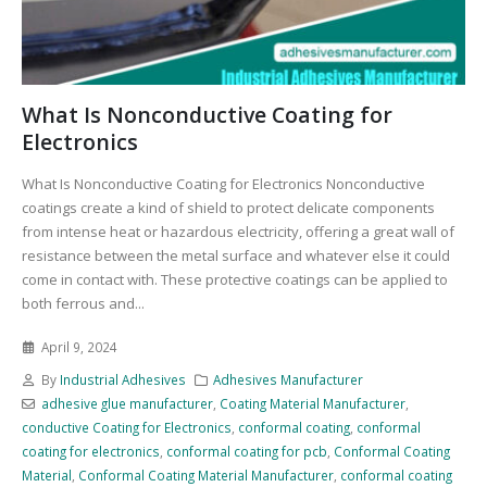
What Is Nonconductive Coating for
Electronics
What Is Nonconductive Coating for Electronics Nonconductive
coatings create a kind of shield to protect delicate components
from intense heat or hazardous electricity, offering a great wall of
resistance between the metal surface and whatever else it could
come in contact with. These protective coatings can be applied to
both ferrous and...
April 9, 2024
By
Industrial Adhesives
Adhesives Manufacturer
adhesive glue manufacturer
,
Coating Material Manufacturer
,
conductive Coating for Electronics
,
conformal coating
,
conformal
coating for electronics
,
conformal coating for pcb
,
Conformal Coating
Material
,
Conformal Coating Material Manufacturer
,
conformal coating