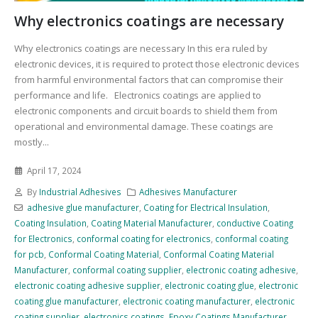
Why electronics coatings are necessary
Why electronics coatings are necessary In this era ruled by
electronic devices, it is required to protect those electronic devices
from harmful environmental factors that can compromise their
performance and life. Electronics coatings are applied to
electronic components and circuit boards to shield them from
operational and environmental damage. These coatings are
mostly...
April 17, 2024
By
Industrial Adhesives
Adhesives Manufacturer
adhesive glue manufacturer
,
Coating for Electrical Insulation
,
Coating Insulation
,
Coating Material Manufacturer
,
conductive Coating
for Electronics
,
conformal coating for electronics
,
conformal coating
for pcb
,
Conformal Coating Material
,
Conformal Coating Material
Manufacturer
,
conformal coating supplier
,
electronic coating adhesive
,
electronic coating adhesive supplier
,
electronic coating glue
,
electronic
coating glue manufacturer
,
electronic coating manufacturer
,
electronic
coating supplier
,
electronics coatings
,
Epoxy Coatings Manufacturer
,