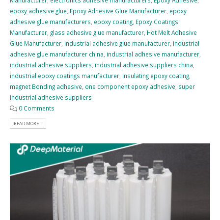
Manufacturer
,
electronics adhesive manufacturers
,
Epoxy Adhesive
,
epoxy adhesive glue
,
Epoxy Adhesive Glue Manufacturer
,
epoxy
adhesive glue manufacturers
,
epoxy coating
,
Epoxy Coatings
Manufacturer
,
glass adhesive glue manufacturer
,
Hot Melt Adhesive
Glue Manufacturer
,
industrial adhesive glue manufacturer
,
industrial
adhesive glue manufacturer china
,
industrial adhesive manufacturer
,
industrial adhesive suppliers
,
industrial adhesive suppliers china
,
industrial epoxy coatings manufacturer
,
insulating epoxy coating
,
magnet Bonding adhesive
,
one component epoxy adhesive
,
super
industrial adhesive suppliers
0 Comments
READ MORE...