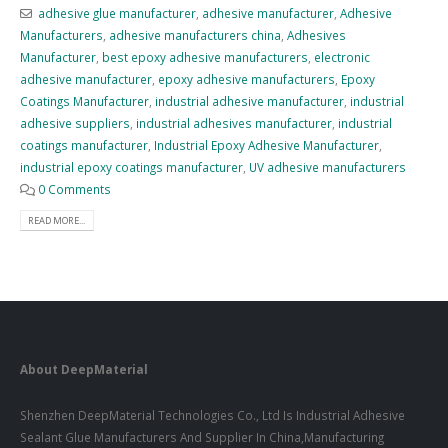
adhesive glue manufacturer
,
adhesive manufacturer
,
Adhesive
Manufacturers
,
adhesive manufacturers china
,
Adhesives
Manufacturer
,
best epoxy adhesive manufacturers
,
electronic
adhesive manufacturer
,
epoxy adhesive manufacturers
,
Epoxy
Coatings Manufacturer
,
industrial adhesive manufacturer
,
industrial
adhesive suppliers
,
industrial adhesives manufacturer
,
industrial
coatings manufacturer
,
Industrial Epoxy Adhesive Manufacturer
,
industrial epoxy coatings manufacturer
,
UV adhesive manufacturers
0 Comments
READ MORE...
About DeepMaterial
Shenzhen DeepMaterial Technologies Co., Ltd Is Industrial Adhesive
Sealant Glue Manufacturers And Supplier In China,Manufacturing