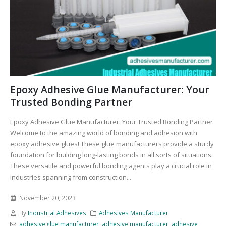
Epoxy Adhesive Glue Manufacturer: Your
Trusted Bonding Partner
Epoxy Adhesive Glue Manufacturer: Your Trusted Bonding Partner
Welcome to the amazing world of bonding and adhesion with
epoxy adhesive glues! These glue manufacturers provide a sturdy
foundation for building long-lasting bonds in all sorts of situations.
These versatile and powerful bonding agents play a crucial role in
industries spanning from construction...
November 20, 2023
By
Industrial Adhesives
Adhesives Manufacturer
adhesive glue manufacturer
,
adhesive manufacturer
,
adhesive