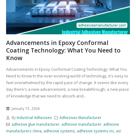
Advancements in Epoxy Conformal
Coating Technology: What You Need to
Know
Advancements in Epoxy Conformal Coating Technology: What You
Need to Know In the ever-evolving world of technology, it's easy to
feel overwhelmed by the rapid pace of change. It seems like every
day there's a new advancement, a new breakthrough, a new piece
of knowledge that we need to absorb and...
January 15, 2024
By
Industrial Adhesives
Adhesives Manufacturer
adhesive glue manufacturer
,
adhesive manufacturer
,
adhesive
manufacturers china
,
adhesive systems
,
adhesive systems inc
,
asi