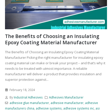
The Benefits of Choosing an Insulating
Epoxy Coating Material Manufacturer
The Benefits of Choosing an Insulating Epoxy Coating Material
Manufacturer Picking the right manufacturer for insulating epoxy
coating material can make or break your project – and that’s why it
needs to be treated with utmost importance. A reliable
manufacturer will deliver a product that provides insulation and
superior protection against...
February 18, 2024
By
Industrial Adhesives
Adhesives Manufacturer
adhesive glue manufacturer
,
adhesive manufacturer
,
adhesive
manufacturers china
,
adhesive systems
,
adhesive systems inc
,
asi