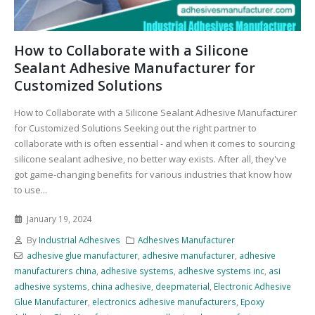
How to Collaborate with a Silicone
Sealant Adhesive Manufacturer for
Customized Solutions
How to Collaborate with a Silicone Sealant Adhesive Manufacturer
for Customized Solutions Seeking out the right partner to
collaborate with is often essential - and when it comes to sourcing
silicone sealant adhesive, no better way exists. After all, they've
got game-changing benefits for various industries that know how
to use...
January 19, 2024
By
Industrial Adhesives
Adhesives Manufacturer
adhesive glue manufacturer
,
adhesive manufacturer
,
adhesive
manufacturers china
,
adhesive systems
,
adhesive systems inc
,
asi
adhesive systems
,
china adhesive
,
deepmaterial
,
Electronic Adhesive
Glue Manufacturer
,
electronics adhesive manufacturers
,
Epoxy