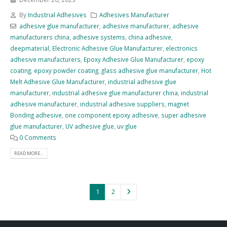
By
Industrial Adhesives
Adhesives Manufacturer
adhesive glue manufacturer
,
adhesive manufacturer
,
adhesive
manufacturers china
,
adhesive systems
,
china adhesive
,
deepmaterial
,
Electronic Adhesive Glue Manufacturer
,
electronics
adhesive manufacturers
,
Epoxy Adhesive Glue Manufacturer
,
epoxy
coating
,
epoxy powder coating
,
glass adhesive glue manufacturer
,
Hot
Melt Adhesive Glue Manufacturer
,
industrial adhesive glue
manufacturer
,
industrial adhesive glue manufacturer china
,
industrial
adhesive manufacturer
,
industrial adhesive suppliers
,
magnet
Bonding adhesive
,
one component epoxy adhesive
,
super adhesive
glue manufacturer
,
UV adhesive glue
,
uv glue
0 Comments
READ MORE...
1
2