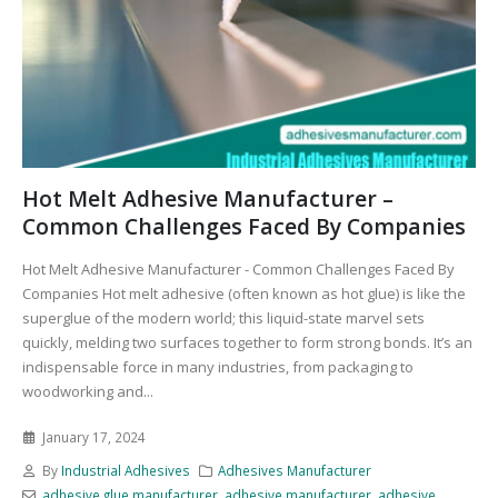
Hot Melt Adhesive Manufacturer –
Common Challenges Faced By Companies
Hot Melt Adhesive Manufacturer - Common Challenges Faced By
Companies Hot melt adhesive (often known as hot glue) is like the
superglue of the modern world; this liquid-state marvel sets
quickly, melding two surfaces together to form strong bonds. It’s an
indispensable force in many industries, from packaging to
woodworking and...
January 17, 2024
By
Industrial Adhesives
Adhesives Manufacturer
adhesive glue manufacturer
,
adhesive manufacturer
,
adhesive