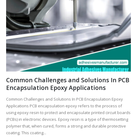
Common Challenges and Solutions In PCB
Encapsulation Epoxy Applications
Common Challenges and Solutions In PCB Encapsulation Epoxy
Applications PCB encapsulation epoxy refers to the process of
using epoxy resin to protect and encapsulate printed circuit boards
(PCBs) in electronic devices. Epoxy resin is a type of thermosetting
polymer that, when cured, forms a strong and durable protective
coating. This coating...