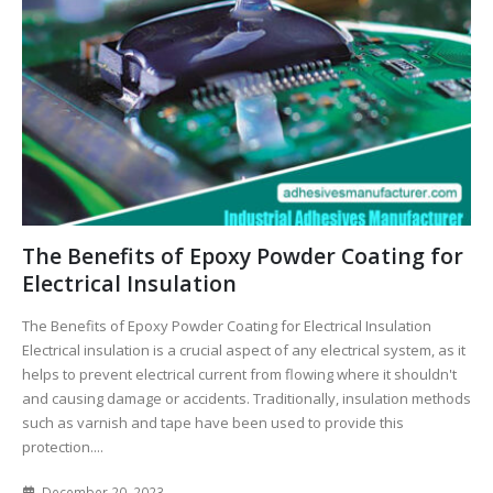
The Benefits of Epoxy Powder Coating for
Electrical Insulation
The Benefits of Epoxy Powder Coating for Electrical Insulation
Electrical insulation is a crucial aspect of any electrical system, as it
helps to prevent electrical current from flowing where it shouldn't
and causing damage or accidents. Traditionally, insulation methods
such as varnish and tape have been used to provide this
protection....
December 20, 2023