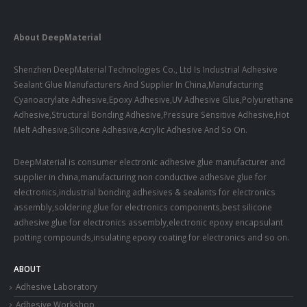
About DeepMaterial
Shenzhen DeepMaterial Technologies Co., Ltd Is Industrial Adhesive
Sealant Glue Manufacturers And Supplier In China,Manufacturing
Cyanoacrylate Adhesive,Epoxy Adhesive,UV Adhesive Glue,Polyurethane
Adhesive,Structural Bonding Adhesive,Pressure Sensitive Adhesive,Hot
Melt Adhesive,Silicone Adhesive,Acrylic Adhesive And So On.
DeepMaterial is consumer electronic adhesive glue manufacturer and
supplier in china,manufacturing non conductive adhesive glue for
electronics,industrial bonding adhesives & sealants for electronics
assembly,soldering glue for electronics components,best silicone
adhesive glue for electronics assembly,electronic epoxy encapsulant
potting compounds,insulating epoxy coating for electronics and so on.
ABOUT
Adhesive Laboratory
Adhesive Workshop