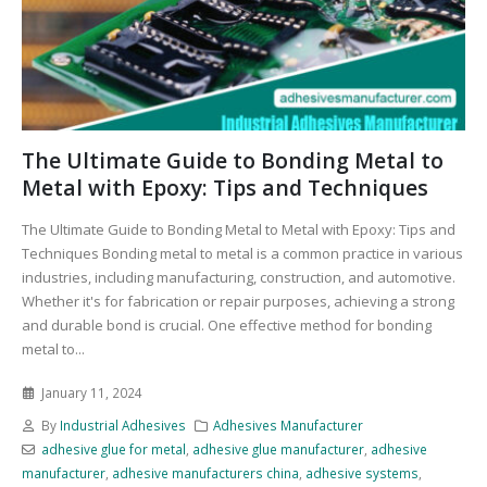
The Ultimate Guide to Bonding Metal to
Metal with Epoxy: Tips and Techniques
The Ultimate Guide to Bonding Metal to Metal with Epoxy: Tips and
Techniques Bonding metal to metal is a common practice in various
industries, including manufacturing, construction, and automotive.
Whether it's for fabrication or repair purposes, achieving a strong
and durable bond is crucial. One effective method for bonding
metal to...
January 11, 2024
By
Industrial Adhesives
Adhesives Manufacturer
adhesive glue for metal
,
adhesive glue manufacturer
,
adhesive
manufacturer
,
adhesive manufacturers china
,
adhesive systems
,