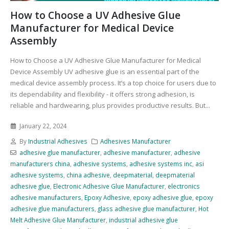
How to Choose a UV Adhesive Glue
Manufacturer for Medical Device
Assembly
How to Choose a UV Adhesive Glue Manufacturer for Medical
Device Assembly UV adhesive glue is an essential part of the
medical device assembly process. It’s a top choice for users due to
its dependability and flexibility - it offers strong adhesion, is
reliable and hardwearing, plus provides productive results. But...
January 22, 2024
By
Industrial Adhesives
Adhesives Manufacturer
adhesive glue manufacturer
,
adhesive manufacturer
,
adhesive
manufacturers china
,
adhesive systems
,
adhesive systems inc
,
asi
adhesive systems
,
china adhesive
,
deepmaterial
,
deepmaterial
adhesive glue
,
Electronic Adhesive Glue Manufacturer
,
electronics
adhesive manufacturers
,
Epoxy Adhesive
,
epoxy adhesive glue
,
epoxy
adhesive glue manufacturers
,
glass adhesive glue manufacturer
,
Hot
Melt Adhesive Glue Manufacturer
,
industrial adhesive glue