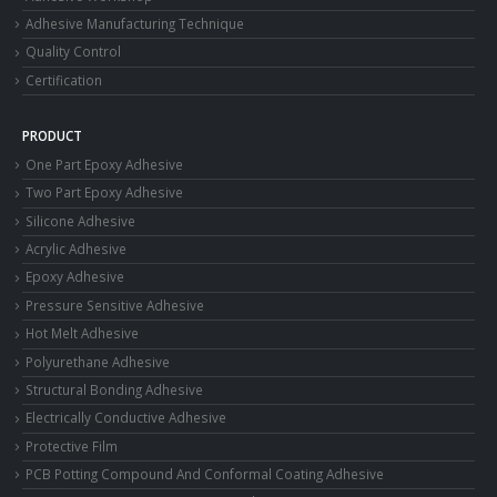
Adhesive Manufacturing Technique
Quality Control
Certification
PRODUCT
One Part Epoxy Adhesive
Two Part Epoxy Adhesive
Silicone Adhesive
Acrylic Adhesive
Epoxy Adhesive
Pressure Sensitive Adhesive
Hot Melt Adhesive
Polyurethane Adhesive
Structural Bonding Adhesive
Electrically Conductive Adhesive
Protective Film
PCB Potting Compound And Conformal Coating Adhesive