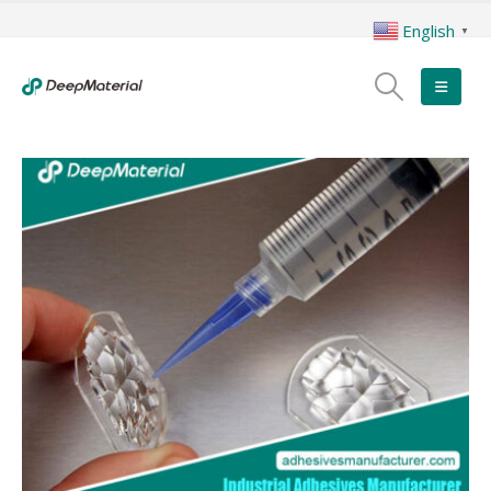
English
▼