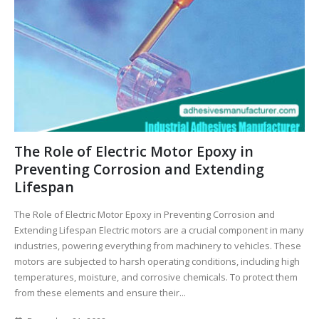
The Role of Electric Motor Epoxy in
Preventing Corrosion and Extending
Lifespan
The Role of Electric Motor Epoxy in Preventing Corrosion and
Extending Lifespan Electric motors are a crucial component in many
industries, powering everything from machinery to vehicles. These
motors are subjected to harsh operating conditions, including high
temperatures, moisture, and corrosive chemicals. To protect them
from these elements and ensure their...