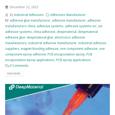
December 22, 2023
By
Industrial Adhesives
Adhesives Manufacturer
adhesive glue manufacturer
,
adhesive manufacturer
,
adhesive
manufacturers china
,
adhesive systems
,
adhesive systems inc
,
asi
adhesive systems
,
china adhesive
,
deepmaterial
,
deepmaterial
adhesive glue
,
deepmaterial glue
,
electronics adhesive
manufacturers
,
industrial adhesive manufacturer
,
industrial adhesive
suppliers
,
magnet Bonding adhesive
,
one component adhesive
,
one
component epoxy adhesive
,
PCB encapsulation epoxy
,
PCB
encapsulation epoxy applications
,
PCB epoxy applications
0 Comments
READ MORE...