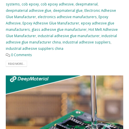
systems
,
cob epoxy
,
cob epoxy adhesive
,
deepmaterial
,
deepmaterial adhesive glue
,
deepmaterial glue
,
Electronic Adhesive
Glue Manufacturer
,
electronics adhesive manufacturers
,
Epoxy
Adhesive
,
Epoxy Adhesive Glue Manufacturer
,
epoxy adhesive glue
manufacturers
,
glass adhesive glue manufacturer
,
Hot Melt Adhesive
Glue Manufacturer
,
industrial adhesive glue manufacturer
,
industrial
adhesive glue manufacturer china
,
industrial adhesive suppliers
,
industrial adhesive suppliers china
0 Comments
READ MORE...