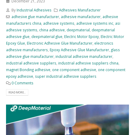
December 21, 2023
By
Industrial Adhesives
Adhesives Manufacturer
adhesive glue manufacturer
,
adhesive manufacturer
,
adhesive
manufacturers china
,
adhesive systems
,
adhesive systems inc
,
asi
adhesive systems
,
china adhesive
,
deepmaterial
,
deepmaterial
adhesive glue
,
deepmaterial glue
,
Electric Motor Epoxy
,
Electric Motor
Epoxy Glue
,
Electronic Adhesive Glue Manufacturer
,
electronics
adhesive manufacturers
,
Epoxy Adhesive Glue Manufacturer
,
glass
adhesive glue manufacturer
,
industrial adhesive manufacturer
,
industrial adhesive suppliers
,
industrial adhesive suppliers china
,
magnet Bonding adhesive
,
one component adhesive
,
one component
epoxy adhesive
,
super industrial adhesive suppliers
0 Comments
READ MORE...