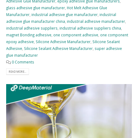
Adhesive Glue Manufacturer
,
epoxy adhesive glue manufacturers
,
glass adhesive glue manufacturer
,
Hot Melt Adhesive Glue
Manufacturer
,
industrial adhesive glue manufacturer
,
industrial
adhesive glue manufacturer china
,
industrial adhesive manufacturer
,
industrial adhesive suppliers
,
industrial adhesive suppliers china
,
magnet Bonding adhesive
,
one component adhesive
,
one component
epoxy adhesive
,
Silicone Adhesive Manufacturer
,
Silicone Sealant
Adhesive
,
Silicone Sealant Adhesive Manufacturer
,
super adhesive
glue manufacturer
0 Comments
READ MORE...