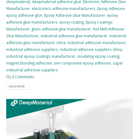
deepmaterial
,
deepmaterial adhesive glue
,
Electronic Adhesive Glue
Manufacturer
,
electronics adhesive manufacturers
,
Epoxy Adhesive
,
epoxy adhesive glue
,
Epoxy Adhesive Glue Manufacturer
,
epoxy
adhesive glue manufacturers
,
epoxy coating
,
Epoxy Coatings
Manufacturer
,
glass adhesive glue manufacturer
,
Hot Melt Adhesive
Glue Manufacturer
,
industrial adhesive glue manufacturer
,
industrial
adhesive glue manufacturer china
,
industrial adhesive manufacturer
,
industrial adhesive suppliers
,
industrial adhesive suppliers china
,
industrial epoxy coatings manufacturer
,
insulating epoxy coating
,
magnet Bonding adhesive
,
one component epoxy adhesive
,
super
industrial adhesive suppliers
0 Comments
READ MORE...