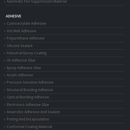
Automatic Fire Suppression Material
ADHESIVE
Cyanoacrylate Adhesive
Hot Melt Adhesive
Polyurethane Adhesive
Silicone Sealant
Industrial Epoxy Coating
UV Adhesive Glue
Epoxy Adhesive Glue
Acrylic Adhesive
Pressure Sensitive Adhesive
Structural Bonding Adhesive
Optical Bonding Adhesive
Electronics Adhesive Glue
Anaerobic Adhesive And Sealant
Potting And Encapsulation
Conformal Coating Material