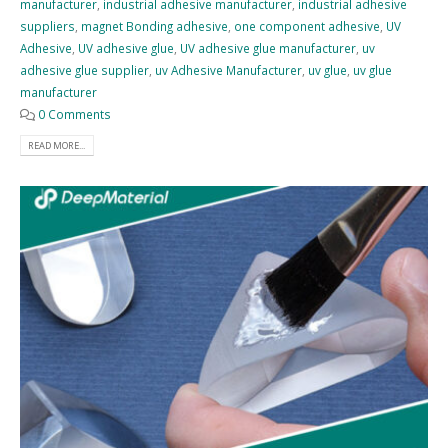
manufacturer
,
industrial adhesive manufacturer
,
industrial adhesive
suppliers
,
magnet Bonding adhesive
,
one component adhesive
,
UV
Adhesive
,
UV adhesive glue
,
UV adhesive glue manufacturer
,
uv
adhesive glue supplier
,
uv Adhesive Manufacturer
,
uv glue
,
uv glue
manufacturer
0 Comments
READ MORE...