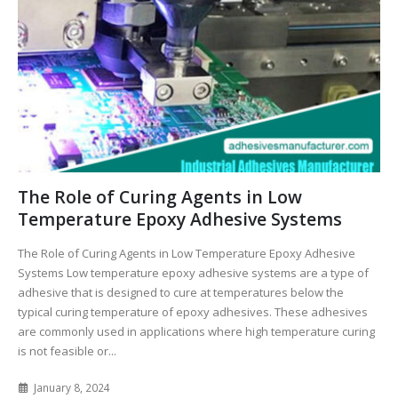
The Role of Curing Agents in Low
Temperature Epoxy Adhesive Systems
The Role of Curing Agents in Low Temperature Epoxy Adhesive
Systems Low temperature epoxy adhesive systems are a type of
adhesive that is designed to cure at temperatures below the
typical curing temperature of epoxy adhesives. These adhesives
are commonly used in applications where high temperature curing
is not feasible or...
January 8, 2024