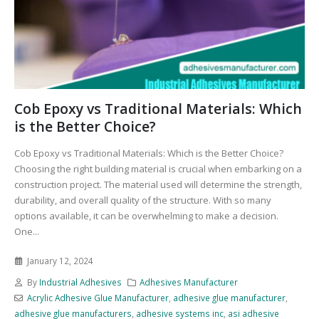
Cob Epoxy vs Traditional Materials: Which
is the Better Choice?
Cob Epoxy vs Traditional Materials: Which is the Better Choice?
Choosing the right building material is crucial when embarking on a
construction project. The material used will determine the strength,
durability, and overall quality of the structure. With so many
options available, it can be overwhelming to make a decision.
One...
January 12, 2024
By
Industrial Adhesives
Adhesives Manufacturer
Acrylic Adhesive Glue Manufacturer
,
adhesive glue manufacturer
,
adhesive glue manufacturers
,
adhesive systems inc
,
asi adhesive