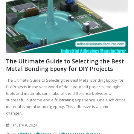
The Ultimate Guide to Selecting the Best
Metal Bonding Epoxy for DIY Projects
The Ultimate Guide to Selecting the Best Metal Bonding Epoxy for
DIY Projects In the vast world of do-it-yourself projects, the right
tools and materials can make all the difference between a
successful outcome and a frustrating experience. One such critical
material is metal bonding epoxy. This adhesive is a game-
changer...
January 9, 2024