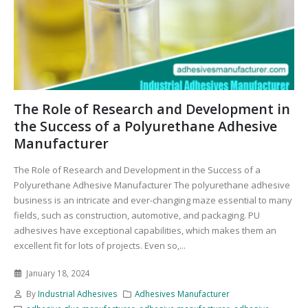
The Role of Research and Development in
the Success of a Polyurethane Adhesive
Manufacturer
The Role of Research and Development in the Success of a
Polyurethane Adhesive Manufacturer The polyurethane adhesive
business is an intricate and ever-changing maze essential to many
fields, such as construction, automotive, and packaging. PU
adhesives have exceptional capabilities, which makes them an
excellent fit for lots of projects. Even so,...
January 18, 2024
By
Industrial Adhesives
Adhesives Manufacturer