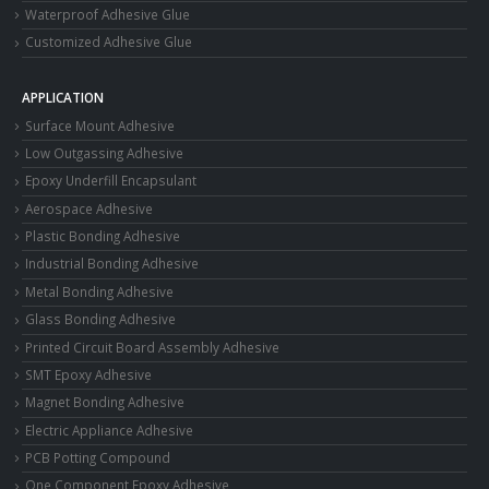
Waterproof Adhesive Glue
Customized Adhesive Glue
APPLICATION
Surface Mount Adhesive
Low Outgassing Adhesive
Epoxy Underfill Encapsulant
Aerospace Adhesive
Plastic Bonding Adhesive
Industrial Bonding Adhesive
Metal Bonding Adhesive
Glass Bonding Adhesive
Printed Circuit Board Assembly Adhesive
SMT Epoxy Adhesive
Magnet Bonding Adhesive
Electric Appliance Adhesive
PCB Potting Compound
One Component Epoxy Adhesive