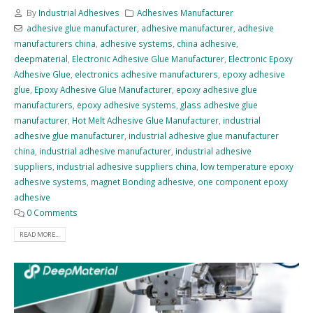
By
Industrial Adhesives
Adhesives Manufacturer
adhesive glue manufacturer
,
adhesive manufacturer
,
adhesive
manufacturers china
,
adhesive systems
,
china adhesive
,
deepmaterial
,
Electronic Adhesive Glue Manufacturer
,
Electronic Epoxy
Adhesive Glue
,
electronics adhesive manufacturers
,
epoxy adhesive
glue
,
Epoxy Adhesive Glue Manufacturer
,
epoxy adhesive glue
manufacturers
,
epoxy adhesive systems
,
glass adhesive glue
manufacturer
,
Hot Melt Adhesive Glue Manufacturer
,
industrial
adhesive glue manufacturer
,
industrial adhesive glue manufacturer
china
,
industrial adhesive manufacturer
,
industrial adhesive
suppliers
,
industrial adhesive suppliers china
,
low temperature epoxy
adhesive systems
,
magnet Bonding adhesive
,
one component epoxy
adhesive
0 Comments
READ MORE...