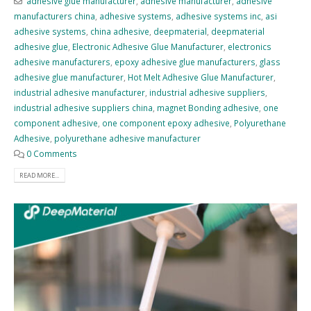
adhesive glue manufacturer
,
adhesive manufacturer
,
adhesive
manufacturers china
,
adhesive systems
,
adhesive systems inc
,
asi
adhesive systems
,
china adhesive
,
deepmaterial
,
deepmaterial
adhesive glue
,
Electronic Adhesive Glue Manufacturer
,
electronics
adhesive manufacturers
,
epoxy adhesive glue manufacturers
,
glass
adhesive glue manufacturer
,
Hot Melt Adhesive Glue Manufacturer
,
industrial adhesive manufacturer
,
industrial adhesive suppliers
,
industrial adhesive suppliers china
,
magnet Bonding adhesive
,
one
component adhesive
,
one component epoxy adhesive
,
Polyurethane
Adhesive
,
polyurethane adhesive manufacturer
0 Comments
READ MORE...