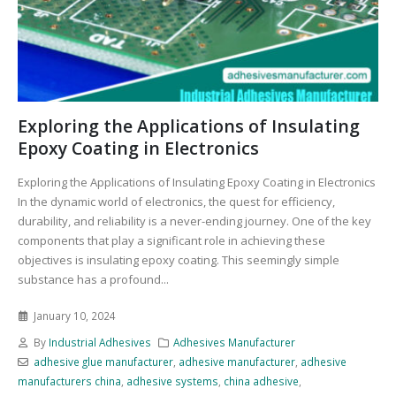
Exploring the Applications of Insulating
Epoxy Coating in Electronics
Exploring the Applications of Insulating Epoxy Coating in Electronics
In the dynamic world of electronics, the quest for efficiency,
durability, and reliability is a never-ending journey. One of the key
components that play a significant role in achieving these
objectives is insulating epoxy coating. This seemingly simple
substance has a profound...
January 10, 2024
By
Industrial Adhesives
Adhesives Manufacturer
adhesive glue manufacturer
,
adhesive manufacturer
,
adhesive
manufacturers china
,
adhesive systems
,
china adhesive
,