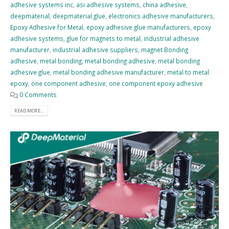
adhesive systems inc
,
asi adhesive systems
,
china adhesive
,
deepmaterial
,
deepmaterial glue
,
electronics adhesive manufacturers
,
Epoxy Adhesive for Metal
,
epoxy adhesive glue manufacturers
,
epoxy
adhesive systems
,
glue for magnets to metal
,
industrial adhesive
manufacturer
,
industrial adhesive suppliers
,
magnet Bonding
adhesive
,
metal bonding
,
metal bonding adhesive
,
metal bonding
adhesive glue
,
metal bonding adhesive manufacturer
,
metal to metal
epoxy
,
one component adhesive
,
one component epoxy adhesive
0 Comments
READ MORE...