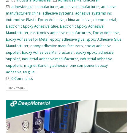
By
Industrial Adhesives
Adhesives Manufacturer
adhesive glue manufacturer
,
adhesive manufacturer
,
adhesive
manufacturers china
,
adhesive systems
,
adhesive systems inc
,
Automotive Plastic Epoxy Adhesive
,
china adhesive
,
deepmaterial
,
Electronic Epoxy Adhesive Glue
,
Electronic Epoxy Adhesive
Manufacturer
,
electronics adhesive manufacturers
,
Epoxy Adhesive
,
Epoxy Adhesive for Metal
,
epoxy adhesive glue
,
Epoxy Adhesive Glue
Manufacturer
,
epoxy adhesive manufacturers
,
epoxy adhesive
supplier
,
Epoxy Adhesives Manufacturer
,
epoxy epoxy adhesive
supplier
,
industrial adhesive manufacturer
,
industrial adhesive
suppliers
,
magnet Bonding adhesive
,
one component epoxy
adhesive
,
uv glue
0 Comments
READ MORE...