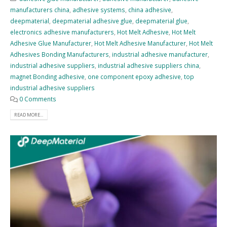
manufacturers china
,
adhesive systems
,
china adhesive
,
deepmaterial
,
deepmaterial adhesive glue
,
deepmaterial glue
,
electronics adhesive manufacturers
,
Hot Melt Adhesive
,
Hot Melt
Adhesive Glue Manufacturer
,
Hot Melt Adhesive Manufacturer
,
Hot Melt
Adhesives Bonding Manufacturers
,
industrial adhesive manufacturer
,
industrial adhesive suppliers
,
industrial adhesive suppliers china
,
magnet Bonding adhesive
,
one component epoxy adhesive
,
top
industrial adhesive suppliers
0 Comments
READ MORE...