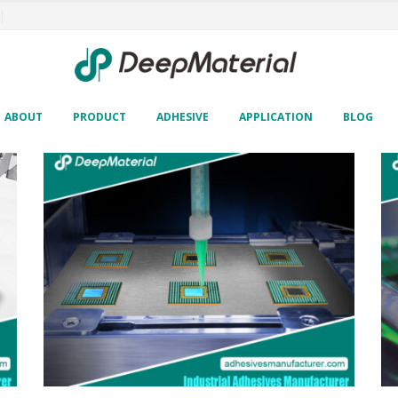
ABOUT
PRODUCT
ADHESIVE
APPLICATION
BLOG