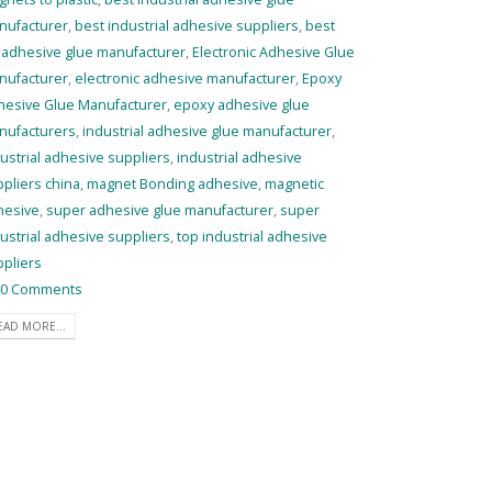
nufacturer
,
best industrial adhesive suppliers
,
best
 adhesive glue manufacturer
,
Electronic Adhesive Glue
nufacturer
,
electronic adhesive manufacturer
,
Epoxy
hesive Glue Manufacturer
,
epoxy adhesive glue
nufacturers
,
industrial adhesive glue manufacturer
,
ustrial adhesive suppliers
,
industrial adhesive
pliers china
,
magnet Bonding adhesive
,
magnetic
hesive
,
super adhesive glue manufacturer
,
super
ustrial adhesive suppliers
,
top industrial adhesive
pliers
0 Comments
EAD MORE...