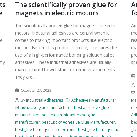
ts
The scientifically proven glue for
A
e
magnets in electric motors
f
The scientifically proven glue for magnets in electric
An
motors Industrial adhesives are central when it
me
ue
comes to making important products like electric
re
motors. Before this product is made, it requires the
ma
use of a high-performance bonding solution called
pr
tly
adhesives. These industrial adhesives are usually
spe
manufactured to withstand extreme environments.
They are...
October 27, 2023
r
By
Industrial Adhesives
Adhesives Manufacturer
Ma
adhesive glue manufacturer
,
best adhesive glue
ele
manufacturer
,
best electronic adhesive glue
Ad
manufacturer
,
best Epoxy Adhesive Glue Manufacturer
,
bes
best glue for magnet in electronic
,
best glue for magnetic
,
gla
best glue for magnetic to plastic bonding
,
best glue for
mag