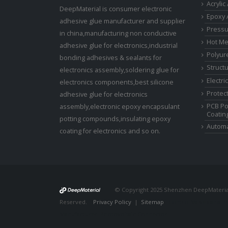
Acrylic
DeepMaterial is consumer electronic
Epoxy 
adhesive glue manufacturer and supplier
Pressu
in china,manufacturing non conductive
Hot Me
adhesive glue for electronics,industrial
Polyur
bonding adhesives & sealants for
Struct
electronics assembly,soldering glue for
Electri
electronics components,best silicone
Protect
adhesive glue for electronics
PCB Po
assembly,electronic epoxy encapsulant
Coatin
potting compounds,insulating epoxy
Automa
coating for electronics and so on.
© Copyright 2025 Shenzhen DeepMaterial 
Reserved.
Privacy Policy
|
Sitemap
Control Valves and P
Manufacturer
Photovoltaic Connector