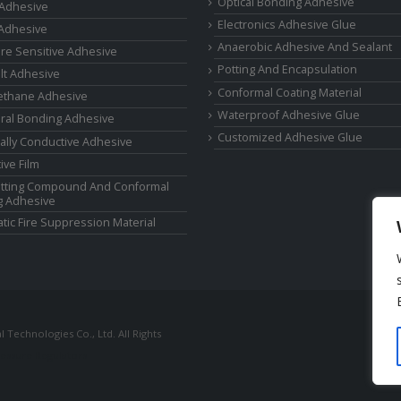
Optical Bonding Adhesive
 Adhesive
Electronics Adhesive Glue
Adhesive
Anaerobic Adhesive And Sealant
re Sensitive Adhesive
Potting And Encapsulation
lt Adhesive
Conformal Coating Material
ethane Adhesive
Waterproof Adhesive Glue
ural Bonding Adhesive
Customized Adhesive Glue
cally Conductive Adhesive
ive Film
tting Compound And Conformal
g Adhesive
tic Fire Suppression Material
Technologies Co., Ltd. All Rights
ressure Regulators