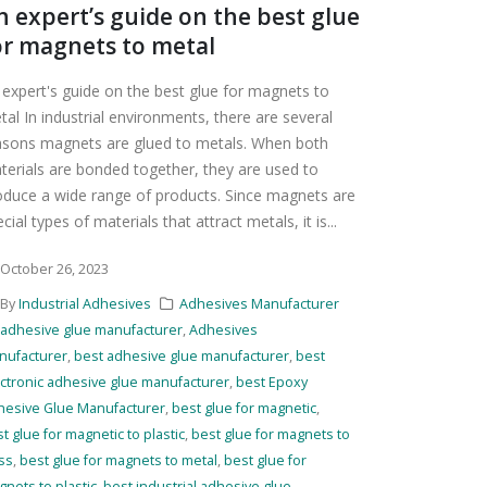
n expert’s guide on the best glue
or magnets to metal
 expert's guide on the best glue for magnets to
tal In industrial environments, there are several
asons magnets are glued to metals. When both
terials are bonded together, they are used to
oduce a wide range of products. Since magnets are
cial types of materials that attract metals, it is...
October 26, 2023
By
Industrial Adhesives
Adhesives Manufacturer
adhesive glue manufacturer
,
Adhesives
nufacturer
,
best adhesive glue manufacturer
,
best
ctronic adhesive glue manufacturer
,
best Epoxy
hesive Glue Manufacturer
,
best glue for magnetic
,
t glue for magnetic to plastic
,
best glue for magnets to
ss
,
best glue for magnets to metal
,
best glue for
nets to plastic
,
best industrial adhesive glue