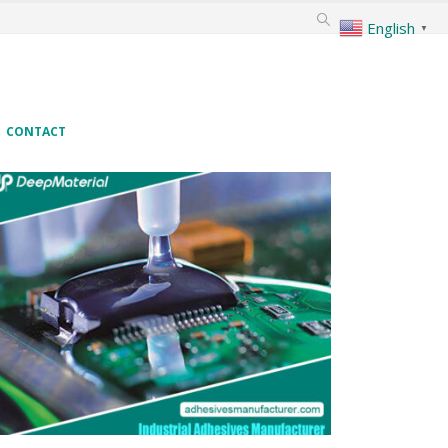
English
▼
CONTACT