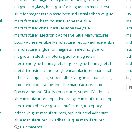
magnets to glass
,
best glue for magnets to metal
,
best
ma
,
glue for magnets to plastic
,
best industrial adhesive glue
UV
al
manufacturer
,
best industrial adhesive glue
Ma
manufacturer china
,
best UV adhesive glue
Ad
manufacturer
,
Electronic Adhesive Glue Manufacturer
,
ma
Epoxy Adhesive Glue Manufacturer
,
epoxy adhesive glue
ind
r
,
manufacturers
,
glue for magnets in electric
,
glue for
sup
n
magnets in electric motors
,
glue for magnets in
ad
electronic
,
glue for magnets to glass
,
glue for magnets to
ind
r
,
metal
,
industrial adhesive glue manufacturer
,
industrial
sup
adhesive suppliers
,
super adhesive glue manufacturer
,
super electronic adhesive glue manufacturer
,
super
R
Epoxy Adhesive Glue Manufacturer
,
super UV adhesive
glue manufacturer
,
top adhesive glue manufacturer
,
top
electronic adhesive glue manufacturer
,
top epoxy
r
adhesive glue manufacturers
,
top industrial adhesive
glue manufacturer
,
UV adhesive glue manufacturer
0 Comments