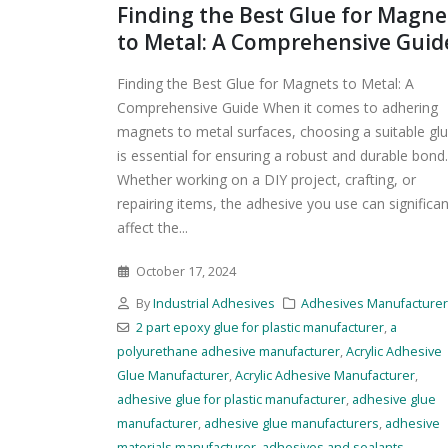
Finding the Best Glue for Magne
to Metal: A Comprehensive Guid
Finding the Best Glue for Magnets to Metal: A
Comprehensive Guide When it comes to adhering
magnets to metal surfaces, choosing a suitable gl
is essential for ensuring a robust and durable bond.
Whether working on a DIY project, crafting, or
repairing items, the adhesive you use can significan
affect the...
October 17, 2024
By
Industrial Adhesives
Adhesives Manufacture
2 part epoxy glue for plastic manufacturer
,
a
polyurethane adhesive manufacturer
,
Acrylic Adhesive
Glue Manufacturer
,
Acrylic Adhesive Manufacturer
,
adhesive glue for plastic manufacturer
,
adhesive glue
manufacturer
,
adhesive glue manufacturers
,
adhesive
materials manufacturer
,
adhesives and sealants