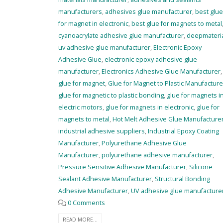
manufacturers
,
adhesives glue manufacturer
,
best glue
for magnet in electronic
,
best glue for magnets to metal
cyanoacrylate adhesive glue manufacturer
,
deepmateri
uv adhesive glue manufacturer
,
Electronic Epoxy
Adhesive Glue
,
electronic epoxy adhesive glue
manufacturer
,
Electronics Adhesive Glue Manufacturer
,
glue for magnet
,
Glue for Magnet to Plastic Manufacture
glue for magnetic to plastic bonding
,
glue for magnets i
electric motors
,
glue for magnets in electronic
,
glue for
magnets to metal
,
Hot Melt Adhesive Glue Manufacture
industrial adhesive suppliers
,
Industrial Epoxy Coating
Manufacturer
,
Polyurethane Adhesive Glue
Manufacturer
,
polyurethane adhesive manufacturer
,
Pressure Sensitive Adhesive Manufacturer
,
Silicone
Sealant Adhesive Manufacturer
,
Structural Bonding
Adhesive Manufacturer
,
UV adhesive glue manufacture
0 Comments
READ MORE...