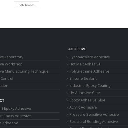
READ MORE...
ADHESIVE
ve Laboratory
Cyanoacrylate Adhesive
ive Workshop
Hot Melt Adhesive
ve Manufacturing Technique
Polyurethane Adhesive
 Control
Silicone Sealant
cation
Industrial Epoxy Coating
UV Adhesive Glue
Epoxy Adhesive Glue
CT
Acrylic Adhesive
rt Epoxy Adhesive
Pressure Sensitive Adhesive
rt Epoxy Adhesive
Structural Bonding Adhesive
ne Adhesive