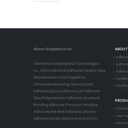
About DeepMaterial
ABOUT
Adhesi
Shenzhen DeepMaterial Technologies
Adhes
Co., Ltd Is Industrial Adhesive Sealant Glue
Adhesi
Manufacturers And Supplier In
Quality
China,Manufacturing Cyanoacrylate
Certifi
Adhesive,Epoxy Adhesive,UV Adhesive
Glue,Polyurethane Adhesive,Structural
PRODU
Bonding Adhesive,Pressure Sensitive
One Pa
Adhesive,Hot Melt Adhesive,Silicone
Two Pa
Adhesive,Acrylic Adhesive And So On.
Silico