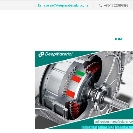
Eamil:
elsa@deepmaterialcn.com
+86-17325892892
HOME