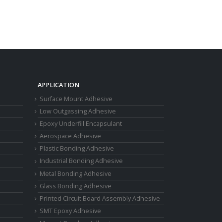
APPLICATION
Surface Mount Adhesive
Low Outgassing Adhesive
Epoxy Underfill Encapsulant
Aerospace Adhesive
Plastic Bonding Adhesive
Industrial Bonding Adhesive
Metal Bonding Adhesive
Glass Bonding Adhesive
Printed Circuit Board Assembly Adhesive
SMT Epoxy Adhesive