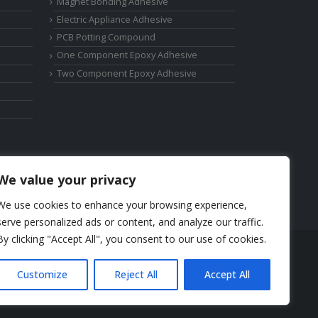
Magnet Bonding Adhesive
Electric Appliance Adhesive
PCB Potting Compound
One Component Epoxy Adhesive
Two Component Epoxy Adhesive
We value your privacy
We use cookies to enhance your browsing experience,
serve personalized ads or content, and analyze our traffic.
By clicking "Accept All", you consent to our use of cookies.
Phone: +86-17325892892
Customize
Reject All
Accept All
Email:
elsa@deepmaterialcn.com