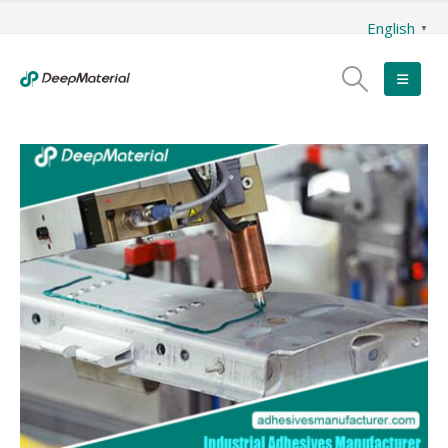
English
▼