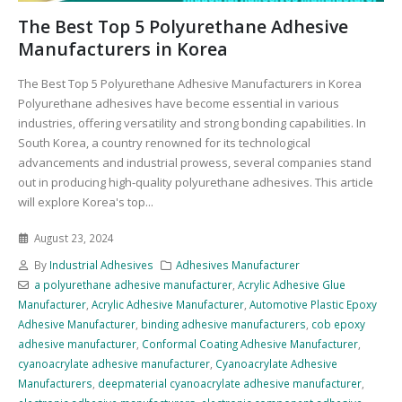
The Best Top 5 Polyurethane Adhesive
Manufacturers in Korea
The Best Top 5 Polyurethane Adhesive Manufacturers in Korea
Polyurethane adhesives have become essential in various
industries, offering versatility and strong bonding capabilities. In
South Korea, a country renowned for its technological
advancements and industrial prowess, several companies stand
out in producing high-quality polyurethane adhesives. This article
will explore Korea's top...
August 23, 2024
By
Industrial Adhesives
Adhesives Manufacturer
a polyurethane adhesive manufacturer
,
Acrylic Adhesive Glue
Manufacturer
,
Acrylic Adhesive Manufacturer
,
Automotive Plastic Epoxy
Adhesive Manufacturer
,
binding adhesive manufacturers
,
cob epoxy
adhesive manufacturer
,
Conformal Coating Adhesive Manufacturer
,
cyanoacrylate adhesive manufacturer
,
Cyanoacrylate Adhesive
Manufacturers
,
deepmaterial cyanoacrylate adhesive manufacturer
,