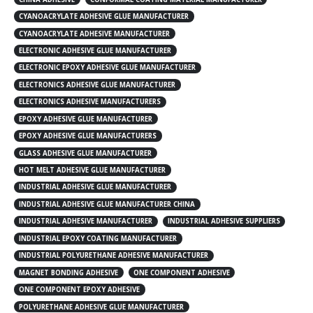
CYANOACRYLATE ADHESIVE GLUE MANUFACTURER
CYANOACRYLATE ADHESIVE MANUFACTURER
ELECTRONIC ADHESIVE GLUE MANUFACTURER
ELECTRONIC EPOXY ADHESIVE GLUE MANUFACTURER
ELECTRONICS ADHESIVE GLUE MANUFACTURER
ELECTRONICS ADHESIVE MANUFACTURERS
EPOXY ADHESIVE GLUE MANUFACTURER
EPOXY ADHESIVE GLUE MANUFACTURERS
GLASS ADHESIVE GLUE MANUFACTURER
HOT MELT ADHESIVE GLUE MANUFACTURER
INDUSTRIAL ADHESIVE GLUE MANUFACTURER
INDUSTRIAL ADHESIVE GLUE MANUFACTURER CHINA
INDUSTRIAL ADHESIVE MANUFACTURER
INDUSTRIAL ADHESIVE SUPPLIERS
INDUSTRIAL EPOXY COATING MANUFACTURER
INDUSTRIAL POLYURETHANE ADHESIVE MANUFACTURER
MAGNET BONDING ADHESIVE
ONE COMPONENT ADHESIVE
ONE COMPONENT EPOXY ADHESIVE
POLYURETHANE ADHESIVE GLUE MANUFACTURER