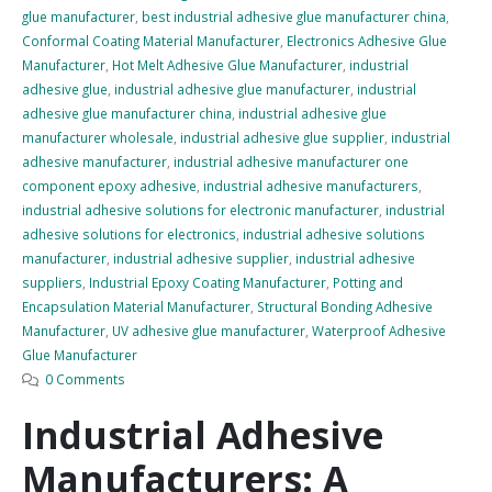
glue manufacturer
,
best industrial adhesive glue manufacturer china
,
Conformal Coating Material Manufacturer
,
Electronics Adhesive Glue
Manufacturer
,
Hot Melt Adhesive Glue Manufacturer
,
industrial
adhesive glue
,
industrial adhesive glue manufacturer
,
industrial
adhesive glue manufacturer china
,
industrial adhesive glue
manufacturer wholesale
,
industrial adhesive glue supplier
,
industrial
adhesive manufacturer
,
industrial adhesive manufacturer one
component epoxy adhesive
,
industrial adhesive manufacturers
,
industrial adhesive solutions for electronic manufacturer
,
industrial
adhesive solutions for electronics
,
industrial adhesive solutions
manufacturer
,
industrial adhesive supplier
,
industrial adhesive
suppliers
,
Industrial Epoxy Coating Manufacturer
,
Potting and
Encapsulation Material Manufacturer
,
Structural Bonding Adhesive
Manufacturer
,
UV adhesive glue manufacturer
,
Waterproof Adhesive
Glue Manufacturer
0 Comments
Industrial Adhesive
Manufacturers: A