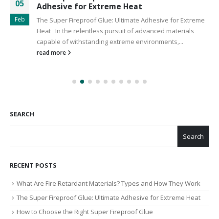
05
Adhesive for Extreme Heat
Feb
The Super Fireproof Glue: Ultimate Adhesive for Extreme
Heat In the relentless pursuit of advanced materials
capable of withstanding extreme environments,...
read more
SEARCH
Search
RECENT POSTS
What Are Fire Retardant Materials? Types and How They Work
The Super Fireproof Glue: Ultimate Adhesive for Extreme Heat
How to Choose the Right Super Fireproof Glue