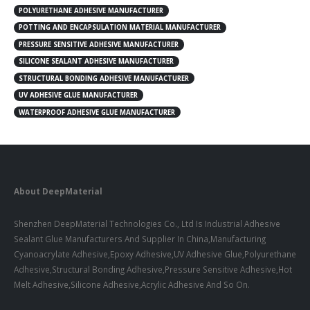
POLYURETHANE ADHESIVE MANUFACTURER
POTTING AND ENCAPSULATION MATERIAL MANUFACTURER
PRESSURE SENSITIVE ADHESIVE MANUFACTURER
SILICONE SEALANT ADHESIVE MANUFACTURER
STRUCTURAL BONDING ADHESIVE MANUFACTURER
UV ADHESIVE GLUE MANUFACTURER
WATERPROOF ADHESIVE GLUE MANUFACTURER
About DeepMaterial
Shenzhen DeepMaterial Technologies Co., Ltd Is Industrial Adhesive
Sealant Glue Manufacturers And Supplier In China,Manufacturing
Cyanoacrylate Adhesive,Epoxy Adhesive,UV Adhesive Glue,Polyurethane
Adhesive,Structural Bonding Adhesive,Pressure Sensitive Adhesive,Hot
Melt Adhesive,Silicone Adhesive,Acrylic Adhesive And So On.