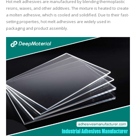
Hot melt adhesives are manufactured by blending thermoplastic
resins, waxes, and other additives. The mixture is heated to create
a molten adhesive, which is cooled and solidified. Due to their fast-
setting properties, hot melt adhesives are widely used in
packaging and product assembly.