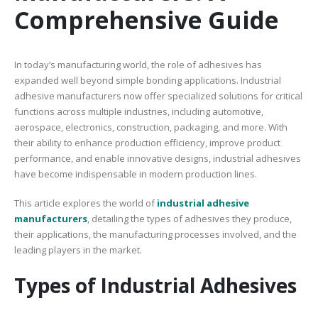
Comprehensive Guide
In today’s manufacturing world, the role of adhesives has
expanded well beyond simple bonding applications. Industrial
adhesive manufacturers now offer specialized solutions for critical
functions across multiple industries, including automotive,
aerospace, electronics, construction, packaging, and more. With
their ability to enhance production efficiency, improve product
performance, and enable innovative designs, industrial adhesives
have become indispensable in modern production lines.
This article explores the world of
industrial adhesive
manufacturers
, detailing the types of adhesives they produce,
their applications, the manufacturing processes involved, and the
leading players in the market.
Types of Industrial Adhesives