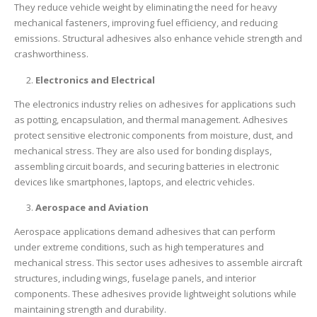
They reduce vehicle weight by eliminating the need for heavy
mechanical fasteners, improving fuel efficiency, and reducing
emissions. Structural adhesives also enhance vehicle strength and
crashworthiness.
Electronics and Electrical
The electronics industry relies on adhesives for applications such
as potting, encapsulation, and thermal management. Adhesives
protect sensitive electronic components from moisture, dust, and
mechanical stress. They are also used for bonding displays,
assembling circuit boards, and securing batteries in electronic
devices like smartphones, laptops, and electric vehicles.
Aerospace and Aviation
Aerospace applications demand adhesives that can perform
under extreme conditions, such as high temperatures and
mechanical stress. This sector uses adhesives to assemble aircraft
structures, including wings, fuselage panels, and interior
components. These adhesives provide lightweight solutions while
maintaining strength and durability.