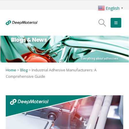
English
▼
Blogs & News
Everything about adhesives.
Home
>
Blog
>
Industrial Adhesive Manufacturers: A
Comprehensive Guide