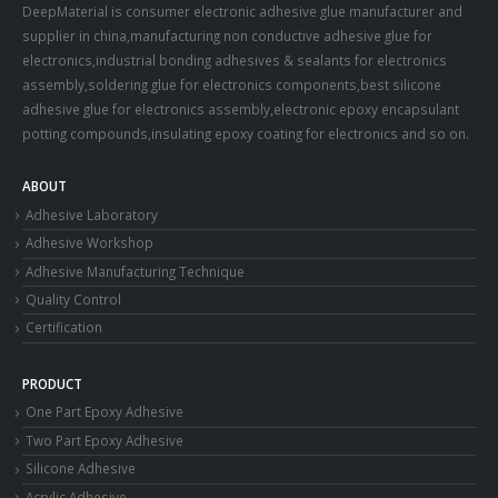
DeepMaterial is consumer electronic adhesive glue manufacturer and
supplier in china,manufacturing non conductive adhesive glue for
electronics,industrial bonding adhesives & sealants for electronics
assembly,soldering glue for electronics components,best silicone
adhesive glue for electronics assembly,electronic epoxy encapsulant
potting compounds,insulating epoxy coating for electronics and so on.
ABOUT
Adhesive Laboratory
Adhesive Workshop
Adhesive Manufacturing Technique
Quality Control
Certification
PRODUCT
One Part Epoxy Adhesive
Two Part Epoxy Adhesive
Silicone Adhesive
Acrylic Adhesive