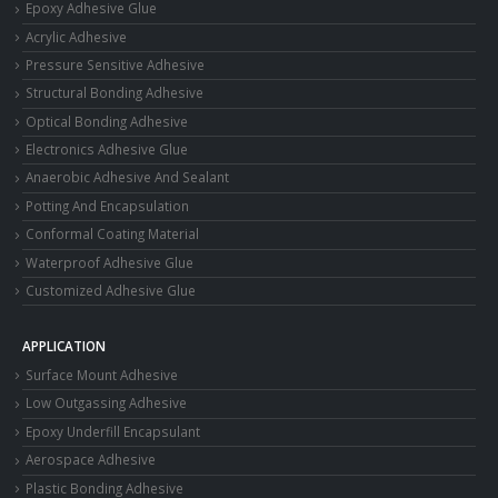
Epoxy Adhesive Glue
Acrylic Adhesive
Pressure Sensitive Adhesive
Structural Bonding Adhesive
Optical Bonding Adhesive
Electronics Adhesive Glue
Anaerobic Adhesive And Sealant
Potting And Encapsulation
Conformal Coating Material
Waterproof Adhesive Glue
Customized Adhesive Glue
APPLICATION
Surface Mount Adhesive
Low Outgassing Adhesive
Epoxy Underfill Encapsulant
Aerospace Adhesive
Plastic Bonding Adhesive