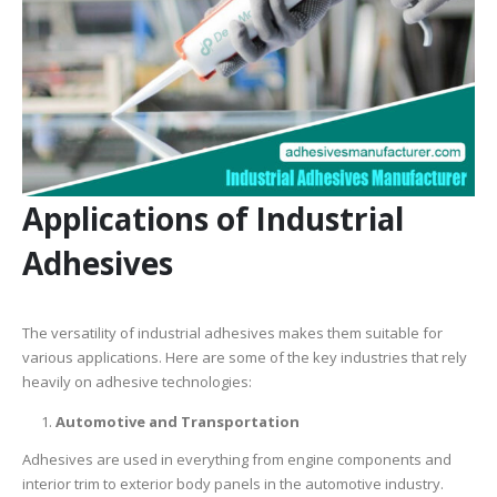
Applications of Industrial
Adhesives
The versatility of industrial adhesives makes them suitable for
various applications. Here are some of the key industries that rely
heavily on adhesive technologies:
Automotive and Transportation
Adhesives are used in everything from engine components and
interior trim to exterior body panels in the automotive industry.