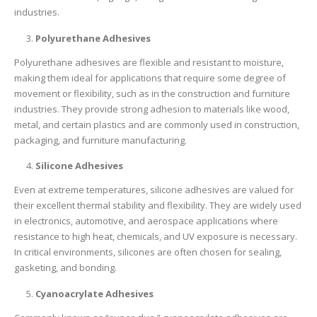
industries.
Polyurethane Adhesives
Polyurethane adhesives are flexible and resistant to moisture,
making them ideal for applications that require some degree of
movement or flexibility, such as in the construction and furniture
industries. They provide strong adhesion to materials like wood,
metal, and certain plastics and are commonly used in construction,
packaging, and furniture manufacturing.
Silicone Adhesives
Even at extreme temperatures, silicone adhesives are valued for
their excellent thermal stability and flexibility. They are widely used
in electronics, automotive, and aerospace applications where
resistance to high heat, chemicals, and UV exposure is necessary.
In critical environments, silicones are often chosen for sealing,
gasketing, and bonding.
Cyanoacrylate Adhesives