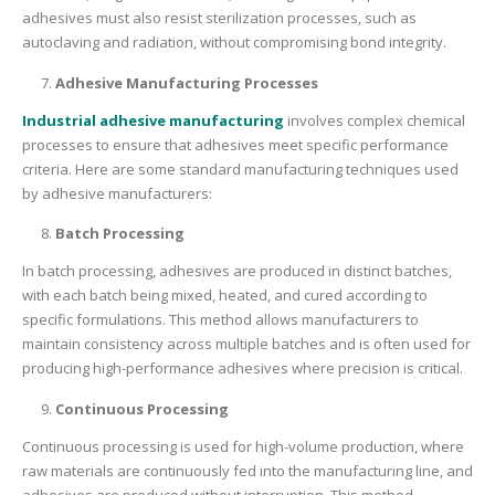
adhesives must also resist sterilization processes, such as
autoclaving and radiation, without compromising bond integrity.
Adhesive Manufacturing Processes
Industrial adhesive manufacturing
involves complex chemical
processes to ensure that adhesives meet specific performance
criteria. Here are some standard manufacturing techniques used
by adhesive manufacturers:
Batch Processing
In batch processing, adhesives are produced in distinct batches,
with each batch being mixed, heated, and cured according to
specific formulations. This method allows manufacturers to
maintain consistency across multiple batches and is often used for
producing high-performance adhesives where precision is critical.
Continuous Processing
Continuous processing is used for high-volume production, where
raw materials are continuously fed into the manufacturing line, and
adhesives are produced without interruption. This method