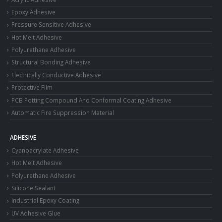
Epoxy Adhesive
Pressure Sensitive Adhesive
Hot Melt Adhesive
Polyurethane Adhesive
Structural Bonding Adhesive
Electrically Conductive Adhesive
Protective Film
PCB Potting Compound And Conformal Coating Adhesive
Automatic Fire Suppression Material
ADHESIVE
Cyanoacrylate Adhesive
Hot Melt Adhesive
Polyurethane Adhesive
Silicone Sealant
Industrial Epoxy Coating
UV Adhesive Glue