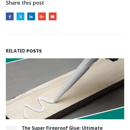
Share this post
RELATED
POSTS
The Super Fireproof Glue: Ultimate