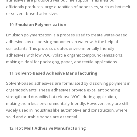
efficiently produces large quantities of adhesives, such as hot melt
or solvent-based adhesives.
Emulsion Polymerization
Emulsion polymerization is a process used to create water-based
adhesives by dispersing monomers in water with the help of
surfactants. This process creates environmentally friendly
adhesives with low VOC (volatile organic compound) emissions,
making it ideal for packaging, paper, and textile applications.
Solvent-Based Adhesive Manufacturing
Solvent-based adhesives are formulated by dissolving polymers in
organic solvents. These adhesives provide excellent bonding
strength and durability but release VOCs during application,
making them less environmentally friendly. However, they are still
widely used in industries like automotive and construction, where
solid and durable bonds are essential.
Hot Melt Adhesive Manufacturing