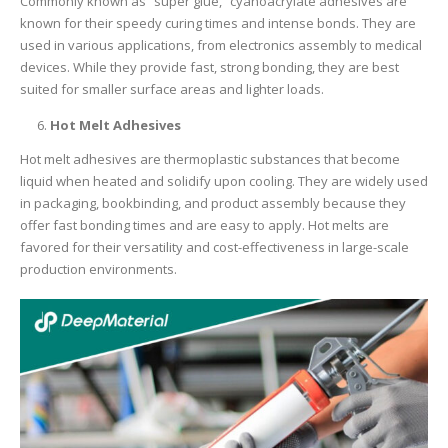
Commonly known as “super glue,” cyanoacrylate adhesives are
known for their speedy curing times and intense bonds. They are
used in various applications, from electronics assembly to medical
devices. While they provide fast, strong bonding, they are best
suited for smaller surface areas and lighter loads.
Hot Melt Adhesives
Hot melt adhesives are thermoplastic substances that become
liquid when heated and solidify upon cooling. They are widely used
in packaging, bookbinding, and product assembly because they
offer fast bonding times and are easy to apply. Hot melts are
favored for their versatility and cost-effectiveness in large-scale
production environments.