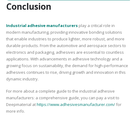
Conclusion
Industrial adhesive manufacturers
play a critical role in
modern manufacturing, providing innovative bonding solutions
that enable industries to produce lighter, more robust, and more
durable products. From the automotive and aerospace sectors to
electronics and packaging, adhesives are essential to countless
applications. With advancements in adhesive technology and a
growing focus on sustainability, the demand for high-performance
adhesives continues to rise, driving growth and innovation in this
dynamic industry.
For more about a complete guide to the industrial adhesive
manufacturers: a comprehensive guide, you can pay a visit to
Deepmaterial at
https://www.adhesivesmanufacturer.com/
for
more info.