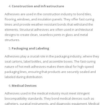
Construction and Infrastructure
Adhesives are used in the construction industry to bond tiles,
flooring, windows, and insulation panels. They offer fast curing
times and provide weather-resistant bonds that withstand the
elements. Structural adhesives are often used in architectural
designs to create clean, seamless joints in glass and metal
structures.
Packaging and Labeling
Adhesives play a crucial role in the packaging industry, where they
seal cartons, label bottles, and assemble boxes. The fast-curing
nature of hot melt adhesives makes them ideal for high-speed
packaging lines, ensuring that products are securely sealed and
labeled during distribution.
Medical Devices
Adhesives used in the medical industry must meet stringent
biocompatibility standards. They bond medical devices such as
catheters, surgical instruments, and diagnostic equipment. Medical