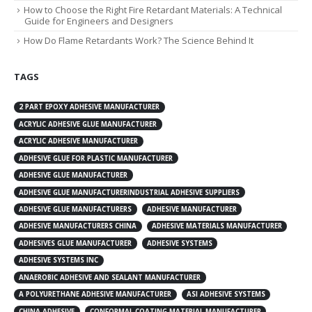
How to Choose the Right Fire Retardant Materials: A Technical
Guide for Engineers and Designers
How Do Flame Retardants Work? The Science Behind It
TAGS
2 PART EPOXY ADHESIVE MANUFACTURER
ACRYLIC ADHESIVE GLUE MANUFACTURER
ACRYLIC ADHESIVE MANUFACTURER
ADHESIVE GLUE FOR PLASTIC MANUFACTURER
ADHESIVE GLUE MANUFACTURER
ADHESIVE GLUE MANUFACTURERINDUSTRIAL ADHESIVE SUPPLIERS
ADHESIVE GLUE MANUFACTURERS
ADHESIVE MANUFACTURER
ADHESIVE MANUFACTURERS CHINA
ADHESIVE MATERIALS MANUFACTURER
ADHESIVES GLUE MANUFACTURER
ADHESIVE SYSTEMS
ADHESIVE SYSTEMS INC
ANAEROBIC ADHESIVE AND SEALANT MANUFACTURER
A POLYURETHANE ADHESIVE MANUFACTURER
ASI ADHESIVE SYSTEMS
CHINA ADHESIVE
CONFORMAL COATING MATERIAL MANUFACTURER