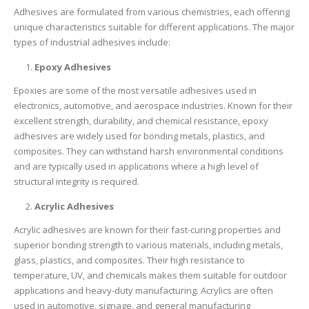
Adhesives are formulated from various chemistries, each offering
unique characteristics suitable for different applications. The major
types of industrial adhesives include:
Epoxy Adhesives
Epoxies are some of the most versatile adhesives used in
electronics, automotive, and aerospace industries. Known for their
excellent strength, durability, and chemical resistance, epoxy
adhesives are widely used for bonding metals, plastics, and
composites. They can withstand harsh environmental conditions
and are typically used in applications where a high level of
structural integrity is required.
Acrylic Adhesives
Acrylic adhesives are known for their fast-curing properties and
superior bonding strength to various materials, including metals,
glass, plastics, and composites. Their high resistance to
temperature, UV, and chemicals makes them suitable for outdoor
applications and heavy-duty manufacturing. Acrylics are often
used in automotive, signage, and general manufacturing