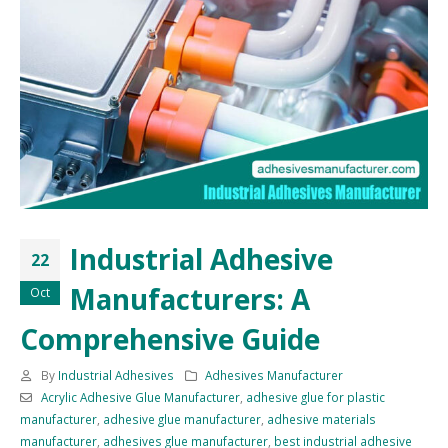
Industrial Adhesive
22
Manufacturers: A
Oct
Comprehensive Guide
By
Industrial Adhesives
Adhesives Manufacturer
Acrylic Adhesive Glue Manufacturer
,
adhesive glue for plastic
manufacturer
,
adhesive glue manufacturer
,
adhesive materials
manufacturer
,
adhesives glue manufacturer
,
best industrial adhesive