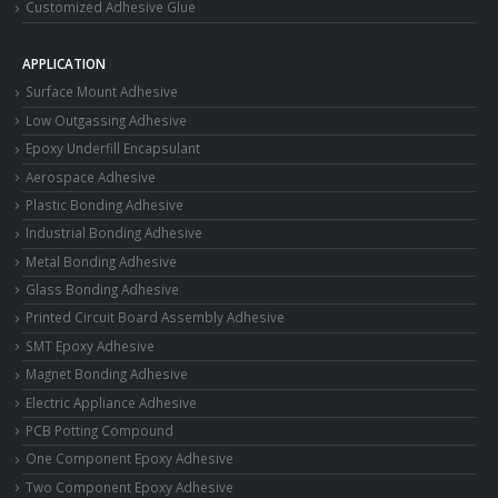
Customized Adhesive Glue
APPLICATION
Surface Mount Adhesive
Low Outgassing Adhesive
Epoxy Underfill Encapsulant
Aerospace Adhesive
Plastic Bonding Adhesive
Industrial Bonding Adhesive
Metal Bonding Adhesive
Glass Bonding Adhesive
Printed Circuit Board Assembly Adhesive
SMT Epoxy Adhesive
Magnet Bonding Adhesive
Electric Appliance Adhesive
PCB Potting Compound
One Component Epoxy Adhesive
Two Component Epoxy Adhesive