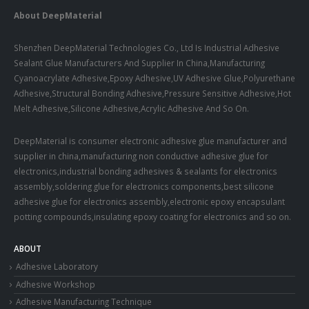
About DeepMaterial
Shenzhen DeepMaterial Technologies Co., Ltd Is Industrial Adhesive
Sealant Glue Manufacturers And Supplier In China,Manufacturing
Cyanoacrylate Adhesive,Epoxy Adhesive,UV Adhesive Glue,Polyurethane
Adhesive,Structural Bonding Adhesive,Pressure Sensitive Adhesive,Hot
Melt Adhesive,Silicone Adhesive,Acrylic Adhesive And So On.
DeepMaterial is consumer electronic adhesive glue manufacturer and
supplier in china,manufacturing non conductive adhesive glue for
electronics,industrial bonding adhesives & sealants for electronics
assembly,soldering glue for electronics components,best silicone
adhesive glue for electronics assembly,electronic epoxy encapsulant
potting compounds,insulating epoxy coating for electronics and so on.
ABOUT
Adhesive Laboratory
Adhesive Workshop
Adhesive Manufacturing Technique