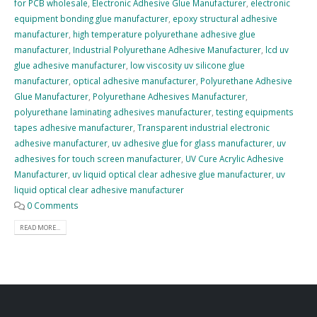
for PCB wholesale
,
Electronic Adhesive Glue Manufacturer
,
electronic
equipment bonding glue manufacturer
,
epoxy structural adhesive
manufacturer
,
high temperature polyurethane adhesive glue
manufacturer
,
Industrial Polyurethane Adhesive Manufacturer
,
lcd uv
glue adhesive manufacturer
,
low viscosity uv silicone glue
manufacturer
,
optical adhesive manufacturer
,
Polyurethane Adhesive
Glue Manufacturer
,
Polyurethane Adhesives Manufacturer
,
polyurethane laminating adhesives manufacturer
,
testing equipments
tapes adhesive manufacturer
,
Transparent industrial electronic
adhesive manufacturer
,
uv adhesive glue for glass manufacturer
,
uv
adhesives for touch screen manufacturer
,
UV Cure Acrylic Adhesive
Manufacturer
,
uv liquid optical clear adhesive glue manufacturer
,
uv
liquid optical clear adhesive manufacturer
0 Comments
READ MORE...