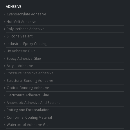
ADHESIVE
Cyanoacrylate Adhesive
Hot Melt Adhesive
Polyurethane Adhesive
Silicone Sealant
Industrial Epoxy Coating
UV Adhesive Glue
Epoxy Adhesive Glue
Acrylic Adhesive
Pressure Sensitive Adhesive
Structural Bonding Adhesive
Optical Bonding Adhesive
Electronics Adhesive Glue
Anaerobic Adhesive And Sealant
Potting And Encapsulation
Conformal Coating Material
Waterproof Adhesive Glue