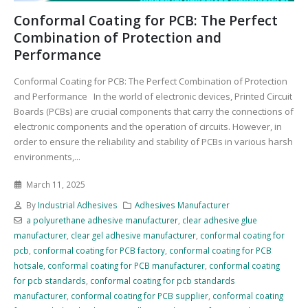
Conformal Coating for PCB: The Perfect
Combination of Protection and
Performance
Conformal Coating for PCB: The Perfect Combination of Protection
and Performance In the world of electronic devices, Printed Circuit
Boards (PCBs) are crucial components that carry the connections of
electronic components and the operation of circuits. However, in
order to ensure the reliability and stability of PCBs in various harsh
environments,...
March 11, 2025
By
Industrial Adhesives
Adhesives Manufacturer
a polyurethane adhesive manufacturer
,
clear adhesive glue
manufacturer
,
clear gel adhesive manufacturer
,
conformal coating for
pcb
,
conformal coating for PCB factory
,
conformal coating for PCB
hotsale
,
conformal coating for PCB manufacturer
,
conformal coating
for pcb standards
,
conformal coating for pcb standards
manufacturer
,
conformal coating for PCB supplier
,
conformal coating