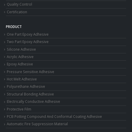
Quality Control
Certification
PRODUCT
One Part Epoxy Adhesive
Two Part Epoxy Adhesive
Silicone Adhesive
Acrylic Adhesive
Epoxy Adhesive
Pressure Sensitive Adhesive
Hot Melt Adhesive
Polyurethane Adhesive
Structural Bonding Adhesive
Electrically Conductive Adhesive
Protective Film
PCB Potting Compound And Conformal Coating Adhesive
Automatic Fire Suppression Material