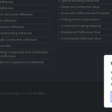
Optical Bonding Adhesive
 Adhesive
Electronics Adhesive Glue
Adhesive
Anaerobic Adhesive And Sealant
re Sensitive Adhesive
Potting And Encapsulation
lt Adhesive
Conformal Coating Material
ethane Adhesive
Waterproof Adhesive Glue
ural Bonding Adhesive
Customized Adhesive Glue
cally Conductive Adhesive
ive Film
tting Compound And Conformal
g Adhesive
tic Fire Suppression Material
Technologies Co., Ltd. All Rights
ressure Regulators