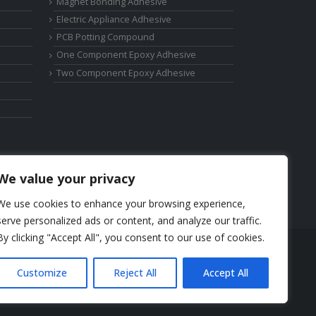
Magnet Bonding Adhesive
Electric Appliance Adhesive
PCB Potting Compound
One Component Epoxy Adhesive
Two Component Epoxy Adhesive
We value your privacy
We use cookies to enhance your browsing experience,
serve personalized ads or content, and analyze our traffic.
By clicking "Accept All", you consent to our use of cookies.
Phone: +86-17325892892
Customize
Reject All
Accept All
Email:
elsa@deepmaterialcn.com