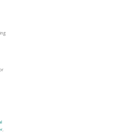
ing
s
or
r
al
er
,