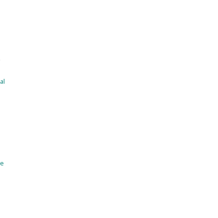
a
,
al
ve