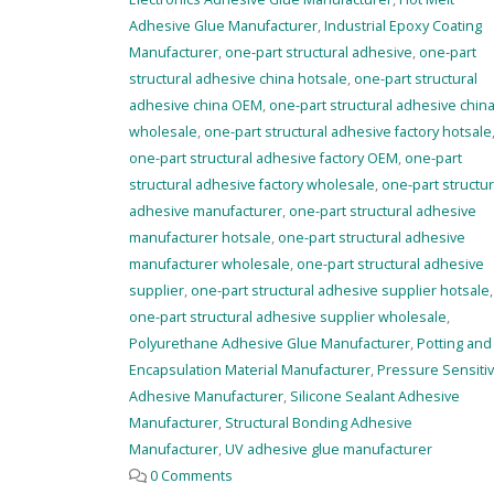
Adhesive Glue Manufacturer
,
Industrial Epoxy Coating
Manufacturer
,
one-part structural adhesive
,
one-part
structural adhesive china hotsale
,
one-part structural
adhesive china OEM
,
one-part structural adhesive chin
wholesale
,
one-part structural adhesive factory hotsale
one-part structural adhesive factory OEM
,
one-part
structural adhesive factory wholesale
,
one-part structur
adhesive manufacturer
,
one-part structural adhesive
manufacturer hotsale
,
one-part structural adhesive
manufacturer wholesale
,
one-part structural adhesive
supplier
,
one-part structural adhesive supplier hotsale
,
one-part structural adhesive supplier wholesale
,
Polyurethane Adhesive Glue Manufacturer
,
Potting and
Encapsulation Material Manufacturer
,
Pressure Sensiti
Adhesive Manufacturer
,
Silicone Sealant Adhesive
Manufacturer
,
Structural Bonding Adhesive
Manufacturer
,
UV adhesive glue manufacturer
0 Comments