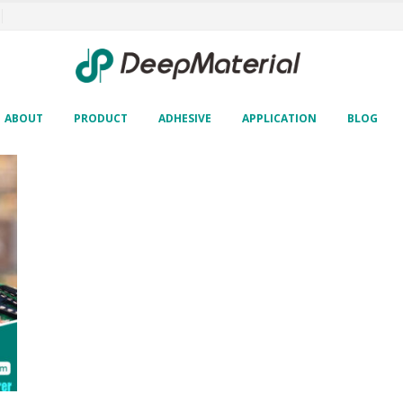
ABOUT
PRODUCT
ADHESIVE
APPLICATION
BLOG