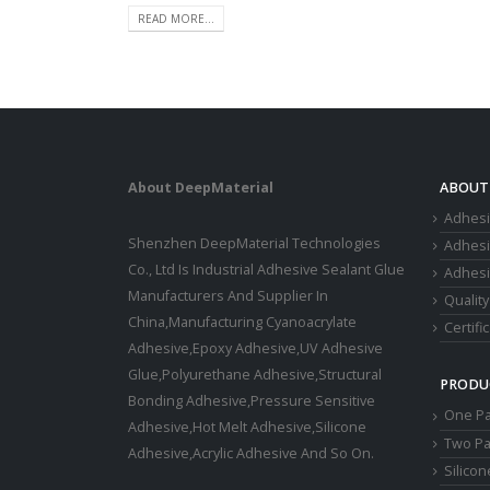
READ MORE...
About DeepMaterial
ABOUT
Adhesi
Shenzhen DeepMaterial Technologies
Adhes
Co., Ltd Is Industrial Adhesive Sealant Glue
Adhesi
Manufacturers And Supplier In
Quality
China,Manufacturing Cyanoacrylate
Certifi
Adhesive,Epoxy Adhesive,UV Adhesive
Glue,Polyurethane Adhesive,Structural
PRODU
Bonding Adhesive,Pressure Sensitive
One Pa
Adhesive,Hot Melt Adhesive,Silicone
Two Pa
Adhesive,Acrylic Adhesive And So On.
Silico