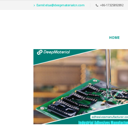
Eamil:
elsa@deepmaterialcn.com
+86-17325892892
HOME