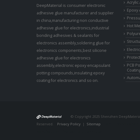
Acrylic
DeepMaterial is consumer electronic
Epoxy 
adhesive glue manufacturer and supplier
Pressu
in china,manufacturing non conductive
Hot Me
adhesive glue for electronics,industrial
Polyur
bonding adhesives & sealants for
Struct
electronics assembly,soldering glue for
Electri
electronics components,best silicone
Protect
adhesive glue for electronics
PCB Po
assembly,electronic epoxy encapsulant
Coatin
potting compounds,insulating epoxy
Automa
coating for electronics and so on.
© Copyright 2025 Shenzhen DeepMaterial 
Reserved.
Privacy Policy
|
Sitemap
Control Valves and P
Manufacturer
Photovoltaic Connector