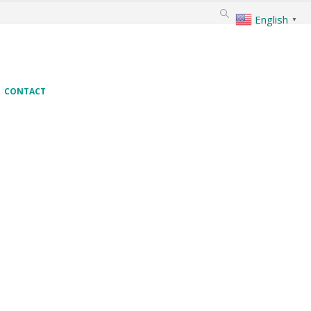
English
▼
CONTACT