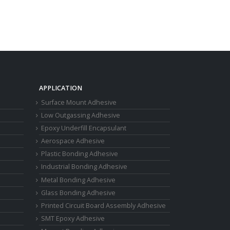
APPLICATION
Surface Mount Adhesive
Low Outgassing Adhesive
Epoxy Underfill Encapsulant
Aerospace Adhesive
Plastic Bonding Adhesive
Industrial Bonding Adhesive
Metal Bonding Adhesive
Glass Bonding Adhesive
Printed Circuit Board Assembly Adhesive
SMT Epoxy Adhesive