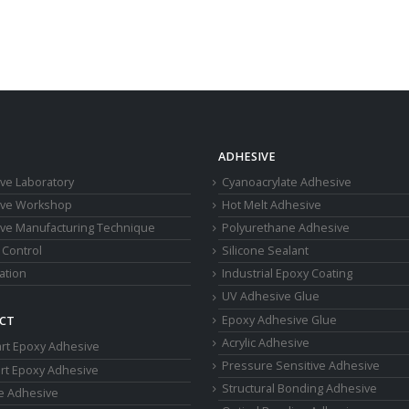
ADHESIVE
ve Laboratory
Cyanoacrylate Adhesive
ive Workshop
Hot Melt Adhesive
ve Manufacturing Technique
Polyurethane Adhesive
 Control
Silicone Sealant
cation
Industrial Epoxy Coating
UV Adhesive Glue
Epoxy Adhesive Glue
CT
Acrylic Adhesive
rt Epoxy Adhesive
Pressure Sensitive Adhesive
rt Epoxy Adhesive
Structural Bonding Adhesive
ne Adhesive