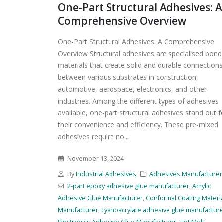
One-Part Structural Adhesives: A
Comprehensive Overview
One-Part Structural Adhesives: A Comprehensive
Overview Structural adhesives are specialised bond
materials that create solid and durable connection
between various substrates in construction,
automotive, aerospace, electronics, and other
industries. Among the different types of adhesives
available, one-part structural adhesives stand out f
their convenience and efficiency. These pre-mixed
adhesives require no...
November 13, 2024
By
Industrial Adhesives
Adhesives Manufacture
2-part epoxy adhesive glue manufacturer
,
Acrylic
Adhesive Glue Manufacturer
,
Conformal Coating Materi
Manufacturer
,
cyanoacrylate adhesive glue manufactur
Electronics Adhesive Glue Manufacturer
,
Hot Melt