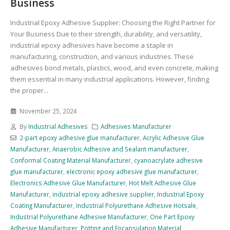
Business
Industrial Epoxy Adhesive Supplier: Choosing the Right Partner for
Your Business Due to their strength, durability, and versatility,
industrial epoxy adhesives have become a staple in
manufacturing, construction, and various industries. These
adhesives bond metals, plastics, wood, and even concrete, making
them essential in many industrial applications. However, finding
the proper...
November 25, 2024
By
Industrial Adhesives
Adhesives Manufacturer
2-part epoxy adhesive glue manufacturer
,
Acrylic Adhesive Glue
Manufacturer
,
Anaerobic Adhesive and Sealant manufacturer
,
Conformal Coating Material Manufacturer
,
cyanoacrylate adhesive
glue manufacturer
,
electronic epoxy adhesive glue manufacturer
,
Electronics Adhesive Glue Manufacturer
,
Hot Melt Adhesive Glue
Manufacturer
,
industrial epoxy adhesive supplier
,
Industrial Epoxy
Coating Manufacturer
,
Industrial Polyurethane Adhesive Hotsale
,
Industrial Polyurethane Adhesive Manufacturer
,
One Part Epoxy
Adhesive Manufacturer
,
Potting and Encapsulation Material