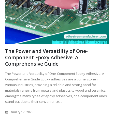
The Power and Versatility of One-
Component Epoxy Adhesive: A
Comprehensive Guide
The Power and Versatility of One-Component Epoxy Adhesive: A
Comprehensive Guide Epoxy adhesives are a cornerstone in
various industries, providing a reliable and strong bond for
materials ranging from metals and plastics to wood and ceramics.
Among the many types of epoxy adhesives, one-component ones
stand out due to their convenience,...
January 17, 2025