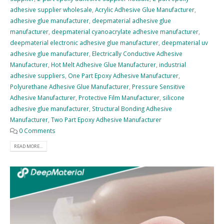
adhesive supplier wholesale
,
Acrylic Adhesive Glue Manufacturer
,
adhesive glue manufacturer
,
deepmaterial adhesive glue
manufacturer
,
deepmaterial cyanoacrylate adhesive manufacturer
,
deepmaterial electronic adhesive glue manufacturer
,
deepmaterial uv
adhesive glue manufacturer
,
Electrically Conductive Adhesive
Manufacturer
,
Hot Melt Adhesive Glue Manufacturer
,
industrial
adhesive suppliers
,
One Part Epoxy Adhesive Manufacturer
,
Polyurethane Adhesive Glue Manufacturer
,
Pressure Sensitive
Adhesive Manufacturer
,
Protective Film Manufacturer
,
silicone
adhesive glue manufacturer
,
Structural Bonding Adhesive
Manufacturer
,
Two Part Epoxy Adhesive Manufacturer
0 Comments
READ MORE...