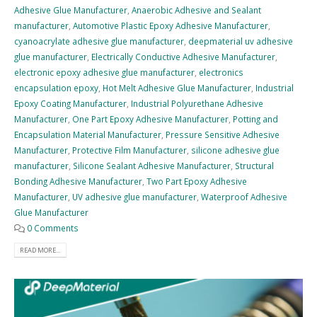
Adhesive Glue Manufacturer
,
Anaerobic Adhesive and Sealant
manufacturer
,
Automotive Plastic Epoxy Adhesive Manufacturer
,
cyanoacrylate adhesive glue manufacturer
,
deepmaterial uv adhesive
glue manufacturer
,
Electrically Conductive Adhesive Manufacturer
,
electronic epoxy adhesive glue manufacturer
,
electronics
encapsulation epoxy
,
Hot Melt Adhesive Glue Manufacturer
,
Industrial
Epoxy Coating Manufacturer
,
Industrial Polyurethane Adhesive
Manufacturer
,
One Part Epoxy Adhesive Manufacturer
,
Potting and
Encapsulation Material Manufacturer
,
Pressure Sensitive Adhesive
Manufacturer
,
Protective Film Manufacturer
,
silicone adhesive glue
manufacturer
,
Silicone Sealant Adhesive Manufacturer
,
Structural
Bonding Adhesive Manufacturer
,
Two Part Epoxy Adhesive
Manufacturer
,
UV adhesive glue manufacturer
,
Waterproof Adhesive
Glue Manufacturer
0 Comments
READ MORE...