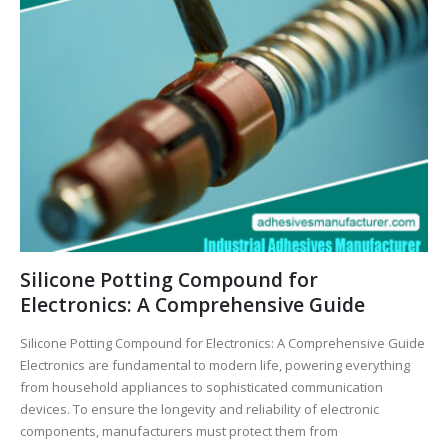
Silicone Potting Compound for
Electronics: A Comprehensive Guide
Silicone Potting Compound for Electronics: A Comprehensive Guide
Electronics are fundamental to modern life, powering everything
from household appliances to sophisticated communication
devices. To ensure the longevity and reliability of electronic
components, manufacturers must protect them from