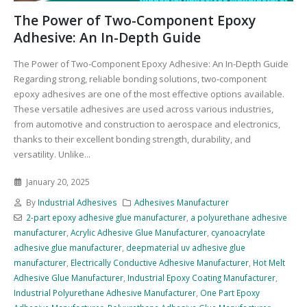
The Power of Two-Component Epoxy
Adhesive: An In-Depth Guide
The Power of Two-Component Epoxy Adhesive: An In-Depth Guide
Regarding strong, reliable bonding solutions, two-component
epoxy adhesives are one of the most effective options available.
These versatile adhesives are used across various industries,
from automotive and construction to aerospace and electronics,
thanks to their excellent bonding strength, durability, and
versatility. Unlike...
January 20, 2025
By
Industrial Adhesives
Adhesives Manufacturer
2-part epoxy adhesive glue manufacturer
,
a polyurethane adhesive
manufacturer
,
Acrylic Adhesive Glue Manufacturer
,
cyanoacrylate
adhesive glue manufacturer
,
deepmaterial uv adhesive glue
manufacturer
,
Electrically Conductive Adhesive Manufacturer
,
Hot Melt
Adhesive Glue Manufacturer
,
Industrial Epoxy Coating Manufacturer
,
Industrial Polyurethane Adhesive Manufacturer
,
One Part Epoxy