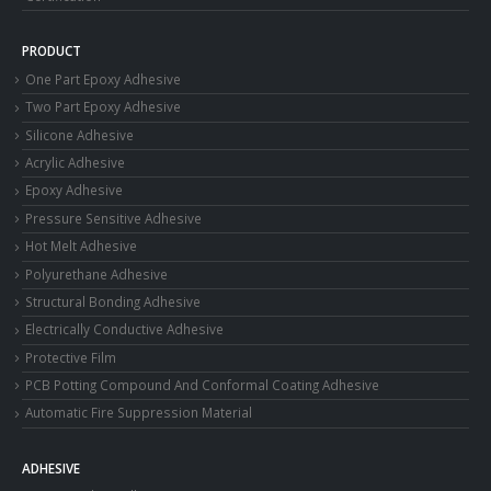
PRODUCT
One Part Epoxy Adhesive
Two Part Epoxy Adhesive
Silicone Adhesive
Acrylic Adhesive
Epoxy Adhesive
Pressure Sensitive Adhesive
Hot Melt Adhesive
Polyurethane Adhesive
Structural Bonding Adhesive
Electrically Conductive Adhesive
Protective Film
PCB Potting Compound And Conformal Coating Adhesive
Automatic Fire Suppression Material
ADHESIVE