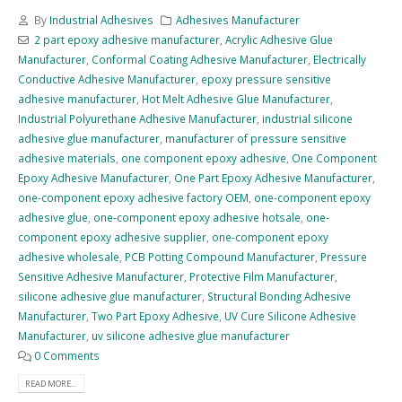
By
Industrial Adhesives
Adhesives Manufacturer
2 part epoxy adhesive manufacturer
,
Acrylic Adhesive Glue
Manufacturer
,
Conformal Coating Adhesive Manufacturer
,
Electrically
Conductive Adhesive Manufacturer
,
epoxy pressure sensitive
adhesive manufacturer
,
Hot Melt Adhesive Glue Manufacturer
,
Industrial Polyurethane Adhesive Manufacturer
,
industrial silicone
adhesive glue manufacturer
,
manufacturer of pressure sensitive
adhesive materials
,
one component epoxy adhesive
,
One Component
Epoxy Adhesive Manufacturer
,
One Part Epoxy Adhesive Manufacturer
,
one-component epoxy adhesive factory OEM
,
one-component epoxy
adhesive glue
,
one-component epoxy adhesive hotsale
,
one-
component epoxy adhesive supplier
,
one-component epoxy
adhesive wholesale
,
PCB Potting Compound Manufacturer
,
Pressure
Sensitive Adhesive Manufacturer
,
Protective Film Manufacturer
,
silicone adhesive glue manufacturer
,
Structural Bonding Adhesive
Manufacturer
,
Two Part Epoxy Adhesive
,
UV Cure Silicone Adhesive
Manufacturer
,
uv silicone adhesive glue manufacturer
0 Comments
READ MORE...