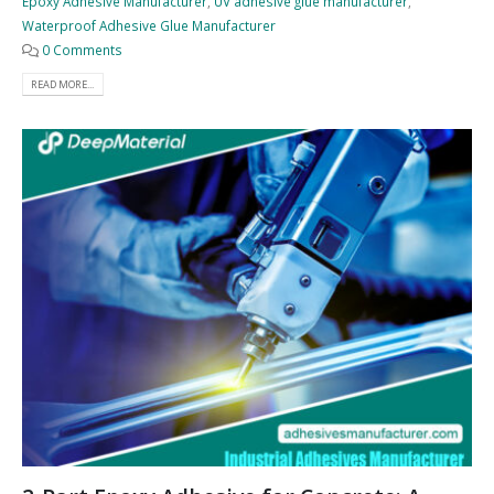
Epoxy Adhesive Manufacturer
,
UV adhesive glue manufacturer
,
Waterproof Adhesive Glue Manufacturer
0 Comments
READ MORE...