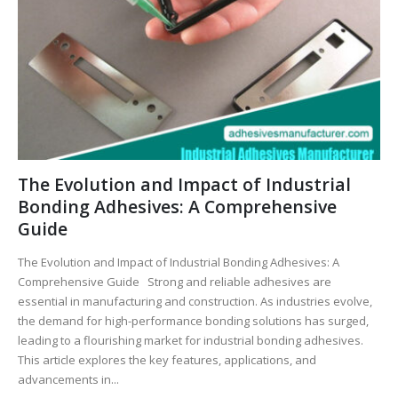
The Evolution and Impact of Industrial
Bonding Adhesives: A Comprehensive
Guide
The Evolution and Impact of Industrial Bonding Adhesives: A
Comprehensive Guide Strong and reliable adhesives are
essential in manufacturing and construction. As industries evolve,
the demand for high-performance bonding solutions has surged,
leading to a flourishing market for industrial bonding adhesives.
This article explores the key features, applications, and
advancements in...