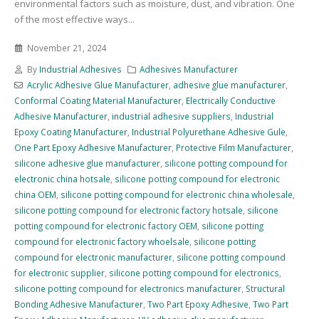
environmental factors such as moisture, dust, and vibration. One
of the most effective ways...
November 21, 2024
By
Industrial Adhesives
Adhesives Manufacturer
Acrylic Adhesive Glue Manufacturer
,
adhesive glue manufacturer
,
Conformal Coating Material Manufacturer
,
Electrically Conductive
Adhesive Manufacturer
,
industrial adhesive suppliers
,
Industrial
Epoxy Coating Manufacturer
,
Industrial Polyurethane Adhesive Gule
,
One Part Epoxy Adhesive Manufacturer
,
Protective Film Manufacturer
,
silicone adhesive glue manufacturer
,
silicone potting compound for
electronic china hotsale
,
silicone potting compound for electronic
china OEM
,
silicone potting compound for electronic china wholesale
,
silicone potting compound for electronic factory hotsale
,
silicone
potting compound for electronic factory OEM
,
silicone potting
compound for electronic factory whoelsale
,
silicone potting
compound for electronic manufacturer
,
silicone potting compound
for electronic supplier
,
silicone potting compound for electronics
,
silicone potting compound for electronics manufacturer
,
Structural
Bonding Adhesive Manufacturer
,
Two Part Epoxy Adhesive
,
Two Part