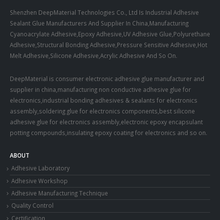
Shenzhen DeepMaterial Technologies Co., Ltd Is Industrial Adhesive
Sealant Glue Manufacturers And Supplier In China,Manufacturing
Cyanoacrylate Adhesive,Epoxy Adhesive,UV Adhesive Glue,Polyurethane
Adhesive,Structural Bonding Adhesive,Pressure Sensitive Adhesive,Hot
Melt Adhesive,Silicone Adhesive,Acrylic Adhesive And So On.
DeepMaterial is consumer electronic adhesive glue manufacturer and
supplier in china,manufacturing non conductive adhesive glue for
electronics,industrial bonding adhesives & sealants for electronics
assembly,soldering glue for electronics components,best silicone
adhesive glue for electronics assembly,electronic epoxy encapsulant
potting compounds,insulating epoxy coating for electronics and so on.
ABOUT
Adhesive Laboratory
Adhesive Workshop
Adhesive Manufacturing Technique
Quality Control
Certification