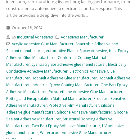
in ensuring structural integrity and long-lasting performance, from
construction to automotive to electronics and aerospace. This
article provides a deep dive into the world...
October 18, 2024
By
Industrial Adhesives
Adhesives Manufacturer
Acrylic Adhesive Glue Manufacturer
,
Anaerobic Adhesive and
Sealant manufacturer
,
Automotive Plastic Epoxy Adhesive
,
best Epoxy
Adhesive Glue Manufacturer
,
Conformal Coating Material
Manufacturer
,
cyanoacrylate adhesive glue manufacturer
,
Electrically
Conductive Adhesive Manufacturer
,
Electronics Adhesive Glue
Manufacturer
,
Hot Melt Adhesive Glue Manufacturer
,
Hot Melt Adhesive
Manufacturer
,
Industrial Epoxy Coating Manufacturer
,
One Part Epoxy
Adhesive Manufacturer
,
Polyurethane Adhesive Glue Manufacturer
,
Potting and Encapsulation Material Manufacturer
,
Pressure Sensitive
Adhesive Manufacturer
,
Protective Film Manufacturer
,
silicone
adhesive glue manufacturer
,
Silicone Adhesive Manufacturer
,
Silicone
Sealant Adhesive Manufacturer
,
Structural Bonding Adhesive
Manufacturer
,
Two Part Epoxy Adhesive Manufacturer
,
UV adhesive
glue manufacturer
,
Waterproof Adhesive Glue Manufacturer