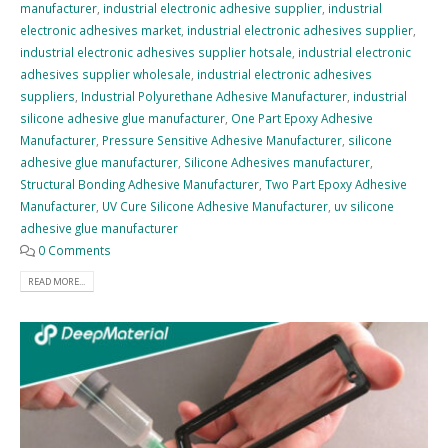
manufacturer
,
industrial electronic adhesive supplier
,
industrial
electronic adhesives market
,
industrial electronic adhesives supplier
,
industrial electronic adhesives supplier hotsale
,
industrial electronic
adhesives supplier wholesale
,
industrial electronic adhesives
suppliers
,
Industrial Polyurethane Adhesive Manufacturer
,
industrial
silicone adhesive glue manufacturer
,
One Part Epoxy Adhesive
Manufacturer
,
Pressure Sensitive Adhesive Manufacturer
,
silicone
adhesive glue manufacturer
,
Silicone Adhesives manufacturer
,
Structural Bonding Adhesive Manufacturer
,
Two Part Epoxy Adhesive
Manufacturer
,
UV Cure Silicone Adhesive Manufacturer
,
uv silicone
adhesive glue manufacturer
0 Comments
READ MORE...