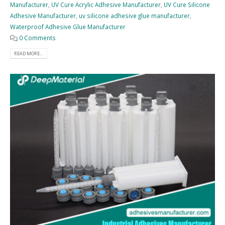
Manufacturer
,
UV Cure Acrylic Adhesive Manufacturer
,
UV Cure Silicone
Adhesive Manufacturer
,
uv silicone adhesive glue manufacturer
,
Waterproof Adhesive Glue Manufacturer
0 Comments
READ MORE...