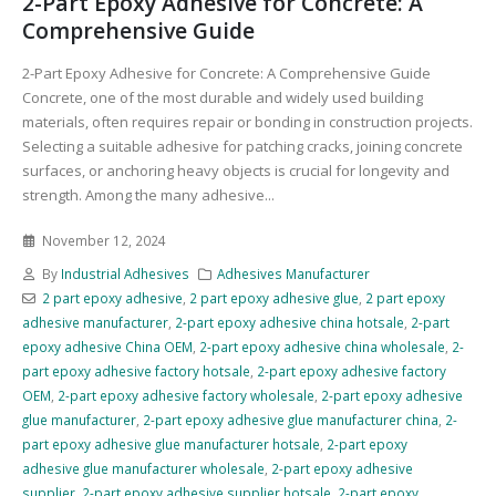
2-Part Epoxy Adhesive for Concrete: A
Comprehensive Guide
2-Part Epoxy Adhesive for Concrete: A Comprehensive Guide
Concrete, one of the most durable and widely used building
materials, often requires repair or bonding in construction projects.
Selecting a suitable adhesive for patching cracks, joining concrete
surfaces, or anchoring heavy objects is crucial for longevity and
strength. Among the many adhesive...
November 12, 2024
By
Industrial Adhesives
Adhesives Manufacturer
2 part epoxy adhesive
,
2 part epoxy adhesive glue
,
2 part epoxy
adhesive manufacturer
,
2-part epoxy adhesive china hotsale
,
2-part
epoxy adhesive China OEM
,
2-part epoxy adhesive china wholesale
,
2-
part epoxy adhesive factory hotsale
,
2-part epoxy adhesive factory
OEM
,
2-part epoxy adhesive factory wholesale
,
2-part epoxy adhesive
glue manufacturer
,
2-part epoxy adhesive glue manufacturer china
,
2-
part epoxy adhesive glue manufacturer hotsale
,
2-part epoxy
adhesive glue manufacturer wholesale
,
2-part epoxy adhesive
supplier
,
2-part epoxy adhesive supplier hotsale
,
2-part epoxy