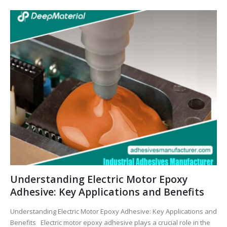
Understanding Electric Motor Epoxy
Adhesive: Key Applications and Benefits
Understanding Electric Motor Epoxy Adhesive: Key Applications and
Benefits Electric motor epoxy adhesive plays a crucial role in the