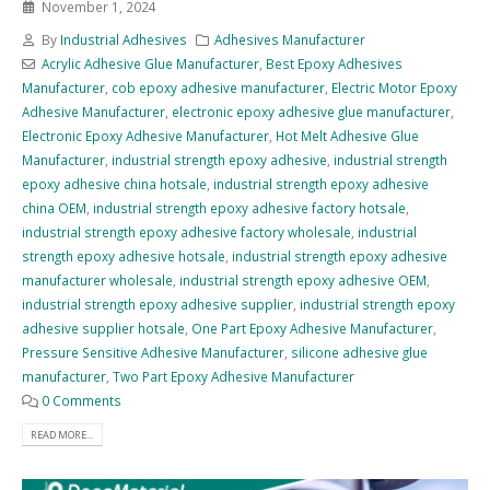
November 1, 2024
By
Industrial Adhesives
Adhesives Manufacturer
Acrylic Adhesive Glue Manufacturer
,
Best Epoxy Adhesives
Manufacturer
,
cob epoxy adhesive manufacturer
,
Electric Motor Epoxy
Adhesive Manufacturer
,
electronic epoxy adhesive glue manufacturer
,
Electronic Epoxy Adhesive Manufacturer
,
Hot Melt Adhesive Glue
Manufacturer
,
industrial strength epoxy adhesive
,
industrial strength
epoxy adhesive china hotsale
,
industrial strength epoxy adhesive
china OEM
,
industrial strength epoxy adhesive factory hotsale
,
industrial strength epoxy adhesive factory wholesale
,
industrial
strength epoxy adhesive hotsale
,
industrial strength epoxy adhesive
manufacturer wholesale
,
industrial strength epoxy adhesive OEM
,
industrial strength epoxy adhesive supplier
,
industrial strength epoxy
adhesive supplier hotsale
,
One Part Epoxy Adhesive Manufacturer
,
Pressure Sensitive Adhesive Manufacturer
,
silicone adhesive glue
manufacturer
,
Two Part Epoxy Adhesive Manufacturer
0 Comments
READ MORE...