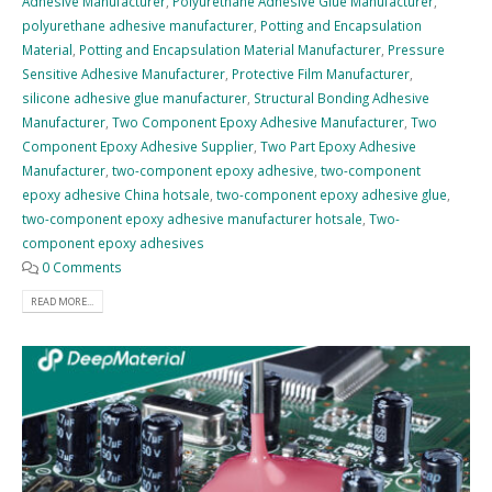
Adhesive Manufacturer
,
Polyurethane Adhesive Glue Manufacturer
,
polyurethane adhesive manufacturer
,
Potting and Encapsulation
Material
,
Potting and Encapsulation Material Manufacturer
,
Pressure
Sensitive Adhesive Manufacturer
,
Protective Film Manufacturer
,
silicone adhesive glue manufacturer
,
Structural Bonding Adhesive
Manufacturer
,
Two Component Epoxy Adhesive Manufacturer
,
Two
Component Epoxy Adhesive Supplier
,
Two Part Epoxy Adhesive
Manufacturer
,
two-component epoxy adhesive
,
two-component
epoxy adhesive China hotsale
,
two-component epoxy adhesive glue
,
two-component epoxy adhesive manufacturer hotsale
,
Two-
component epoxy adhesives
0 Comments
READ MORE...