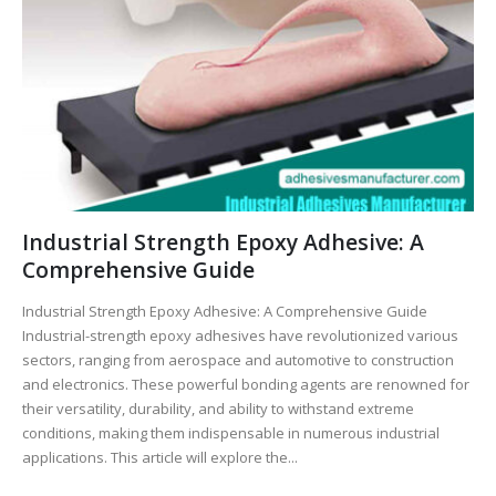
Industrial Strength Epoxy Adhesive: A
Comprehensive Guide
Industrial Strength Epoxy Adhesive: A Comprehensive Guide
Industrial-strength epoxy adhesives have revolutionized various
sectors, ranging from aerospace and automotive to construction
and electronics. These powerful bonding agents are renowned for
their versatility, durability, and ability to withstand extreme
conditions, making them indispensable in numerous industrial
applications. This article will explore the...