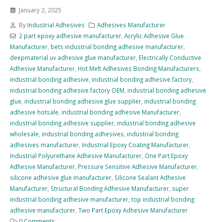
January 2, 2025
By
Industrial Adhesives
Adhesives Manufacturer
2 part epoxy adhesive manufacturer
,
Acrylic Adhesive Glue
Manufacturer
,
bets industrial bonding adhesive manufacturer
,
deepmaterial uv adhesive glue manufacturer
,
Electrically Conductive
Adhesive Manufacturer
,
Hot Melt Adhesives Bonding Manufacturers
,
industrial bonding adhesive
,
industrial bonding adhesive factory
,
industrial bonding adhesive factory OEM
,
industrial bonding adhesive
glue
,
industrial bonding adhesive glue supplier
,
industrial bonding
adhesive hotsale
,
industrial bonding adhesive Manufacturer
,
industrial bonding adhesive supplier
,
industrial bonding adhesive
wholesale
,
industrial bonding adhesives
,
industrial bonding
adhesives manufacturer
,
Industrial Epoxy Coating Manufacturer
,
Industrial Polyurethane Adhesive Manufacturer
,
One Part Epoxy
Adhesive Manufacturer
,
Pressure Sensitive Adhesive Manufacturer
,
silicone adhesive glue manufacturer
,
Silicone Sealant Adhesive
Manufacturer
,
Structural Bonding Adhesive Manufacturer
,
super
industrial bonding adhesive manufacturer
,
top industrial bonding
adhesive manufacturer
,
Two Part Epoxy Adhesive Manufacturer
0 Comments