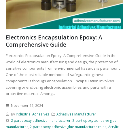
Electronics Encapsulation Epoxy: A
Comprehensive Guide
Electronics Encapsulation Epoxy: A Comprehensive Guide In the
world of electronics manufacturing and design, the protection of
sensitive components from environmental hazards is paramount.
One of the most reliable methods of safeguarding these
components is through encapsulation. Encapsulation involves
covering or enclosing electronic assemblies and parts with a
protective material. Among...
November 22, 2024
By
Industrial Adhesives
Adhesives Manufacturer
2 part epoxy adhesive manufacturer
,
2-part epoxy adhesive glue
manufacturer
,
2-part epoxy adhesive glue manufacturer china
,
Acrylic