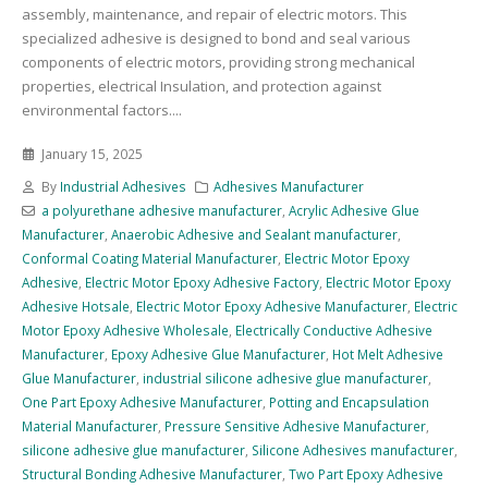
assembly, maintenance, and repair of electric motors. This
specialized adhesive is designed to bond and seal various
components of electric motors, providing strong mechanical
properties, electrical Insulation, and protection against
environmental factors....
January 15, 2025
By
Industrial Adhesives
Adhesives Manufacturer
a polyurethane adhesive manufacturer
,
Acrylic Adhesive Glue
Manufacturer
,
Anaerobic Adhesive and Sealant manufacturer
,
Conformal Coating Material Manufacturer
,
Electric Motor Epoxy
Adhesive
,
Electric Motor Epoxy Adhesive Factory
,
Electric Motor Epoxy
Adhesive Hotsale
,
Electric Motor Epoxy Adhesive Manufacturer
,
Electric
Motor Epoxy Adhesive Wholesale
,
Electrically Conductive Adhesive
Manufacturer
,
Epoxy Adhesive Glue Manufacturer
,
Hot Melt Adhesive
Glue Manufacturer
,
industrial silicone adhesive glue manufacturer
,
One Part Epoxy Adhesive Manufacturer
,
Potting and Encapsulation
Material Manufacturer
,
Pressure Sensitive Adhesive Manufacturer
,
silicone adhesive glue manufacturer
,
Silicone Adhesives manufacturer
,
Structural Bonding Adhesive Manufacturer
,
Two Part Epoxy Adhesive