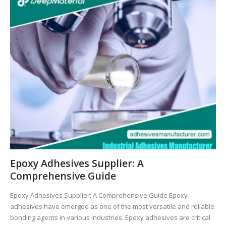
Epoxy Adhesives Supplier: A
Comprehensive Guide
Epoxy Adhesives Supplier: A Comprehensive Guide Epoxy
adhesives have emerged as one of the most versatile and reliable
bonding agents in various industries. Epoxy adhesives are critical