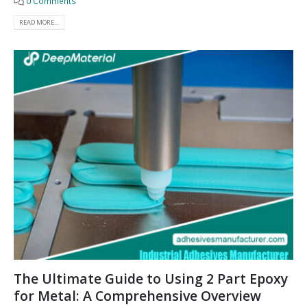
0 Comments
READ MORE...
The Ultimate Guide to Using 2 Part Epoxy
for Metal: A Comprehensive Overview