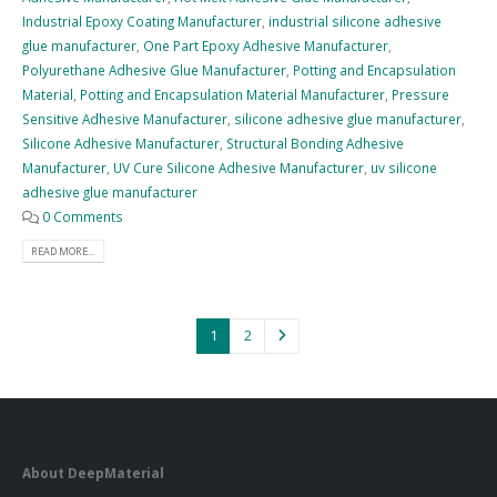
Industrial Epoxy Coating Manufacturer
,
industrial silicone adhesive
glue manufacturer
,
One Part Epoxy Adhesive Manufacturer
,
Polyurethane Adhesive Glue Manufacturer
,
Potting and Encapsulation
Material
,
Potting and Encapsulation Material Manufacturer
,
Pressure
Sensitive Adhesive Manufacturer
,
silicone adhesive glue manufacturer
,
Silicone Adhesive Manufacturer
,
Structural Bonding Adhesive
Manufacturer
,
UV Cure Silicone Adhesive Manufacturer
,
uv silicone
adhesive glue manufacturer
0 Comments
READ MORE...
1
2
About DeepMaterial