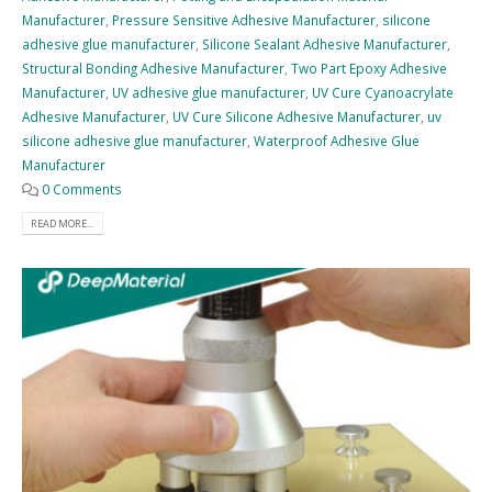
Manufacturer
,
Pressure Sensitive Adhesive Manufacturer
,
silicone
adhesive glue manufacturer
,
Silicone Sealant Adhesive Manufacturer
,
Structural Bonding Adhesive Manufacturer
,
Two Part Epoxy Adhesive
Manufacturer
,
UV adhesive glue manufacturer
,
UV Cure Cyanoacrylate
Adhesive Manufacturer
,
UV Cure Silicone Adhesive Manufacturer
,
uv
silicone adhesive glue manufacturer
,
Waterproof Adhesive Glue
Manufacturer
0 Comments
READ MORE...