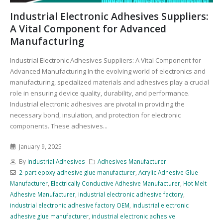
Industrial Electronic Adhesives Suppliers:
A Vital Component for Advanced
Manufacturing
Industrial Electronic Adhesives Suppliers: A Vital Component for
Advanced Manufacturing In the evolving world of electronics and
manufacturing, specialized materials and adhesives play a crucial
role in ensuring device quality, durability, and performance.
Industrial electronic adhesives are pivotal in providing the
necessary bond, insulation, and protection for electronic
components. These adhesives...
January 9, 2025
By
Industrial Adhesives
Adhesives Manufacturer
2-part epoxy adhesive glue manufacturer
,
Acrylic Adhesive Glue
Manufacturer
,
Electrically Conductive Adhesive Manufacturer
,
Hot Melt
Adhesive Manufacturer
,
industrial electronic adhesive factory
,
industrial electronic adhesive factory OEM
,
industrial electronic
adhesive glue manufacturer
,
industrial electronic adhesive