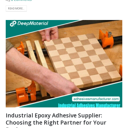
READ MORE...
Industrial Epoxy Adhesive Supplier:
Choosing the Right Partner for Your