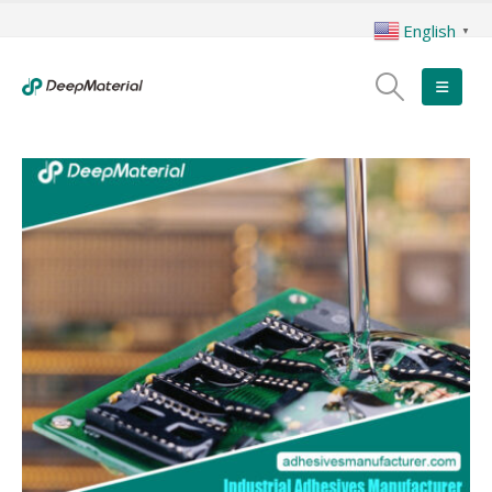
English
▼