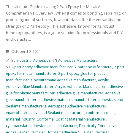
The Ultimate Guide to Using 2 Part Epoxy for Metal: A
Comprehensive Overview When it comes to bonding, repairing, or
protecting metal surfaces, few materials offer the versatility and
strength of 2 Part epoxy. This adhesive, known for its robust
bonding capabilities, is a go-to solution for professionals and DIY
enthusiasts....
October 10, 2024
By
Industrial Adhesives
Adhesives Manufacturer
2 part epoxy adhesive manufacturer
,
2 part epoxy for metal
,
2 part
epoxy for metal manufacturer
,
2 part epoxy glue for plastic
manufacturer
,
a polyurethane adhesive manufacturer
,
Acrylic
Adhesive Glue Manufacturer
,
Acrylic Adhesive Manufacturer
,
adhesive
glue for plastic manufacturer
,
adhesive glue manufacturer
,
adhesive
glue manufacturers
,
adhesive materials manufacturer
,
adhesives and
sealants manufacturers
,
Aerospace Adhesive Manufacturer
,
Anaerobic Adhesive and Sealant manufacturer
,
conformal coating
material industry
,
Conformal Coating Material Manufacturer
,
cyanoacrylate adhesive glue manufacturer
,
Electrically Conductive
Adhesive Manufacturer
,
Hot Melt Adhesive Glue Manufacturer
,