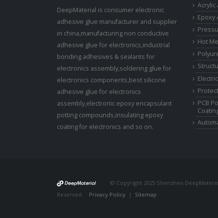
Acrylic
DeepMaterial is consumer electronic
Epoxy 
adhesive glue manufacturer and supplier
Pressu
in china,manufacturing non conductive
Hot Me
adhesive glue for electronics,industrial
Polyur
bonding adhesives & sealants for
Struct
electronics assembly,soldering glue for
Electri
electronics components,best silicone
Protect
adhesive glue for electronics
PCB Po
assembly,electronic epoxy encapsulant
Coatin
potting compounds,insulating epoxy
Automa
coating for electronics and so on.
© Copyright 2025 Shenzhen DeepMaterial 
Reserved.
Privacy Policy
|
Sitemap
Control Valves and P
Manufacturer
Photovoltaic Connector