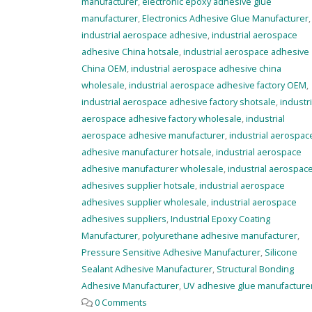
manufacturer
,
electronic epoxy adhesive glue
manufacturer
,
Electronics Adhesive Glue Manufacturer
,
industrial aerospace adhesive
,
industrial aerospace
adhesive China hotsale
,
industrial aerospace adhesive
China OEM
,
industrial aerospace adhesive china
wholesale
,
industrial aerospace adhesive factory OEM
,
industrial aerospace adhesive factory shotsale
,
industri
aerospace adhesive factory wholesale
,
industrial
aerospace adhesive manufacturer
,
industrial aerospac
adhesive manufacturer hotsale
,
industrial aerospace
adhesive manufacturer wholesale
,
industrial aerospac
adhesives supplier hotsale
,
industrial aerospace
adhesives supplier wholesale
,
industrial aerospace
adhesives suppliers
,
Industrial Epoxy Coating
Manufacturer
,
polyurethane adhesive manufacturer
,
Pressure Sensitive Adhesive Manufacturer
,
Silicone
Sealant Adhesive Manufacturer
,
Structural Bonding
Adhesive Manufacturer
,
UV adhesive glue manufacture
0 Comments