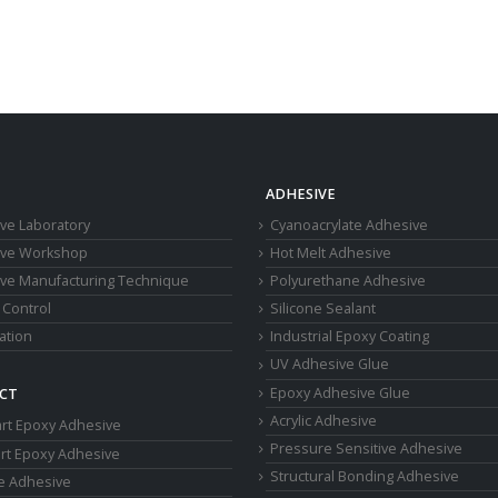
ADHESIVE
ve Laboratory
Cyanoacrylate Adhesive
ive Workshop
Hot Melt Adhesive
ve Manufacturing Technique
Polyurethane Adhesive
 Control
Silicone Sealant
cation
Industrial Epoxy Coating
UV Adhesive Glue
Epoxy Adhesive Glue
CT
Acrylic Adhesive
rt Epoxy Adhesive
Pressure Sensitive Adhesive
rt Epoxy Adhesive
Structural Bonding Adhesive
ne Adhesive