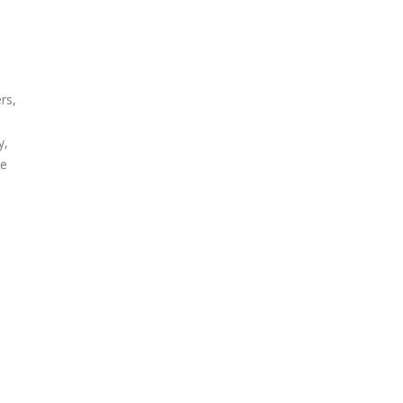
rs,
y,
ce
r