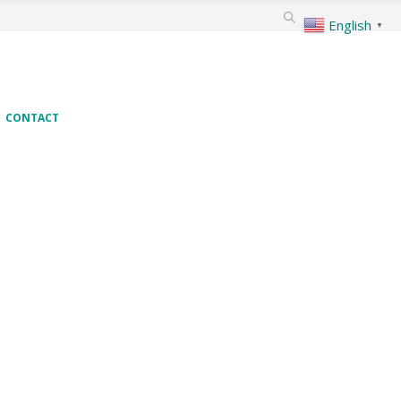
English
▼
CONTACT