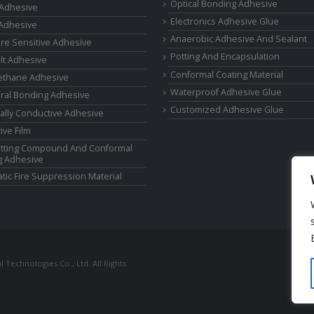
Optical Bonding Adhesive
 Adhesive
Electronics Adhesive Glue
Adhesive
Anaerobic Adhesive And Sealant
re Sensitive Adhesive
Potting And Encapsulation
lt Adhesive
Conformal Coating Material
ethane Adhesive
Waterproof Adhesive Glue
ural Bonding Adhesive
Customized Adhesive Glue
cally Conductive Adhesive
ive Film
tting Compound And Conformal
g Adhesive
tic Fire Suppression Material
Technologies Co., Ltd. All Rights
ressure Regulators