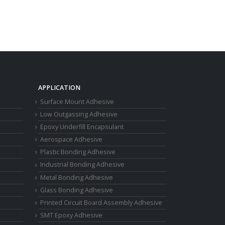
APPLICATION
Surface Mount Adhesive
Low Outgassing Adhesive
Epoxy Underfill Encapsulant
Aerospace Adhesive
Plastic Bonding Adhesive
Industrial Bonding Adhesive
Metal Bonding Adhesive
Glass Bonding Adhesive
Printed Circuit Board Assembly Adhesive
SMT Epoxy Adhesive