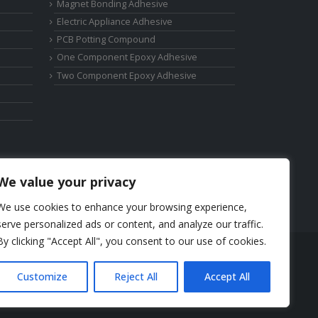
Magnet Bonding Adhesive
Electric Appliance Adhesive
PCB Potting Compound
One Component Epoxy Adhesive
Two Component Epoxy Adhesive
We value your privacy
We use cookies to enhance your browsing experience,
serve personalized ads or content, and analyze our traffic.
By clicking "Accept All", you consent to our use of cookies.
Phone: +86-17325892892
Customize
Reject All
Accept All
Email:
elsa@deepmaterialcn.com