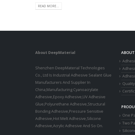
READ MORE...
About DeepMaterial
ABOUT
Adhesi
Shenzhen DeepMaterial Technologies
Adhes
Co., Ltd Is Industrial Adhesive Sealant Glue
Adhesi
Manufacturers And Supplier In
Quality
China,Manufacturing Cyanoacrylate
Certifi
Adhesive,Epoxy Adhesive,UV Adhesive
Glue,Polyurethane Adhesive,Structural
PRODU
Bonding Adhesive,Pressure Sensitive
One Pa
Adhesive,Hot Melt Adhesive,Silicone
Two Pa
Adhesive,Acrylic Adhesive And So On.
Silico