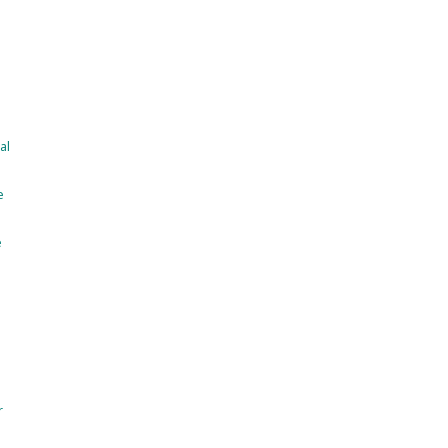
al
e
e
r