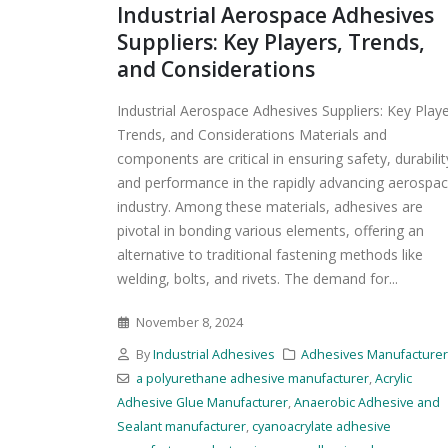
Industrial Aerospace Adhesives
Suppliers: Key Players, Trends,
and Considerations
Industrial Aerospace Adhesives Suppliers: Key Playe
Trends, and Considerations Materials and
components are critical in ensuring safety, durabilit
and performance in the rapidly advancing aerospa
industry. Among these materials, adhesives are
pivotal in bonding various elements, offering an
alternative to traditional fastening methods like
welding, bolts, and rivets. The demand for...
November 8, 2024
By
Industrial Adhesives
Adhesives Manufacture
a polyurethane adhesive manufacturer
,
Acrylic
Adhesive Glue Manufacturer
,
Anaerobic Adhesive and
Sealant manufacturer
,
cyanoacrylate adhesive