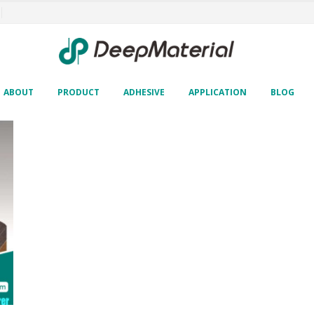
ABOUT
PRODUCT
ADHESIVE
APPLICATION
BLOG