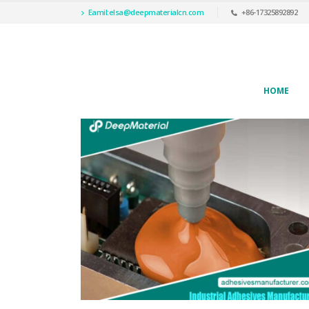
Eamil:
elsa@deepmaterialcn.com
+86-17325892892
HOME