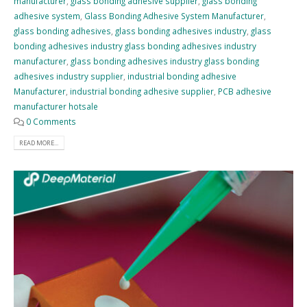
manufacturer
,
glass bonding adhesive supplier
,
glass bonding
adhesive system
,
Glass Bonding Adhesive System Manufacturer
,
glass bonding adhesives
,
glass bonding adhesives industry
,
glass
bonding adhesives industry glass bonding adhesives industry
manufacturer
,
glass bonding adhesives industry glass bonding
adhesives industry supplier
,
industrial bonding adhesive
Manufacturer
,
industrial bonding adhesive supplier
,
PCB adhesive
manufacturer hotsale
0 Comments
READ MORE...