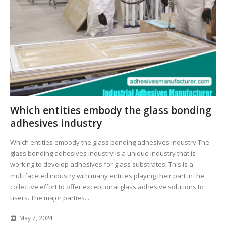
Which entities embody the glass bonding
adhesives industry
Which entities embody the glass bonding adhesives industry The
glass bonding adhesives industry is a unique industry that is
working to develop adhesives for glass substrates. This is a
multifaceted industry with many entities playing their part in the
collective effort to offer exceptional glass adhesive solutions to
users. The major parties...
May 7, 2024