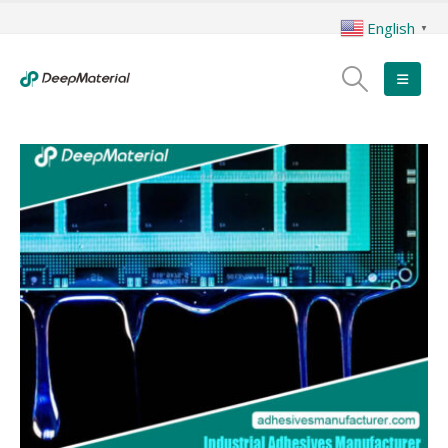
English
▼