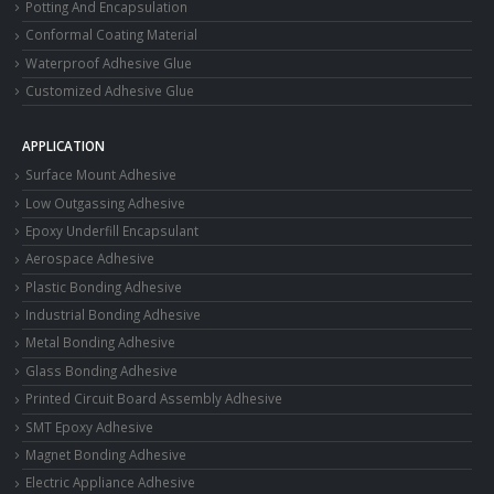
Potting And Encapsulation
Conformal Coating Material
Waterproof Adhesive Glue
Customized Adhesive Glue
APPLICATION
Surface Mount Adhesive
Low Outgassing Adhesive
Epoxy Underfill Encapsulant
Aerospace Adhesive
Plastic Bonding Adhesive
Industrial Bonding Adhesive
Metal Bonding Adhesive
Glass Bonding Adhesive
Printed Circuit Board Assembly Adhesive
SMT Epoxy Adhesive
Magnet Bonding Adhesive
Electric Appliance Adhesive