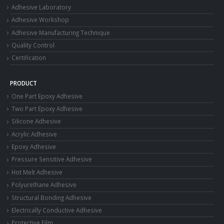
Adhesive Laboratory
Adhesive Workshop
Adhesive Manufacturing Technique
Quality Control
Certification
PRODUCT
One Part Epoxy Adhesive
Two Part Epoxy Adhesive
Silicone Adhesive
Acrylic Adhesive
Epoxy Adhesive
Pressure Sensitive Adhesive
Hot Melt Adhesive
Polyurethane Adhesive
Structural Bonding Adhesive
Electrically Conductive Adhesive
Protective Film