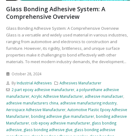
Glass Bonding Adhesive System: A
Comprehensive Overview
Glass Bonding Adhesive System: A Comprehensive Overview
Glass is a versatile and widely used material in various industries,
ranging from automotive and electronics to construction and
furniture. However, its rigidity, brittleness, and unique surface
properties make it challenging to bond effectively with other
materials. To meet modern industry demands, the development...
October 28, 2024
By
Industrial Adhesives
Adhesives Manufacturer
2 part epoxy adhesive manufacturer
,
a polyurethane adhesive
manufacturer
,
Acrylic Adhesive Manufacturer
,
adhesive manufactuer
,
adhesive manufacturers china
,
adhesive manufacturing industry
,
Aerospace Adhesive Manufacturer
,
Automotive Plastic Epoxy Adhesive
Manufacturer
,
bonding adhesive glue manufacturer
,
bonding adhesive
Manufacturer
,
cob epoxy adhesive manufacturer
,
glass bonding
adhesive
,
glass bonding adhesive glue
,
glass bonding adhesive