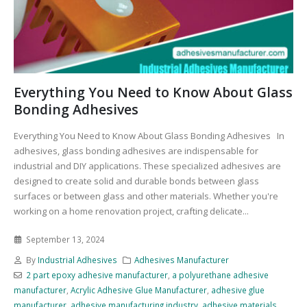
Everything You Need to Know About Glass
Bonding Adhesives
Everything You Need to Know About Glass Bonding Adhesives In
adhesives, glass bonding adhesives are indispensable for
industrial and DIY applications. These specialized adhesives are
designed to create solid and durable bonds between glass
surfaces or between glass and other materials. Whether you're
working on a home renovation project, crafting delicate...
September 13, 2024
By
Industrial Adhesives
Adhesives Manufacturer
2 part epoxy adhesive manufacturer
,
a polyurethane adhesive
manufacturer
,
Acrylic Adhesive Glue Manufacturer
,
adhesive glue
manufacturer
,
adhesive manufacturing industry
,
adhesive materials