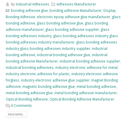
By
Industrial Adhesives
Adhesives Manufacturer
bonding adhesive glue
,
bonding adhesive Manufacturer
,
Display
Bonding Adhesive
,
electronic epoxy adhesive glue manufacturer
,
glass
bonding adhesive
,
glass bonding adhesive glue
,
glass bonding
adhesive manufacturer
,
glass bonding adhesive supplier
,
glass
bonding adhesives industry
,
glass bonding adhesives industry glass
bonding adhesives industry manufacturer
,
glass bonding adhesives
industry glass bonding adhesives industry supplier
,
industrial
bonding adhesive
,
industrial bonding adhesive glue
,
industrial
bonding adhesive Manufacturer
,
industrial bonding adhesive supplier
,
industrial bonding adhesives
,
industry electronic adhesive for metal
,
industry electronic adhesive for plastic
,
industry electronic adhesive
forglass
,
industry electronic adhesive glue supplier
,
magnet Bonding
adhesive
,
magnetic bonding adhesive glue
,
metal bonding adhesive
,
metal bonding adhesive glue
,
metal bonding adhesive manufacturer
,
Optical Bonding Adhesive
,
Optical Bonding Adhesive Manufacturer
0 Comments
READ MORE...