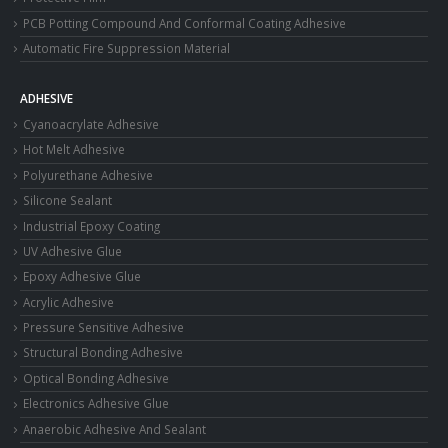
PCB Potting Compound And Conformal Coating Adhesive
Automatic Fire Suppression Material
ADHESIVE
Cyanoacrylate Adhesive
Hot Melt Adhesive
Polyurethane Adhesive
Silicone Sealant
Industrial Epoxy Coating
UV Adhesive Glue
Epoxy Adhesive Glue
Acrylic Adhesive
Pressure Sensitive Adhesive
Structural Bonding Adhesive
Optical Bonding Adhesive
Electronics Adhesive Glue
Anaerobic Adhesive And Sealant