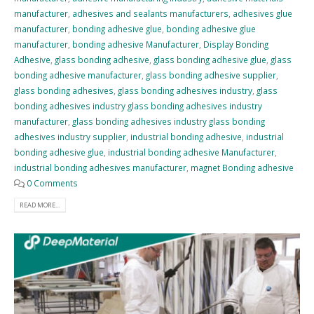
manufacturer
,
adhesives and sealants manufacturers
,
adhesives glue
manufacturer
,
bonding adhesive glue
,
bonding adhesive glue
manufacturer
,
bonding adhesive Manufacturer
,
Display Bonding
Adhesive
,
glass bonding adhesive
,
glass bonding adhesive glue
,
glass
bonding adhesive manufacturer
,
glass bonding adhesive supplier
,
glass bonding adhesives
,
glass bonding adhesives industry
,
glass
bonding adhesives industry glass bonding adhesives industry
manufacturer
,
glass bonding adhesives industry glass bonding
adhesives industry supplier
,
industrial bonding adhesive
,
industrial
bonding adhesive glue
,
industrial bonding adhesive Manufacturer
,
industrial bonding adhesives manufacturer
,
magnet Bonding adhesive
0 Comments
READ MORE...