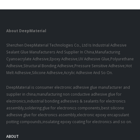
About DeepMaterial
Shenzhen DeepMaterial Technologies Co., Ltd Is Industrial Adhesive
Sealant Glue Manufacturers And Supplier In China,Manufacturing
Cyanoacrylate Adhesive,Epoxy Adhesive,UV Adhesive Glue,Polyurethane
Adhesive,Structural Bonding Adhesive,Pressure Sensitive Adhesive,Hot
Melt Adhesive,Silicone Adhesive,Acrylic Adhesive And So On.
DeepMaterial is consumer electronic adhesive glue manufacturer and
supplier in china,manufacturing non conductive adhesive glue for
electronics,industrial bonding adhesives & sealants for electronics
assembly,soldering glue for electronics components,best silicone
adhesive glue for electronics assembly,electronic epoxy encapsulant
potting compounds,insulating epoxy coating for electronics and so on.
ABOUT