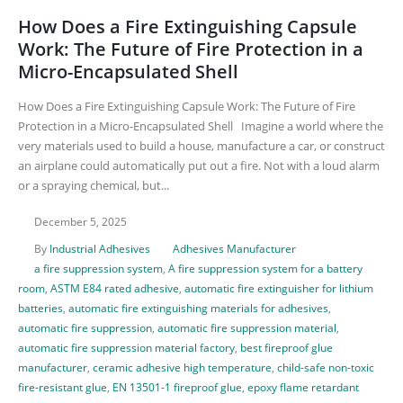
How Does a Fire Extinguishing Capsule
Work: The Future of Fire Protection in a
Micro-Encapsulated Shell
How Does a Fire Extinguishing Capsule Work: The Future of Fire
Protection in a Micro-Encapsulated Shell Imagine a world where the
very materials used to build a house, manufacture a car, or construct
an airplane could automatically put out a fire. Not with a loud alarm
or a spraying chemical, but...
December 5, 2025
By
Industrial Adhesives
Adhesives Manufacturer
a fire suppression system
,
A fire suppression system for a battery
room
,
ASTM E84 rated adhesive
,
automatic fire extinguisher for lithium
batteries
,
automatic fire extinguishing materials for adhesives
,
automatic fire suppression
,
automatic fire suppression material
,
automatic fire suppression material factory
,
best fireproof glue
manufacturer
,
ceramic adhesive high temperature
,
child-safe non-toxic
fire-resistant glue
,
EN 13501-1 fireproof glue
,
epoxy flame retardant