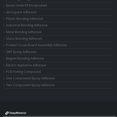
Epoxy Underfill Encapsulant
Aerospace Adhesive
Plastic Bonding Adhesive
Industrial Bonding Adhesive
Metal Bonding Adhesive
Glass Bonding Adhesive
Printed Circuit Board Assembly Adhesive
SMT Epoxy Adhesive
Magnet Bonding Adhesive
Electric Appliance Adhesive
PCB Potting Compound
One Component Epoxy Adhesive
Two Component Epoxy Adhesive