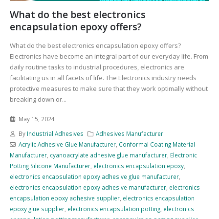
What do the best electronics
encapsulation epoxy offers?
What do the best electronics encapsulation epoxy offers?
Electronics have become an integral part of our everyday life. From
daily routine tasks to industrial procedures, electronics are
facilitating us in all facets of life. The Electronics industry needs
protective measures to make sure that they work optimally without
breaking down or...
May 15, 2024
By
Industrial Adhesives
Adhesives Manufacturer
Acrylic Adhesive Glue Manufacturer
,
Conformal Coating Material
Manufacturer
,
cyanoacrylate adhesive glue manufacturer
,
Electronic
Potting Silicone Manufacturer
,
electronics encapsulation epoxy
,
electronics encapsulation epoxy adhesive glue manufacturer
,
electronics encapsulation epoxy adhesive manufacturer
,
electronics
encapsulation epoxy adhesive supplier
,
electronics encapsulation
epoxy glue supplier
,
electronics encapsulation potting
,
electronics