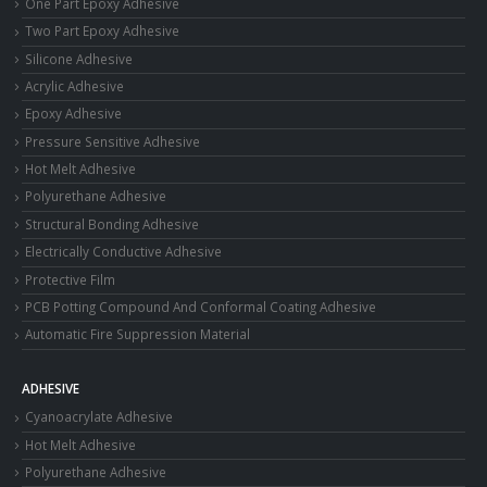
One Part Epoxy Adhesive
Two Part Epoxy Adhesive
Silicone Adhesive
Acrylic Adhesive
Epoxy Adhesive
Pressure Sensitive Adhesive
Hot Melt Adhesive
Polyurethane Adhesive
Structural Bonding Adhesive
Electrically Conductive Adhesive
Protective Film
PCB Potting Compound And Conformal Coating Adhesive
Automatic Fire Suppression Material
ADHESIVE
Cyanoacrylate Adhesive
Hot Melt Adhesive
Polyurethane Adhesive