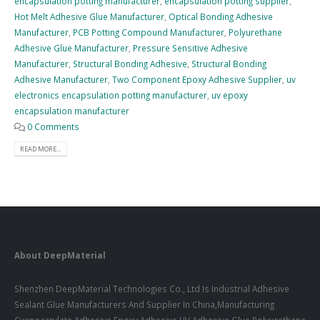
encapsulation potting manufacturer
,
encapsulation potting supplier
,
Hot Melt Adhesive Glue Manufacturer
,
Optical Bonding Adhesive
Manufacturer
,
PCB Potting Compound Manufacturer
,
Polyurethane
Adhesive Glue Manufacturer
,
Pressure Sensitive Adhesive
Manufacturer
,
Structural Bonding Adhesive
,
Structural Bonding
Adhesive Manufacturer
,
Two Component Epoxy Adhesive Supplier
,
uv
electronics encapsulation potting manufacturer
,
uv epoxy
encapsulation manufacturer
0 Comments
READ MORE...
About DeepMaterial
Shenzhen DeepMaterial Technologies Co., Ltd Is Industrial Adhesive
Sealant Glue Manufacturers And Supplier In China,Manufacturing
Cyanoacrylate Adhesive,Epoxy Adhesive,UV Adhesive Glue,Polyurethane