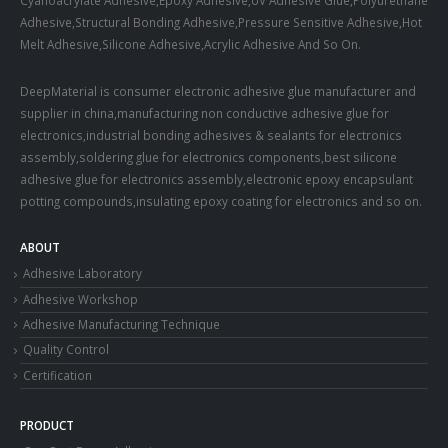
Adhesive,Structural Bonding Adhesive,Pressure Sensitive Adhesive,Hot
Melt Adhesive,Silicone Adhesive,Acrylic Adhesive And So On.
DeepMaterial is consumer electronic adhesive glue manufacturer and
supplier in china,manufacturing non conductive adhesive glue for
electronics,industrial bonding adhesives & sealants for electronics
assembly,soldering glue for electronics components,best silicone
adhesive glue for electronics assembly,electronic epoxy encapsulant
potting compounds,insulating epoxy coating for electronics and so on.
ABOUT
Adhesive Laboratory
Adhesive Workshop
Adhesive Manufacturing Technique
Quality Control
Certification
PRODUCT