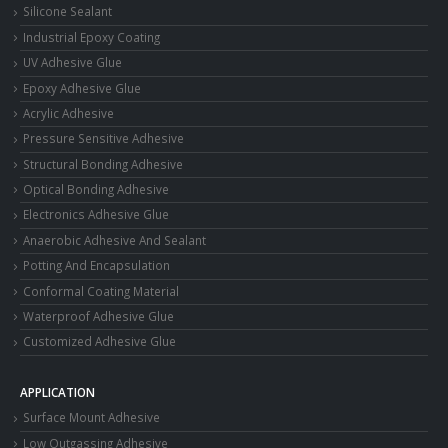
Silicone Sealant
Industrial Epoxy Coating
UV Adhesive Glue
Epoxy Adhesive Glue
Acrylic Adhesive
Pressure Sensitive Adhesive
Structural Bonding Adhesive
Optical Bonding Adhesive
Electronics Adhesive Glue
Anaerobic Adhesive And Sealant
Potting And Encapsulation
Conformal Coating Material
Waterproof Adhesive Glue
Customized Adhesive Glue
APPLICATION
Surface Mount Adhesive
Low Outgassing Adhesive