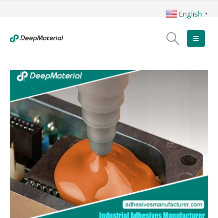
English
▼