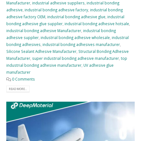
Manufacturer
,
industrial adhesive suppliers
,
industrial bonding
adhesive
,
industrial bonding adhesive factory
,
industrial bonding
adhesive factory OEM
,
industrial bonding adhesive glue
,
industrial
bonding adhesive glue supplier
,
industrial bonding adhesive hotsale
,
industrial bonding adhesive Manufacturer
,
industrial bonding
adhesive supplier
,
industrial bonding adhesive wholesale
,
industrial
bonding adhesives
,
industrial bonding adhesives manufacturer
,
Silicone Sealant Adhesive Manufacturer
,
Structural Bonding Adhesive
Manufacturer
,
super industrial bonding adhesive manufacturer
,
top
industrial bonding adhesive manufacturer
,
UV adhesive glue
manufacturer
0 Comments
READ MORE...