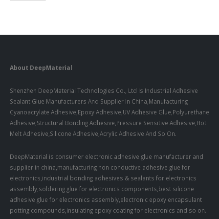
About DeepMaterial
Shenzhen DeepMaterial Technologies Co., Ltd Is Industrial Adhesive
Sealant Glue Manufacturers And Supplier In China,Manufacturing
Cyanoacrylate Adhesive,Epoxy Adhesive,UV Adhesive Glue,Polyurethane
Adhesive,Structural Bonding Adhesive,Pressure Sensitive Adhesive,Hot
Melt Adhesive,Silicone Adhesive,Acrylic Adhesive And So On.
DeepMaterial is consumer electronic adhesive glue manufacturer and
supplier in china,manufacturing non conductive adhesive glue for
electronics,industrial bonding adhesives & sealants for electronics
assembly,soldering glue for electronics components,best silicone
adhesive glue for electronics assembly,electronic epoxy encapsulant
potting compounds,insulating epoxy coating for electronics and so on.