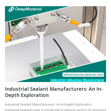
Industrial Sealant Manufacturers: An In-
Depth Exploration
Industrial Sealant Manufacturers: An In-Depth Exploration
Industrial sealants play a crucial role in various sectors by ensuring