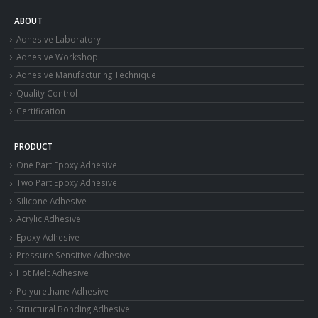
ABOUT
Adhesive Laboratory
Adhesive Workshop
Adhesive Manufacturing Technique
Quality Control
Certification
PRODUCT
One Part Epoxy Adhesive
Two Part Epoxy Adhesive
Silicone Adhesive
Acrylic Adhesive
Epoxy Adhesive
Pressure Sensitive Adhesive
Hot Melt Adhesive
Polyurethane Adhesive
Structural Bonding Adhesive