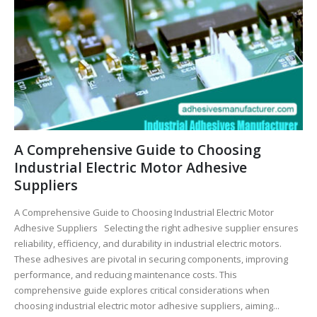
A Comprehensive Guide to Choosing
Industrial Electric Motor Adhesive
Suppliers
A Comprehensive Guide to Choosing Industrial Electric Motor
Adhesive Suppliers Selecting the right adhesive supplier ensures
reliability, efficiency, and durability in industrial electric motors.
These adhesives are pivotal in securing components, improving
performance, and reducing maintenance costs. This
comprehensive guide explores critical considerations when
choosing industrial electric motor adhesive suppliers, aiming...