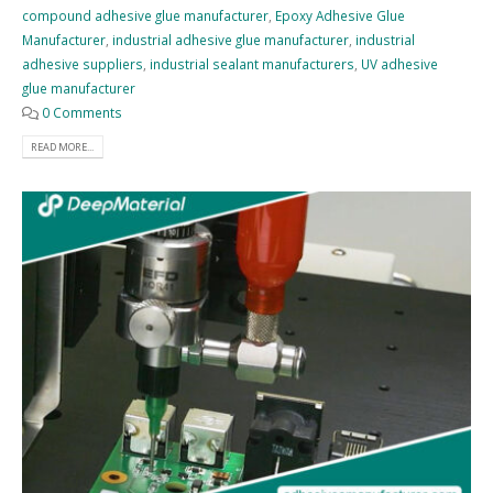
compound adhesive glue manufacturer
,
Epoxy Adhesive Glue
Manufacturer
,
industrial adhesive glue manufacturer
,
industrial
adhesive suppliers
,
industrial sealant manufacturers
,
UV adhesive
glue manufacturer
0 Comments
READ MORE...