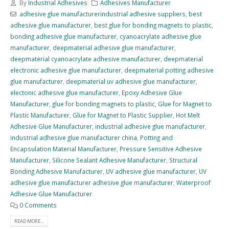
By
Industrial Adhesives
Adhesives Manufacturer
adhesive glue manufacturerindustrial adhesive suppliers
,
best
adhesive glue manufacturer
,
best glue for bonding magnets to plastic
,
bonding adhesive glue manufacturer
,
cyanoacrylate adhesive glue
manufacturer
,
deepmaterial adhesive glue manufacturer
,
deepmaterial cyanoacrylate adhesive manufacturer
,
deepmaterial
electronic adhesive glue manufacturer
,
deepmaterial potting adhesive
glue manufacturer
,
deepmaterial uv adhesive glue manufacturer
,
electonic adhesive glue manufacturer
,
Epoxy Adhesive Glue
Manufacturer
,
glue for bonding magnets to plastic
,
Glue for Magnet to
Plastic Manufacturer
,
Glue for Magnet to Plastic Supplier
,
Hot Melt
Adhesive Glue Manufacturer
,
industrial adhesive glue manufacturer
,
industrial adhesive glue manufacturer china
,
Potting and
Encapsulation Material Manufacturer
,
Pressure Sensitive Adhesive
Manufacturer
,
Silicone Sealant Adhesive Manufacturer
,
Structural
Bonding Adhesive Manufacturer
,
UV adhesive glue manufacturer
,
UV
adhesive glue manufacturer adhesive glue manufacturer
,
Waterproof
Adhesive Glue Manufacturer
0 Comments
READ MORE...