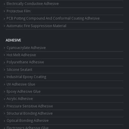
Electrically Conductive Adhesive
Protective Film
PCB Potting Compound And Conformal Coating Adhesive
Automatic Fire Suppression Material
ADHESIVE
Cyanoacrylate Adhesive
Hot Melt Adhesive
Polyurethane Adhesive
Silicone Sealant
Industrial Epoxy Coating
UV Adhesive Glue
Epoxy Adhesive Glue
Acrylic Adhesive
Pressure Sensitive Adhesive
Structural Bonding Adhesive
Optical Bonding Adhesive
Electronics Adhesive Glue