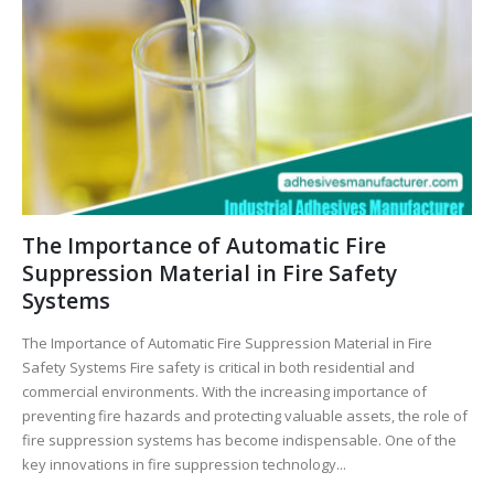
The Importance of Automatic Fire
Suppression Material in Fire Safety
Systems
The Importance of Automatic Fire Suppression Material in Fire
Safety Systems Fire safety is critical in both residential and
commercial environments. With the increasing importance of
preventing fire hazards and protecting valuable assets, the role of
fire suppression systems has become indispensable. One of the
key innovations in fire suppression technology...