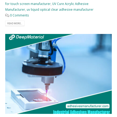
for touch screen manufacturer
,
UV Cure Acrylic Adhesive
Manufacturer
,
uv liquid optical clear adhesive manufacturer
0 Comments
READ MORE...