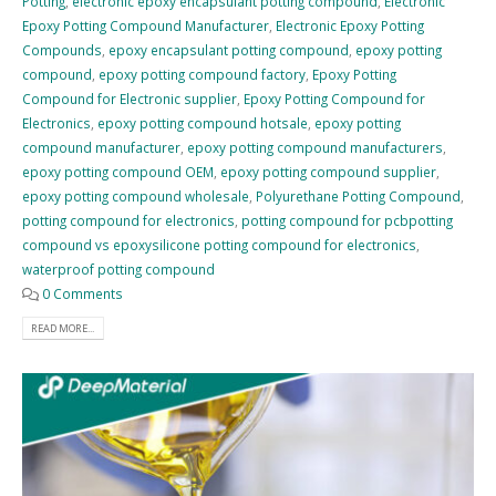
Potting
,
electronic epoxy encapsulant potting compound
,
Electronic
Epoxy Potting Compound Manufacturer
,
Electronic Epoxy Potting
Compounds
,
epoxy encapsulant potting compound
,
epoxy potting
compound
,
epoxy potting compound factory
,
Epoxy Potting
Compound for Electronic supplier
,
Epoxy Potting Compound for
Electronics
,
epoxy potting compound hotsale
,
epoxy potting
compound manufacturer
,
epoxy potting compound manufacturers
,
epoxy potting compound OEM
,
epoxy potting compound supplier
,
epoxy potting compound wholesale
,
Polyurethane Potting Compound
,
potting compound for electronics
,
potting compound for pcbpotting
compound vs epoxysilicone potting compound for electronics
,
waterproof potting compound
0 Comments
READ MORE...