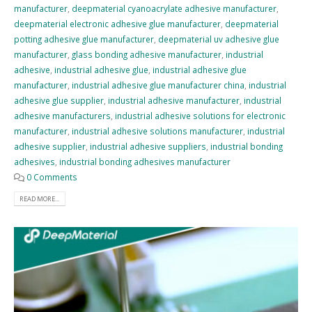
manufacturer
,
deepmaterial cyanoacrylate adhesive manufacturer
,
deepmaterial electronic adhesive glue manufacturer
,
deepmaterial
potting adhesive glue manufacturer
,
deepmaterial uv adhesive glue
manufacturer
,
glass bonding adhesive manufacturer
,
industrial
adhesive
,
industrial adhesive glue
,
industrial adhesive glue
manufacturer
,
industrial adhesive glue manufacturer china
,
industrial
adhesive glue supplier
,
industrial adhesive manufacturer
,
industrial
adhesive manufacturers
,
industrial adhesive solutions for electronic
manufacturer
,
industrial adhesive solutions manufacturer
,
industrial
adhesive supplier
,
industrial adhesive suppliers
,
industrial bonding
adhesives
,
industrial bonding adhesives manufacturer
0 Comments
READ MORE...