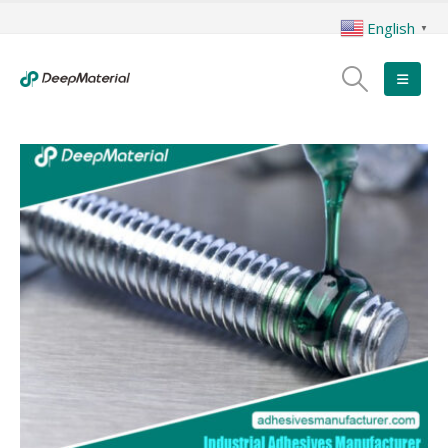
English
▼