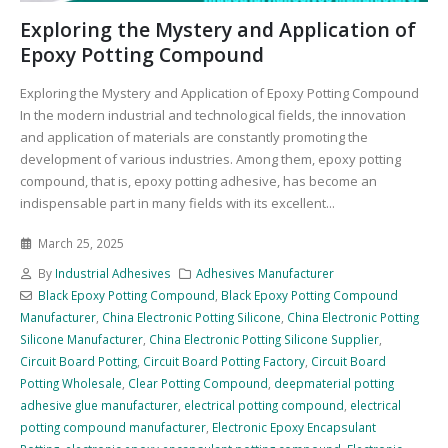
Exploring the Mystery and Application of
Epoxy Potting Compound
Exploring the Mystery and Application of Epoxy Potting Compound
In the modern industrial and technological fields, the innovation
and application of materials are constantly promoting the
development of various industries. Among them, epoxy potting
compound, that is, epoxy potting adhesive, has become an
indispensable part in many fields with its excellent...
March 25, 2025
By
Industrial Adhesives
Adhesives Manufacturer
Black Epoxy Potting Compound
,
Black Epoxy Potting Compound
Manufacturer
,
China Electronic Potting Silicone
,
China Electronic Potting
Silicone Manufacturer
,
China Electronic Potting Silicone Supplier
,
Circuit Board Potting
,
Circuit Board Potting Factory
,
Circuit Board
Potting Wholesale
,
Clear Potting Compound
,
deepmaterial potting
adhesive glue manufacturer
,
electrical potting compound
,
electrical
potting compound manufacturer
,
Electronic Epoxy Encapsulant