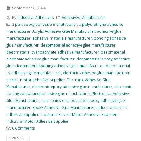
September 6, 2024
By
Industrial Adhesives
Adhesives Manufacturer
2 part epoxy adhesive manufacturer
,
a polyurethane adhesive
manufacturer
,
Acrylic Adhesive Glue Manufacturer
,
adhesive glue
manufacturer
,
adhesive materials manufacturer
,
bonding adhesive
glue manufacturer
,
deepmaterial adhesive glue manufacturer
,
deepmaterial cyanoacrylate adhesive manufacturer
,
deepmaterial
electronic adhesive glue manufacturer
,
deepmaterial epoxy adhesive
glue
,
deepmaterial potting adhesive glue manufacturer
,
deepmaterial
uv adhesive glue manufacturer
,
electonic adhesive glue manufacturer
,
electric motor adhesive supplier
,
Electronic Adhesive Glue
Manufacturer
,
electronic epoxy adhesive glue manufacturer
,
electronic
potting compound adhesive glue manufacturer
,
Electronics Adhesive
Glue Manufacturer
,
electronics encapsulation epoxy adhesive glue
manufacturer
,
Epoxy Adhesive Glue Manufacturer
,
industrial electric
adhesive supplier
,
Industrial Electric Motor Adhesive Supplier
,
Industrial Motor Adhesive Supplier
0 Comments
READ MORE...