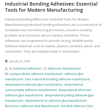
Industrial Bonding Adhesives: Essential
Tools for Modern Manufacturing
Industrial Bonding Adhesives: Essential Tools for Modern
Manufacturing Industrial bonding adhesives are a cornerstone of
contemporary manufacturing processes, crucial in creating
products and structures across various industries. These
adhesives are engineered to provide strong, reliable bonds
between materials such as metals, plastics, ceramics, wood, and
composites. They are indispensable in automotive...
January 6, 2025
By
Industrial Adhesives
Adhesives Manufacturer
a polyurethane adhesive manufacturer
,
adhesive glue
manufacturer
,
bets industrial bonding adhesive manufacturer
,
deepmaterial adhesive glue manufacturer
,
deepmaterial
cyanoacrylate adhesive manufacturer
,
deepmaterial electronic
adhesive glue manufacturer
,
deepmaterial potting adhesive glue
manufacturer
,
deepmaterial uv adhesive glue manufacturer
,
Electronics Adhesive Glue Manufacturer
,
Hot Melt Adhesive Glue