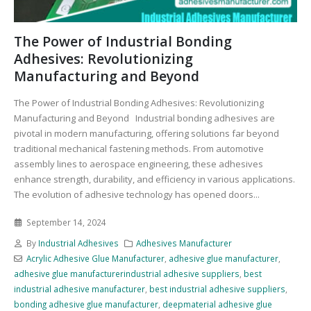
The Power of Industrial Bonding
Adhesives: Revolutionizing
Manufacturing and Beyond
The Power of Industrial Bonding Adhesives: Revolutionizing
Manufacturing and Beyond Industrial bonding adhesives are
pivotal in modern manufacturing, offering solutions far beyond
traditional mechanical fastening methods. From automotive
assembly lines to aerospace engineering, these adhesives
enhance strength, durability, and efficiency in various applications.
The evolution of adhesive technology has opened doors...
September 14, 2024
By
Industrial Adhesives
Adhesives Manufacturer
Acrylic Adhesive Glue Manufacturer
,
adhesive glue manufacturer
,
adhesive glue manufacturerindustrial adhesive suppliers
,
best
industrial adhesive manufacturer
,
best industrial adhesive suppliers
,
bonding adhesive glue manufacturer
,
deepmaterial adhesive glue