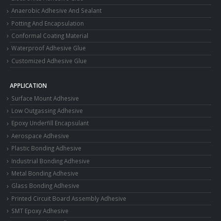
Anaerobic Adhesive And Sealant
Potting And Encapsulation
Conformal Coating Material
Waterproof Adhesive Glue
Customized Adhesive Glue
APPLICATION
Surface Mount Adhesive
Low Outgassing Adhesive
Epoxy Underfill Encapsulant
Aerospace Adhesive
Plastic Bonding Adhesive
Industrial Bonding Adhesive
Metal Bonding Adhesive
Glass Bonding Adhesive
Printed Circuit Board Assembly Adhesive
SMT Epoxy Adhesive