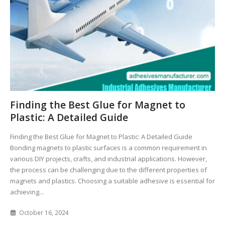
Finding the Best Glue for Magnet to
Plastic: A Detailed Guide
Finding the Best Glue for Magnet to Plastic: A Detailed Guide
Bonding magnets to plastic surfaces is a common requirement in
various DIY projects, crafts, and industrial applications. However,
the process can be challenging due to the different properties of
magnets and plastics. Choosing a suitable adhesive is essential for
achieving...
October 16, 2024