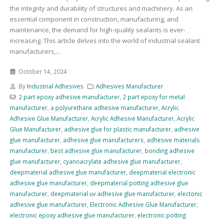
the integrity and durability of structures and machinery. As an
essential component in construction, manufacturing, and
maintenance, the demand for high-quality sealants is ever-
increasing. This article delves into the world of industrial sealant
manufacturers,...
October 14, 2024
By
Industrial Adhesives
Adhesives Manufacturer
2 part epoxy adhesive manufacturer
,
2 part epoxy for metal
manufacturer
,
a polyurethane adhesive manufacturer
,
Acrylic
Adhesive Glue Manufacturer
,
Acrylic Adhesive Manufacturer
,
Acrylic
Glue Manufacturer
,
adhesive glue for plastic manufacturer
,
adhesive
glue manufacturer
,
adhesive glue manufacturers
,
adhesive materials
manufacturer
,
best adhesive glue manufacturer
,
bonding adhesive
glue manufacturer
,
cyanoacrylate adhesive glue manufacturer
,
deepmaterial adhesive glue manufacturer
,
deepmaterial electronic
adhesive glue manufacturer
,
deepmaterial potting adhesive glue
manufacturer
,
deepmaterial uv adhesive glue manufacturer
,
electonic
adhesive glue manufacturer
,
Electronic Adhesive Glue Manufacturer
,
electronic epoxy adhesive glue manufacturer
,
electronic potting