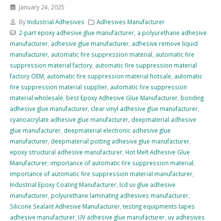
January 24, 2025
By
Industrial Adhesives
Adhesives Manufacturer
2-part epoxy adhesive glue manufacturer
,
a polyurethane adhesive
manufacturer
,
adhesive glue manufacturer
,
adhesive remove liquid
manufacturer
,
automatic fire suppression material
,
automatic fire
suppression material factory
,
automatic fire suppression material
factory OEM
,
automatic fire suppression material hotsale
,
automatic
fire suppression material supplier
,
automatic fire suppression
material wholesale
,
best Epoxy Adhesive Glue Manufacturer
,
bonding
adhesive glue manufacturer
,
clear vinyl adhesive glue manufacturer
,
cyanoacrylate adhesive glue manufacturer
,
deepmaterial adhesive
glue manufacturer
,
deepmaterial electronic adhesive glue
manufacturer
,
deepmaterial potting adhesive glue manufacturer
,
epoxy structural adhesive manufacturer
,
Hot Melt Adhesive Glue
Manufacturer
,
importance of automatic fire suppression material
,
importance of automatic fire suppression material manufacturer
,
Industrial Epoxy Coating Manufacturer
,
lcd uv glue adhesive
manufacturer
,
polyurethane laminating adhesives manufacturer
,
Silicone Sealant Adhesive Manufacturer
,
testing equipments tapes
adhesive manufacturer
,
UV adhesive glue manufacturer
,
uv adhesives